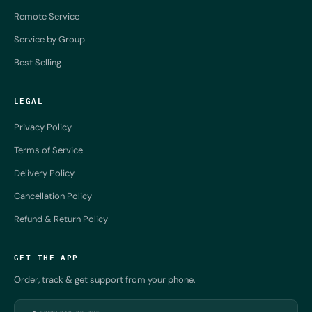
Remote Service
Service by Group
Best Selling
LEGAL
Privacy Policy
Terms of Service
Delivery Policy
Cancellation Policy
Refund & Return Policy
GET THE APP
Order, track & get support from your phone.