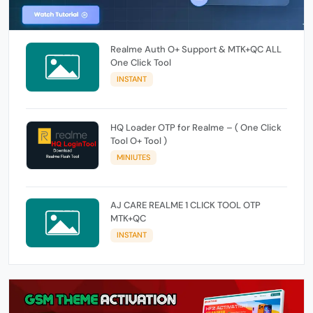
Realme Auth O+ Support & MTK+QC ALL
One Click Tool
INSTANT
HQ Loader OTP for Realme – ( One Click
Tool O+ Tool )
MINIUTES
AJ CARE REALME 1 CLICK TOOL OTP
MTK+QC
INSTANT