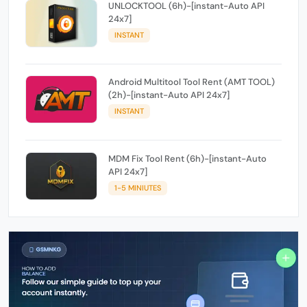
UNLOCKTOOL (6h)-[instant-Auto API
24x7]
INSTANT
Android Multitool Tool Rent (AMT TOOL)
(2h)-[instant-Auto API 24x7]
INSTANT
MDM Fix Tool Rent (6h)-[instant-Auto
API 24x7]
1-5 MINIUTES