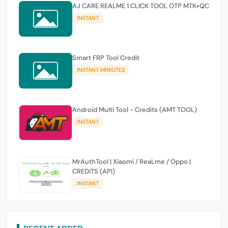
AJ CARE REALME 1 CLICK TOOL OTP MTK+QC
INSTANT
Smart FRP Tool Credit
INSTANT MINIUTES
Android Multi Tool - Credits (AMT TOOL)
INSTANT
MrAuthTool | Xiaomi / ReaLme / Oppo |
CREDITS (API)
INSTANT