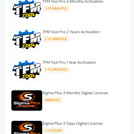
TFM Tool Pro 3 Months Activation
1-15 MINIUTES
TFM Tool Pro 2 Years Activation
1-15 MINIUTES
TFM Tool Pro 1 Year Activation
1-10 MINIUTES
Sigma Plus 3 Months Digital License
MINIUTES
Sigma Plus 3 Days Digital License
1-2 HOURS