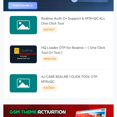
Realme Auth O+ Support & MTK+QC ALL
One Click Tool
INSTANT
HQ Loader OTP for Realme – ( One Click
Tool O+ Tool )
MINIUTES
AJ CARE REALME 1 CLICK TOOL OTP
MTK+QC
INSTANT