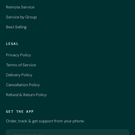
Remote Service
Service by Group
Best Selling
LEGAL
Privacy Policy
Terms of Service
Delivery Policy
Cancellation Policy
Refund & Return Policy
GET THE APP
Order, track & get support from your phone.