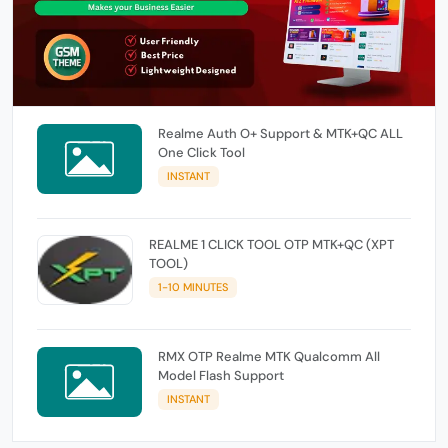
Realme Auth O+ Support & MTK+QC ALL
One Click Tool
INSTANT
REALME 1 CLICK TOOL OTP MTK+QC (XPT
TOOL)
1-10 MINUTES
RMX OTP Realme MTK Qualcomm All
Model Flash Support
INSTANT