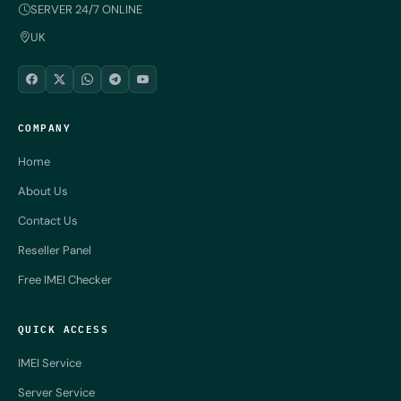
SERVER 24/7 ONLINE
UK
COMPANY
Home
About Us
Contact Us
Reseller Panel
Free IMEI Checker
QUICK ACCESS
IMEI Service
Server Service