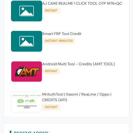
AJ CARE REALME 1 CLICK TOOL OTP MTK+QC
INSTANT
Smart FRP Tool Credit
INSTANT MINIUTES
Android Multi Tool - Credits (AMT TOOL)
INSTANT
MrAuthTool | Xiaomi / ReaLme / Oppo |
CREDITS (API)
INSTANT