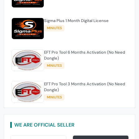
Sigma Plus 1 Month Digital License
MINIUTES
EFT Pro Tool 6 Months Activation (No Need
Dongle)
MINIUTES
EFT Pro Tool 3 Months Activation (No Need
Dongle)
MINIUTES
WE ARE OFFICIAL SELLER