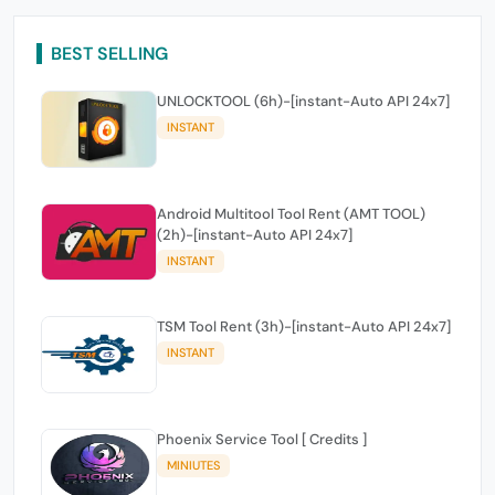
BEST SELLING
UNLOCKTOOL (6h)-[instant-Auto API 24x7]
INSTANT
Android Multitool Tool Rent (AMT TOOL)
(2h)-[instant-Auto API 24x7]
INSTANT
TSM Tool Rent (3h)-[instant-Auto API 24x7]
INSTANT
Phoenix Service Tool [ Credits ]
MINIUTES