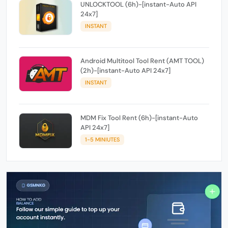
UNLOCKTOOL (6h)-[instant-Auto API
24x7]
INSTANT
Android Multitool Tool Rent (AMT TOOL)
(2h)-[instant-Auto API 24x7]
INSTANT
MDM Fix Tool Rent (6h)-[instant-Auto
API 24x7]
1-5 MINIUTES