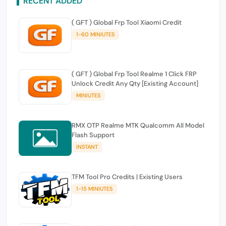
RECENT ADDED
( GFT ) Global Frp Tool Xiaomi Credit
1-60 MINIUTES
( GFT ) Global Frp Tool Realme 1 Click FRP
Unlock Credit Any Qty [Existing Account]
MINIUTES
RMX OTP Realme MTK Qualcomm All Model
Flash Support
INSTANT
TFM Tool Pro Credits | Existing Users
1-15 MINIUTES