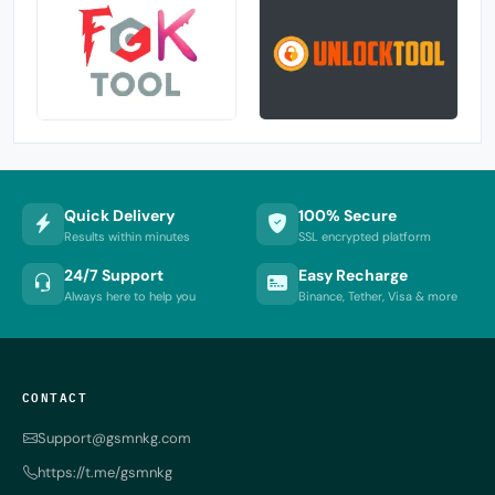
Quick Delivery
100% Secure
Results within minutes
SSL encrypted platform
24/7 Support
Easy Recharge
Always here to help you
Binance, Tether, Visa & more
CONTACT
Support@gsmnkg.com
https://t.me/gsmnkg