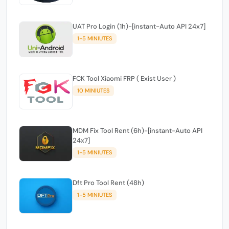
UAT Pro Login (1h)-[instant-Auto API 24x7]
1-5 MINIUTES
FCK Tool Xiaomi FRP ( Exist User )
10 MINIUTES
MDM Fix Tool Rent (6h)-[instant-Auto API
24x7]
1-5 MINIUTES
Dft Pro Tool Rent (48h)
1-5 MINIUTES