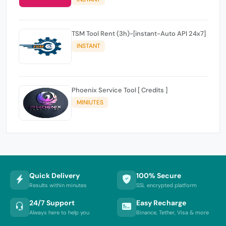
TSM Tool Rent (3h)-[instant-Auto API 24x7]
INSTANT
Phoenix Service Tool [ Credits ]
MINIUTES
Quick Delivery
100% Secure
Results within minutes
SSL encrypted platform
24/7 Support
Easy Recharge
Always here to help you
Binance, Tether, Visa & more