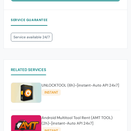
SERVICE GUARANTEE
Service available 24/7
RELATED SERVICES
UNLOCKTOOL (6h)-[instant-Auto API 24x7]
INSTANT
Android Multitool Tool Rent (AMT TOOL)
(2h)-[instant-Auto API 24x7]
INSTANT