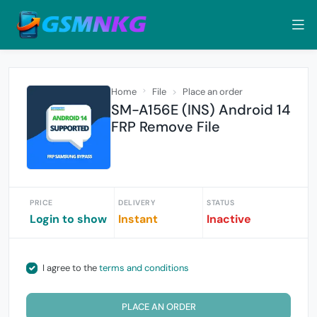
Home
File
Place an order
SM-A156E (INS) Android 14
FRP Remove File
PRICE
DELIVERY
STATUS
Login to show
Instant
Inactive
I agree to the
terms and conditions
PLACE AN ORDER