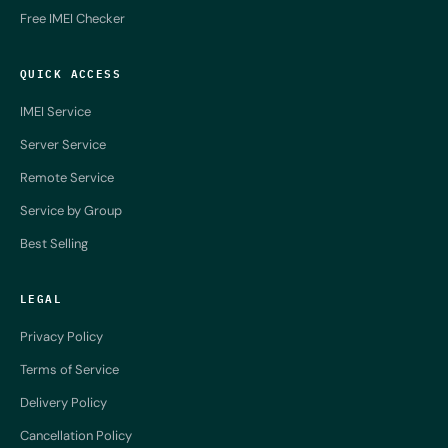
Free IMEI Checker
QUICK ACCESS
IMEI Service
Server Service
Remote Service
Service by Group
Best Selling
LEGAL
Privacy Policy
Terms of Service
Delivery Policy
Cancellation Policy