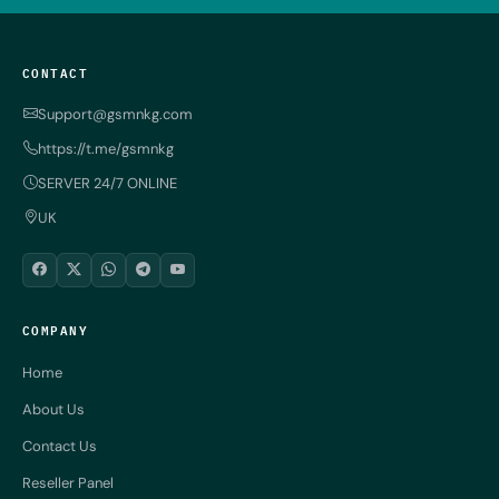
CONTACT
Support@gsmnkg.com
https://t.me/gsmnkg
SERVER 24/7 ONLINE
UK
COMPANY
Home
About Us
Contact Us
Reseller Panel