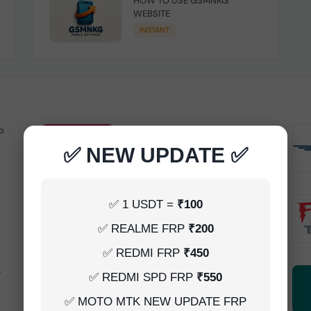
HOW TO USE GSMNKG
WEBSITE
INSTANT
o
Android Multitool Tool Rent (AMT
TOOL) (2h)-[instant-Auto API 24x7]
✅ NEW UPDATE ✅
INSTANT
UAT Pro Login (1h)-[instant-Auto API
✅ 1 USDT =
₹100
24x7]
✅ REALME FRP
₹200
1-5 MINIUTES
✅ REDMI FRP
₹450
-
Dft Pro Tool Rent (48h)
✅ REDMI SPD FRP
₹550
1-5 MINIUTES
✅ MOTO MTK NEW UPDATE FRP