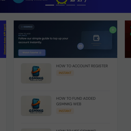
HOW TO ACCOUNT REGISTER
INSTANT
HOW TO FUND ADDED
GSMNKG WEB
INSTANT