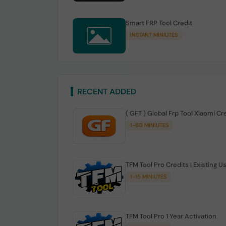
Smart FRP Tool Credit
INSTANT MINIUTES
RECENT ADDED
( GFT ) Global Frp Tool Xiaomi Cr
1-60 MINIUTES
TFM Tool Pro Credits | Existing U
1-15 MINIUTES
TFM Tool Pro 1 Year Activation