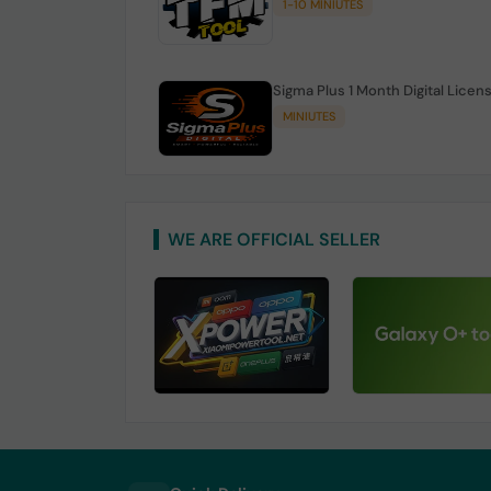
1-10 MINIUTES
Sigma Plus 1 Month Digital Licen
MINIUTES
WE ARE OFFICIAL SELLER