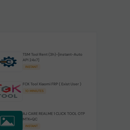
TSM Tool Rent (3h)-[instant-Auto
API 24x7]
INSTANT
FCK Tool Xiaomi FRP ( Exist User )
10 MINIUTES
AJ CARE REALME 1 CLICK TOOL OTP
MTK+QC
INSTANT