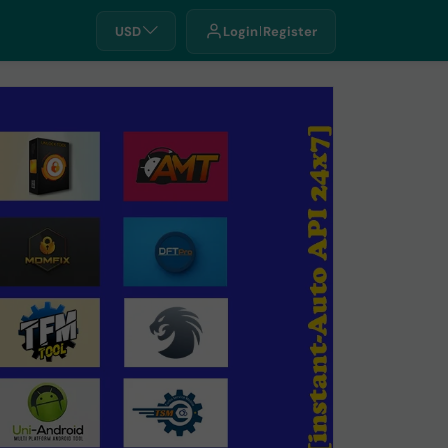
USD
Login
Register