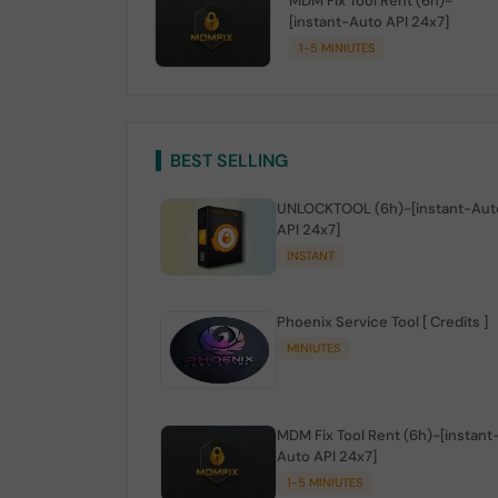
MDM Fix Tool Rent (6h)-
[instant-Auto API 24x7]
1-5 MINIUTES
BEST SELLING
UNLOCKTOOL (6h)-[instant-Aut
API 24x7]
INSTANT
Phoenix Service Tool [ Credits ]
MINIUTES
MDM Fix Tool Rent (6h)-[instant
Auto API 24x7]
1-5 MINIUTES