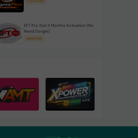
1-2 HOURS
EFT Pro Tool 3 Months Activation (No
Need Dongle)
MINIUTES