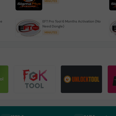
MINIUTES
se
EFT Pro Tool 6 Months Activation (No
Need Dongle)
MINIUTES