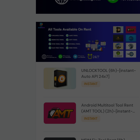
UNLOCKTOOL (6h)-[instant-
Auto API 24x7]
INSTANT
Android Multitool Tool Rent
(AMT TOOL) (2h)-[instant-
Auto API 24x7]
INSTANT