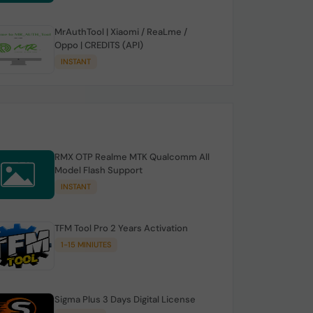
MrAuthTool | Xiaomi / ReaLme /
Oppo | CREDITS (API)
INSTANT
RMX OTP Realme MTK Qualcomm All
Model Flash Support
INSTANT
TFM Tool Pro 2 Years Activation
1-15 MINIUTES
Sigma Plus 3 Days Digital License