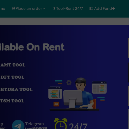
ome
🛒Place an order
🔰Tool-Rent 24/7
💵 Add Fund✚