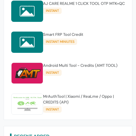
AJ CARE REALME 1 CLICK TOOL OTP MTK+QC
INSTANT
Smart FRP Tool Credit
INSTANT MINIUTES
Android Multi Tool - Credits (AMT TOOL)
INSTANT
MrAuthTool | Xiaomi / ReaLme / Oppo |
CREDITS (API)
INSTANT