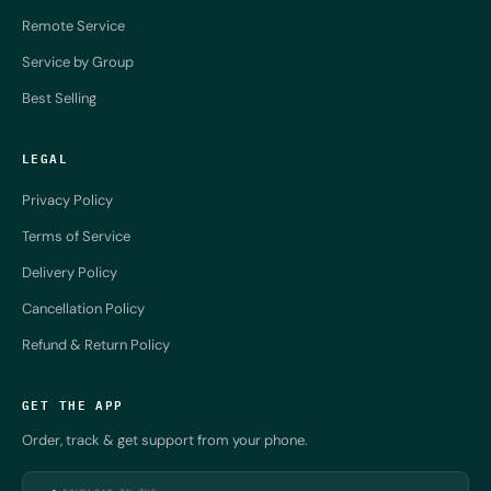
Remote Service
Service by Group
Best Selling
LEGAL
Privacy Policy
Terms of Service
Delivery Policy
Cancellation Policy
Refund & Return Policy
GET THE APP
Order, track & get support from your phone.