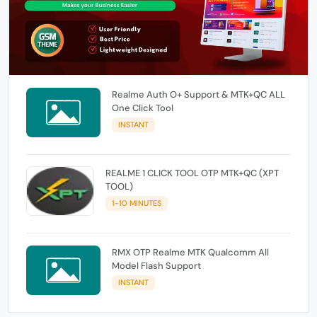
Realme Auth O+ Support & MTK+QC ALL
One Click Tool
INSTANT
REALME 1 CLICK TOOL OTP MTK+QC (XPT
TOOL)
1-10 MINUTES
RMX OTP Realme MTK Qualcomm All
Model Flash Support
INSTANT