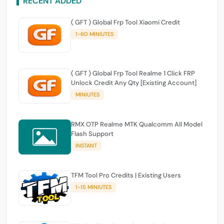
RECENT ADDED
( GFT ) Global Frp Tool Xiaomi Credit
1-60 MINIUTES
( GFT ) Global Frp Tool Realme 1 Click FRP
Unlock Credit Any Qty [Existing Account]
MINIUTES
RMX OTP Realme MTK Qualcomm All Model
Flash Support
INSTANT
TFM Tool Pro Credits | Existing Users
1-15 MINIUTES