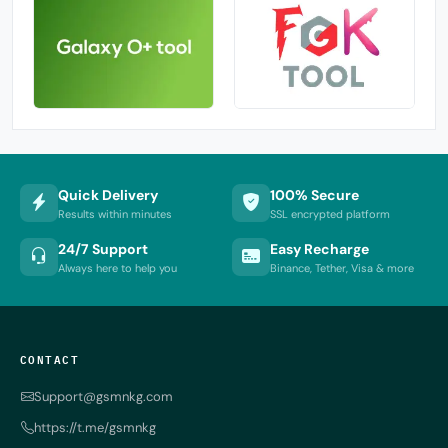
Quick Delivery
100% Secure
Results within minutes
SSL encrypted platform
24/7 Support
Easy Recharge
Always here to help you
Binance, Tether, Visa & more
CONTACT
Support@gsmnkg.com
https://t.me/gsmnkg