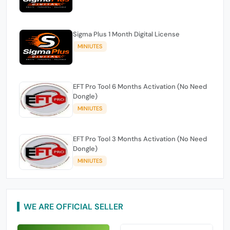
Sigma Plus 1 Month Digital License
MINIUTES
EFT Pro Tool 6 Months Activation (No Need
Dongle)
MINIUTES
EFT Pro Tool 3 Months Activation (No Need
Dongle)
MINIUTES
WE ARE OFFICIAL SELLER