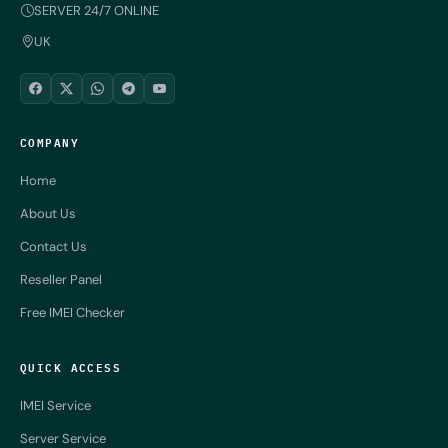
SERVER 24/7 ONLINE
UK
COMPANY
Home
About Us
Contact Us
Reseller Panel
Free IMEI Checker
QUICK ACCESS
IMEI Service
Server Service