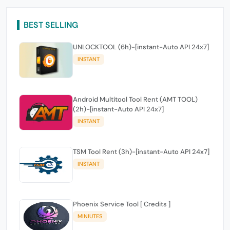
BEST SELLING
UNLOCKTOOL (6h)-[instant-Auto API 24x7]
INSTANT
Android Multitool Tool Rent (AMT TOOL)
(2h)-[instant-Auto API 24x7]
INSTANT
TSM Tool Rent (3h)-[instant-Auto API 24x7]
INSTANT
Phoenix Service Tool [ Credits ]
MINIUTES