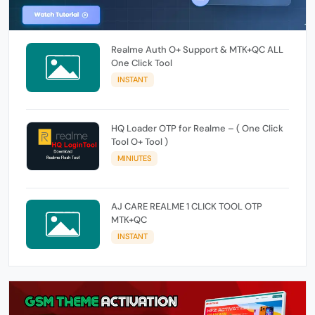
Realme Auth O+ Support & MTK+QC ALL
One Click Tool
INSTANT
HQ Loader OTP for Realme – ( One Click
Tool O+ Tool )
MINIUTES
AJ CARE REALME 1 CLICK TOOL OTP
MTK+QC
INSTANT