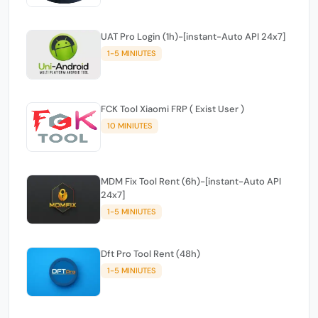
UAT Pro Login (1h)-[instant-Auto API 24x7]
1-5 MINIUTES
FCK Tool Xiaomi FRP ( Exist User )
10 MINIUTES
MDM Fix Tool Rent (6h)-[instant-Auto API
24x7]
1-5 MINIUTES
Dft Pro Tool Rent (48h)
1-5 MINIUTES