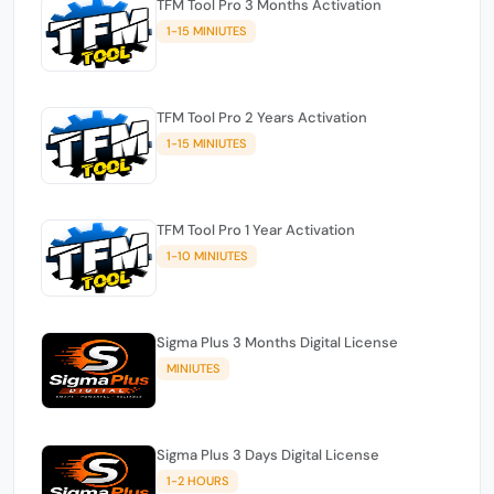
TFM Tool Pro 3 Months Activation
1-15 MINIUTES
TFM Tool Pro 2 Years Activation
1-15 MINIUTES
TFM Tool Pro 1 Year Activation
1-10 MINIUTES
Sigma Plus 3 Months Digital License
MINIUTES
Sigma Plus 3 Days Digital License
1-2 HOURS