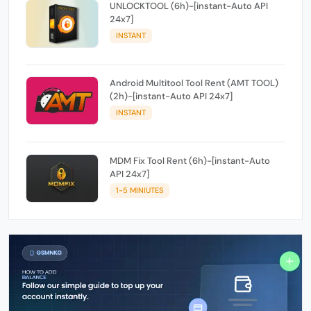
UNLOCKTOOL (6h)-[instant-Auto API
24x7]
INSTANT
Android Multitool Tool Rent (AMT TOOL)
(2h)-[instant-Auto API 24x7]
INSTANT
MDM Fix Tool Rent (6h)-[instant-Auto
API 24x7]
1-5 MINIUTES