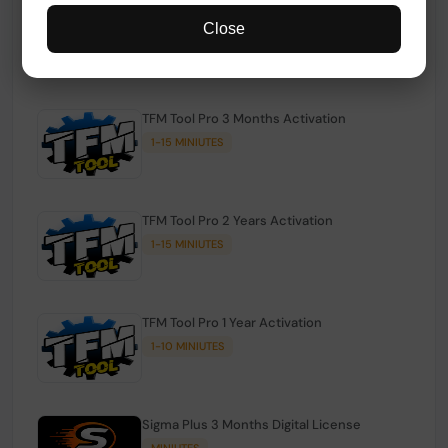
TFM Tool Pro Credits | Existing Users
Close
1-15 MINIUTES
TFM Tool Pro 3 Months Activation
1-15 MINIUTES
TFM Tool Pro 2 Years Activation
1-15 MINIUTES
TFM Tool Pro 1 Year Activation
1-10 MINIUTES
Sigma Plus 3 Months Digital License
MINIUTES