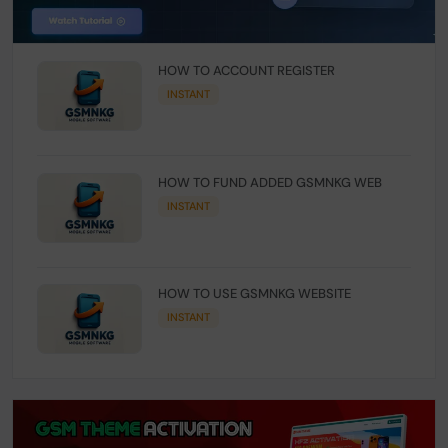
HOW TO ACCOUNT REGISTER
INSTANT
HOW TO FUND ADDED GSMNKG WEB
INSTANT
HOW TO USE GSMNKG WEBSITE
INSTANT