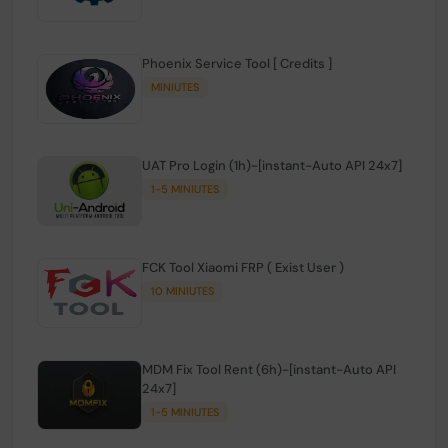
Phoenix Service Tool [ Credits ]
MINIUTES
UAT Pro Login (1h)-[instant-Auto API 24x7]
1-5 MINIUTES
FCK Tool Xiaomi FRP ( Exist User )
10 MINIUTES
MDM Fix Tool Rent (6h)-[instant-Auto API
24x7]
1-5 MINIUTES