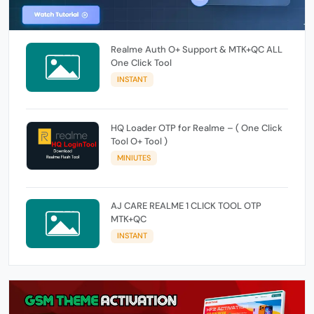
Realme Auth O+ Support & MTK+QC ALL
One Click Tool
INSTANT
HQ Loader OTP for Realme – ( One Click
Tool O+ Tool )
MINIUTES
AJ CARE REALME 1 CLICK TOOL OTP
MTK+QC
INSTANT