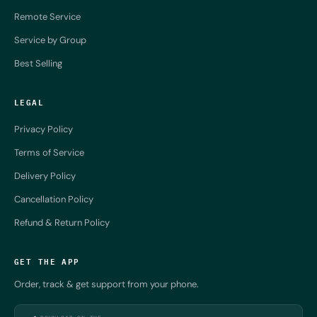
Remote Service
Service by Group
Best Selling
LEGAL
Privacy Policy
Terms of Service
Delivery Policy
Cancellation Policy
Refund & Return Policy
GET THE APP
Order, track & get support from your phone.