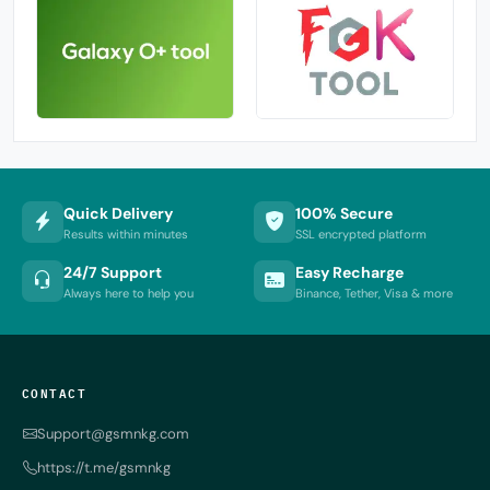
Quick Delivery
100% Secure
Results within minutes
SSL encrypted platform
24/7 Support
Easy Recharge
Always here to help you
Binance, Tether, Visa & more
CONTACT
Support@gsmnkg.com
https://t.me/gsmnkg