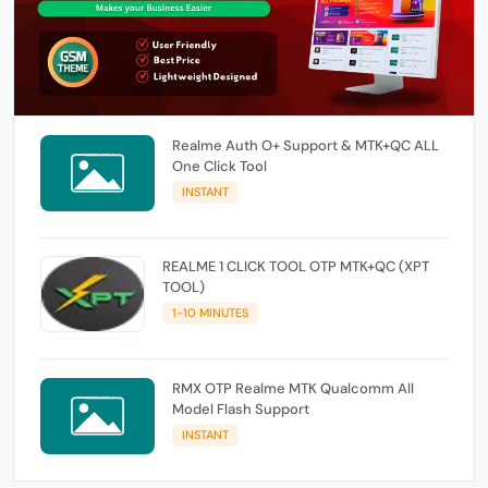
Realme Auth O+ Support & MTK+QC ALL
One Click Tool
INSTANT
REALME 1 CLICK TOOL OTP MTK+QC (XPT
TOOL)
1-10 MINUTES
RMX OTP Realme MTK Qualcomm All
Model Flash Support
INSTANT