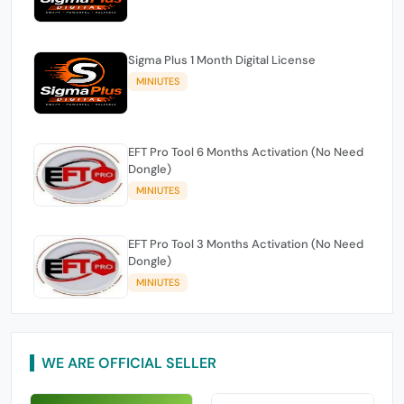
Sigma Plus 1 Month Digital License
MINIUTES
EFT Pro Tool 6 Months Activation (No Need
Dongle)
MINIUTES
EFT Pro Tool 3 Months Activation (No Need
Dongle)
MINIUTES
WE ARE OFFICIAL SELLER