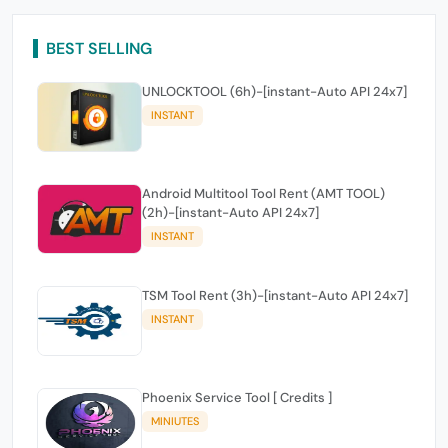
BEST SELLING
UNLOCKTOOL (6h)-[instant-Auto API 24x7]
INSTANT
Android Multitool Tool Rent (AMT TOOL)
(2h)-[instant-Auto API 24x7]
INSTANT
TSM Tool Rent (3h)-[instant-Auto API 24x7]
INSTANT
Phoenix Service Tool [ Credits ]
MINIUTES