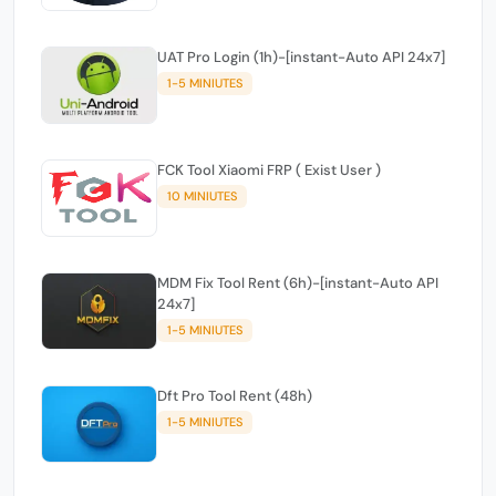
UAT Pro Login (1h)-[instant-Auto API 24x7]
1-5 MINIUTES
FCK Tool Xiaomi FRP ( Exist User )
10 MINIUTES
MDM Fix Tool Rent (6h)-[instant-Auto API
24x7]
1-5 MINIUTES
Dft Pro Tool Rent (48h)
1-5 MINIUTES