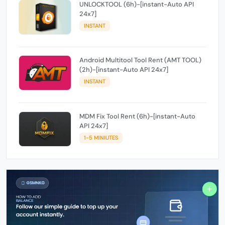
UNLOCKTOOL (6h)-[instant-Auto API
24x7]
INSTANT
Android Multitool Tool Rent (AMT TOOL)
(2h)-[instant-Auto API 24x7]
INSTANT
MDM Fix Tool Rent (6h)-[instant-Auto
API 24x7]
1-5 MINIUTES