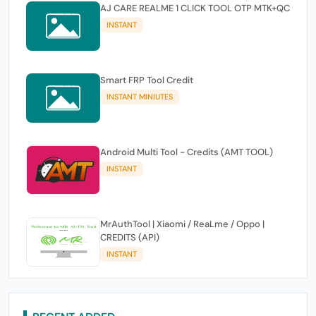
AJ CARE REALME 1 CLICK TOOL OTP MTK+QC
INSTANT
Smart FRP Tool Credit
INSTANT MINIUTES
Android Multi Tool - Credits (AMT TOOL)
INSTANT
MrAuthTool | Xiaomi / ReaLme / Oppo |
CREDITS (API)
INSTANT