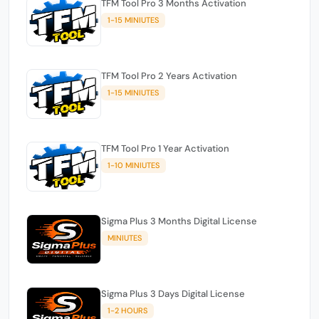
TFM Tool Pro 3 Months Activation
1-15 MINIUTES
TFM Tool Pro 2 Years Activation
1-15 MINIUTES
TFM Tool Pro 1 Year Activation
1-10 MINIUTES
Sigma Plus 3 Months Digital License
MINIUTES
Sigma Plus 3 Days Digital License
1-2 HOURS