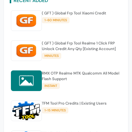
RECENT ADDED
( GFT ) Global Frp Tool Xiaomi Credit
1-60 MINIUTES
( GFT ) Global Frp Tool Realme 1 Click FRP
Unlock Credit Any Qty [Existing Account]
MINIUTES
RMX OTP Realme MTK Qualcomm All Model
Flash Support
INSTANT
TFM Tool Pro Credits | Existing Users
1-15 MINIUTES