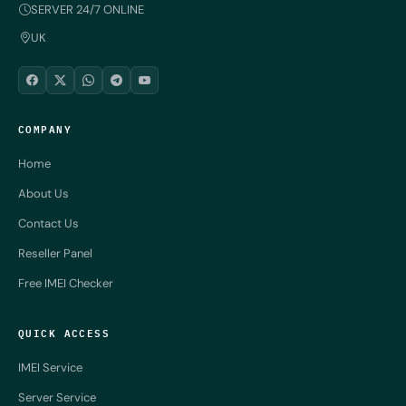
SERVER 24/7 ONLINE
UK
COMPANY
Home
About Us
Contact Us
Reseller Panel
Free IMEI Checker
QUICK ACCESS
IMEI Service
Server Service