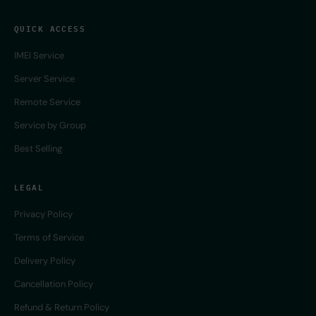
QUICK ACCESS
IMEI Service
Server Service
Remote Service
Service by Group
Best Selling
LEGAL
Privacy Policy
Terms of Service
Delivery Policy
Cancellation Policy
Refund & Return Policy