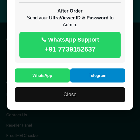
24/7 Support
Easy Recharge
After Order
Always here to help you
Binance, Tether, Visa & more
Send your
UltraViewer ID & Password
to
Admin.
CONTACT
📞 WhatsApp Support
+91 7739152637
SERVER 24/7 ONLINE
UK
WhatsApp
Telegram
COMPANY
Home
Close
About Us
Contact Us
Reseller Panel
Free IMEI Checker