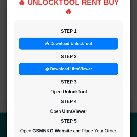
🔥 UNLOCKTOOL RENT BUY
UNLOCKTOOL (6h)-[instant-Auto API 24x7]
🔥
INSTANT
STEP 1
Android Multitool Tool Rent (AMT TOOL)
📥 Download UnlockTool
(2h)-[instant-Auto API 24x7]
INSTANT
STEP 2
📥 Download UltraViewer
TSM Tool Rent (3h)-[instant-Auto API 24x7]
INSTANT
STEP 3
Open
UnlockTool
STEP 4
Open
UltraViewer
STEP 5
Quick Delivery
100% Secure
Open
GSMNKG Website
and Place Your Order.
Results within minutes
SSL encrypted platform