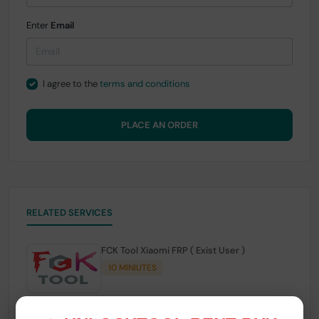
Enter
Email
I agree to the
terms and conditions
PLACE AN ORDER
RELATED SERVICES
FCK Tool Xiaomi FRP ( Exist User )
10 MINIUTES