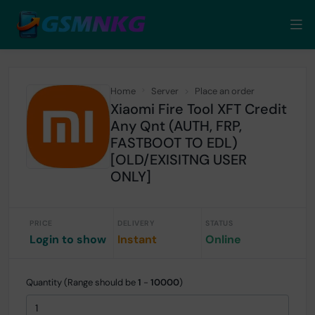
Home
Server
Place an order
Xiaomi Fire Tool XFT Credit
Any Qnt (AUTH, FRP,
FASTBOOT TO EDL)
[OLD/EXISITNG USER
ONLY]
PRICE
DELIVERY
STATUS
Login to show
Instant
Online
Quantity (Range should be
1
-
10000
)