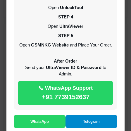
CREDITS (API)
Open
UnlockTool
INSTANT
STEP 4
Open
UltraViewer
RECENT ADDED
STEP 5
Open
GSMNKG Website
and Place Your Order.
( GFT ) Global Frp Tool Xiaomi Credit
1-60 MINIUTES
After Order
Send your
UltraViewer ID & Password
to
Admin.
( GFT ) Global Frp Tool Realme 1 Click FRP
Unlock Credit Any Qty [Existing Account]
📞 WhatsApp Support
MINIUTES
+91 7739152637
RMX OTP Realme MTK Qualcomm All Model
Flash Support
INSTANT
WhatsApp
Telegram