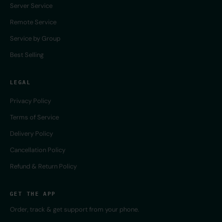
Server Service
Remote Service
Service by Group
Best Selling
LEGAL
Privacy Policy
Terms of Service
Delivery Policy
Cancellation Policy
Refund & Return Policy
GET THE APP
Order, track & get support from your phone.