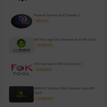
Phoenix Service Tool [ Credits ]
MINIUTES
UAT Pro Login (1h)-[instant-Auto API 24x7]
1-5 MINIUTES
FCK Tool Xiaomi FRP ( Exist User )
10 MINIUTES
MDM Fix Tool Rent (6h)-[instant-Auto API
24x7]
1-5 MINIUTES