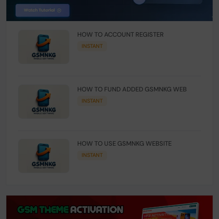
HOW TO ACCOUNT REGISTER
INSTANT
HOW TO FUND ADDED GSMNKG WEB
INSTANT
HOW TO USE GSMNKG WEBSITE
INSTANT