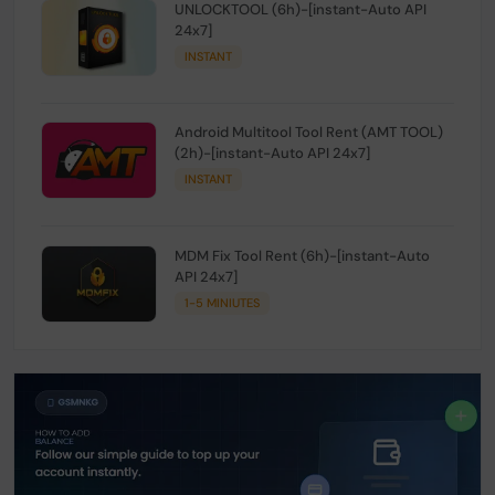
UNLOCKTOOL (6h)-[instant-Auto API
24x7]
INSTANT
Android Multitool Tool Rent (AMT TOOL)
(2h)-[instant-Auto API 24x7]
INSTANT
MDM Fix Tool Rent (6h)-[instant-Auto
API 24x7]
1-5 MINIUTES