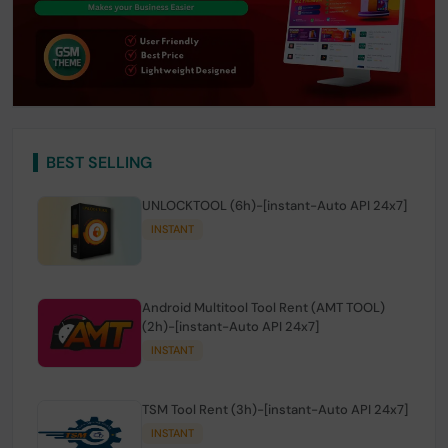
BEST SELLING
UNLOCKTOOL (6h)-[instant-Auto API 24x7]
INSTANT
Android Multitool Tool Rent (AMT TOOL)
(2h)-[instant-Auto API 24x7]
INSTANT
TSM Tool Rent (3h)-[instant-Auto API 24x7]
INSTANT