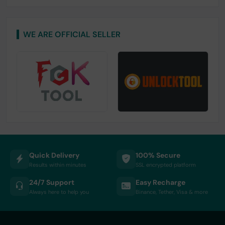
WE ARE OFFICIAL SELLER
Quick Delivery
100% Secure
Results within minutes
SSL encrypted platform
24/7 Support
Easy Recharge
Always here to help you
Binance, Tether, Visa & more