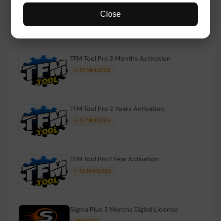
TFM Tool Pro Credits | Existing Users
Close
1-15 MINIUTES
TFM Tool Pro 3 Months Activation
1-15 MINIUTES
TFM Tool Pro 2 Years Activation
1-15 MINIUTES
TFM Tool Pro 1 Year Activation
1-10 MINIUTES
Sigma Plus 3 Months Digital License
MINIUTES