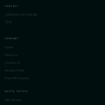
CONTACT
SERVER 24/7 ONLINE
UK
COMPANY
Home
About Us
Contact Us
Reseller Panel
Free IMEI Checker
QUICK ACCESS
IMEI Service