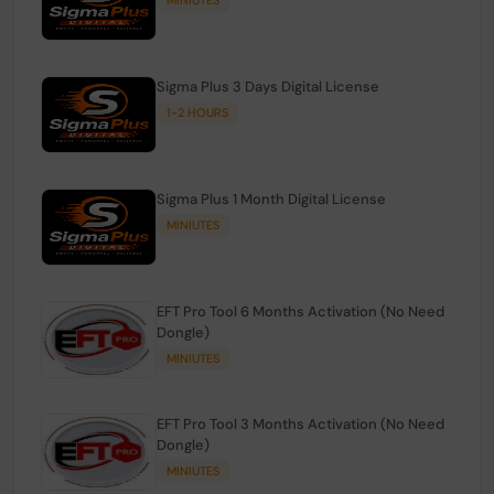
Sigma Plus 3 Days Digital License
1-2 HOURS
Sigma Plus 1 Month Digital License
MINIUTES
EFT Pro Tool 6 Months Activation (No Need
Dongle)
MINIUTES
EFT Pro Tool 3 Months Activation (No Need
Dongle)
MINIUTES