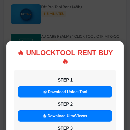
Dft Pro Tool Rent (48h)
1-5 MINIUTES
AJ CARE REALME 1 CLICK TOOL OTP MTK+QC
INSTANT
🔥 UNLOCKTOOL RENT BUY
🔥
Smart FRP Tool Credit
INSTANT MINIUTES
STEP 1
📥 Download UnlockTool
Android Multi Tool - Credits (AMT TOOL)
INSTANT
STEP 2
📥 Download UltraViewer
MrAuthTool | Xiaomi / ReaLme / Oppo |
STEP 3