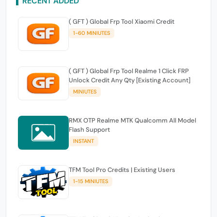
RECENT ADDED
( GFT ) Global Frp Tool Xiaomi Credit
1-60 MINIUTES
( GFT ) Global Frp Tool Realme 1 Click FRP
Unlock Credit Any Qty [Existing Account]
MINIUTES
RMX OTP Realme MTK Qualcomm All Model
Flash Support
INSTANT
TFM Tool Pro Credits | Existing Users
1-15 MINIUTES