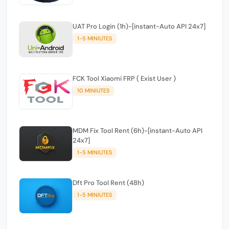
UAT Pro Login (1h)-[instant-Auto API 24x7]
1-5 MINIUTES
FCK Tool Xiaomi FRP ( Exist User )
10 MINIUTES
MDM Fix Tool Rent (6h)-[instant-Auto API
24x7]
1-5 MINIUTES
Dft Pro Tool Rent (48h)
1-5 MINIUTES