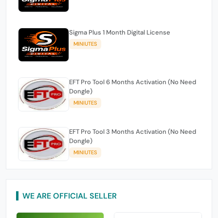
Sigma Plus 1 Month Digital License
MINIUTES
EFT Pro Tool 6 Months Activation (No Need
Dongle)
MINIUTES
EFT Pro Tool 3 Months Activation (No Need
Dongle)
MINIUTES
WE ARE OFFICIAL SELLER