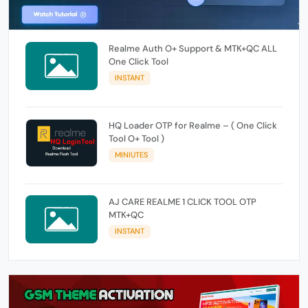
Realme Auth O+ Support & MTK+QC ALL
One Click Tool
INSTANT
HQ Loader OTP for Realme – ( One Click
Tool O+ Tool )
MINIUTES
AJ CARE REALME 1 CLICK TOOL OTP
MTK+QC
INSTANT