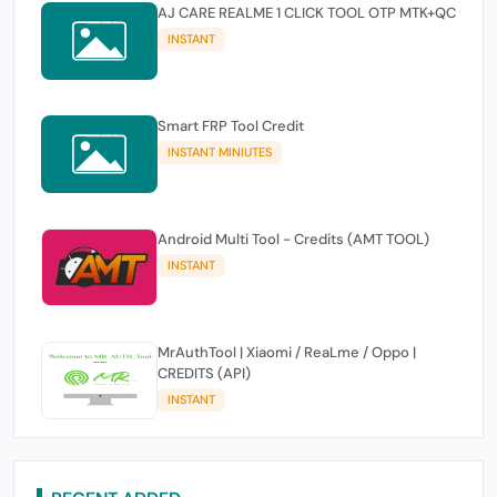
AJ CARE REALME 1 CLICK TOOL OTP MTK+QC
INSTANT
Smart FRP Tool Credit
INSTANT MINIUTES
Android Multi Tool - Credits (AMT TOOL)
INSTANT
MrAuthTool | Xiaomi / ReaLme / Oppo |
CREDITS (API)
INSTANT