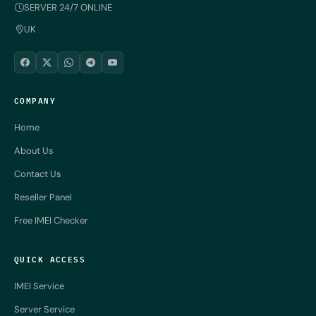
SERVER 24/7 ONLINE
UK
COMPANY
Home
About Us
Contact Us
Reseller Panel
Free IMEI Checker
QUICK ACCESS
IMEI Service
Server Service