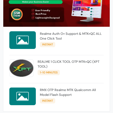
Realme Auth O+ Support & MTK+QC ALL
One Click Tool
INSTANT
REALME 1 CLICK TOOL OTP MTK+QC (XPT
TOOL)
1-10 MINUTES
RMX OTP Realme MTK Qualcomm All
Model Flash Support
INSTANT