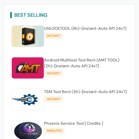
BEST SELLING
UNLOCKTOOL (6h)-[instant-Auto API 24x7]
INSTANT
Android Multitool Tool Rent (AMT TOOL)
(2h)-[instant-Auto API 24x7]
INSTANT
TSM Tool Rent (3h)-[instant-Auto API 24x7]
INSTANT
Phoenix Service Tool [ Credits ]
MINIUTES