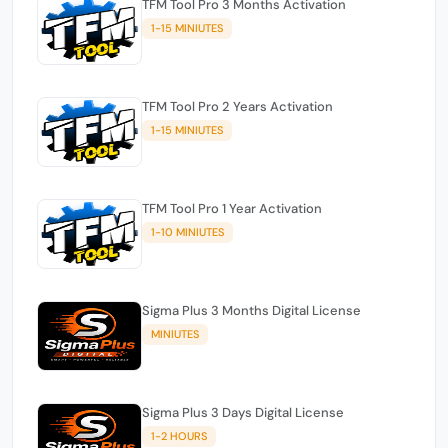
TFM Tool Pro 3 Months Activation
1-15 MINIUTES
TFM Tool Pro 2 Years Activation
1-15 MINIUTES
TFM Tool Pro 1 Year Activation
1-10 MINIUTES
Sigma Plus 3 Months Digital License
MINIUTES
Sigma Plus 3 Days Digital License
1-2 HOURS