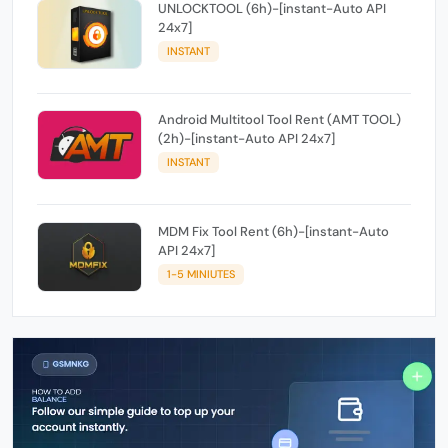
UNLOCKTOOL (6h)-[instant-Auto API
24x7]
INSTANT
Android Multitool Tool Rent (AMT TOOL)
(2h)-[instant-Auto API 24x7]
INSTANT
MDM Fix Tool Rent (6h)-[instant-Auto
API 24x7]
1-5 MINIUTES