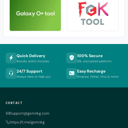
Quick Delivery
100% Secure
Results within minutes
SSL encrypted platform
24/7 Support
Easy Recharge
Always here to help you
Binance, Tether, Visa & more
CONTACT
Support@gsmnkg.com
https://t.me/gsmnkg