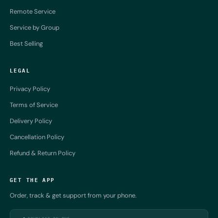
Remote Service
Service by Group
Best Selling
LEGAL
Privacy Policy
Terms of Service
Delivery Policy
Cancellation Policy
Refund & Return Policy
GET THE APP
Order, track & get support from your phone.