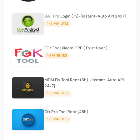
UAT Pro Login (1h)-[instant-Auto API 24x7]
1-5 MINIUTES
FCK Tool Xiaomi FRP ( Exist User )
10 MINIUTES
MDM Fix Tool Rent (6h)-[instant-Auto API
24x7]
1-5 MINIUTES
Dft Pro Tool Rent (48h)
1-5 MINIUTES