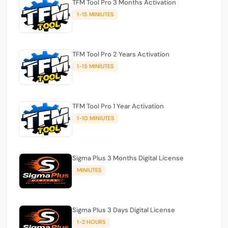
TFM Tool Pro 3 Months Activation
1-15 MINIUTES
TFM Tool Pro 2 Years Activation
1-15 MINIUTES
TFM Tool Pro 1 Year Activation
1-10 MINIUTES
Sigma Plus 3 Months Digital License
MINIUTES
Sigma Plus 3 Days Digital License
1-2 HOURS