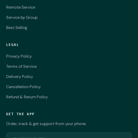
Remote Service
Service by Group
Best Selling
LEGAL
Privacy Policy
Terms of Service
Delivery Policy
Cancellation Policy
Refund & Return Policy
GET THE APP
Order, track & get support from your phone.