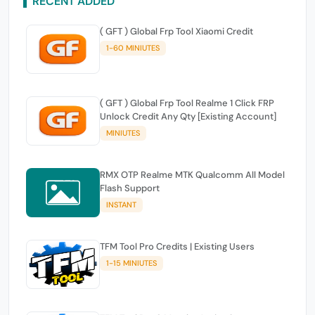
RECENT ADDED
( GFT ) Global Frp Tool Xiaomi Credit
1-60 MINIUTES
( GFT ) Global Frp Tool Realme 1 Click FRP
Unlock Credit Any Qty [Existing Account]
MINIUTES
RMX OTP Realme MTK Qualcomm All Model
Flash Support
INSTANT
TFM Tool Pro Credits | Existing Users
1-15 MINIUTES