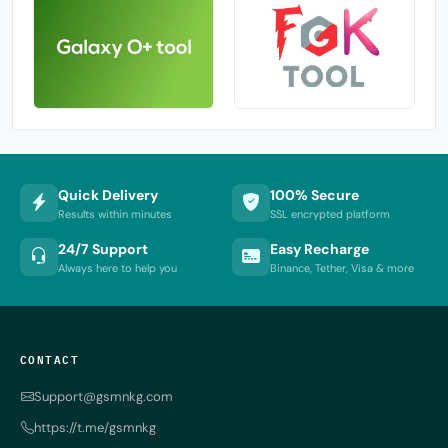
Quick Delivery
100% Secure
Results within minutes
SSL encrypted platform
24/7 Support
Easy Recharge
Always here to help you
Binance, Tether, Visa & more
CONTACT
Support@gsmnkg.com
https://t.me/gsmnkg