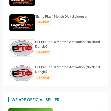
Sigma Plus 1 Month Digital License
MINIUTES
EFT Pro Tool 6 Months Activation (No Need
Dongle)
MINIUTES
EFT Pro Tool 3 Months Activation (No Need
Dongle)
MINIUTES
WE ARE OFFICIAL SELLER