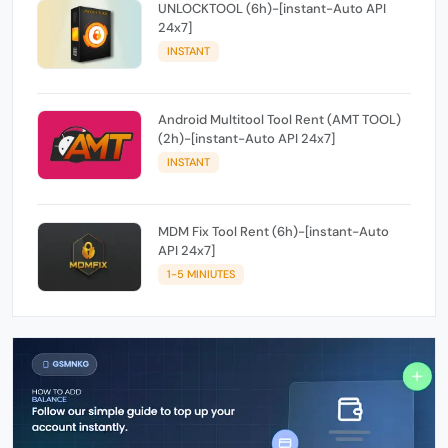
UNLOCKTOOL (6h)-[instant-Auto API
24x7]
INSTANT
Android Multitool Tool Rent (AMT TOOL)
(2h)-[instant-Auto API 24x7]
INSTANT
MDM Fix Tool Rent (6h)-[instant-Auto
API 24x7]
1-5 MINIUTES