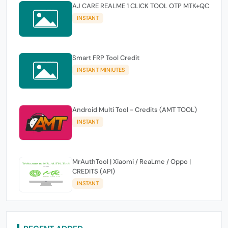
AJ CARE REALME 1 CLICK TOOL OTP MTK+QC
INSTANT
Smart FRP Tool Credit
INSTANT MINIUTES
Android Multi Tool - Credits (AMT TOOL)
INSTANT
MrAuthTool | Xiaomi / ReaLme / Oppo |
CREDITS (API)
INSTANT