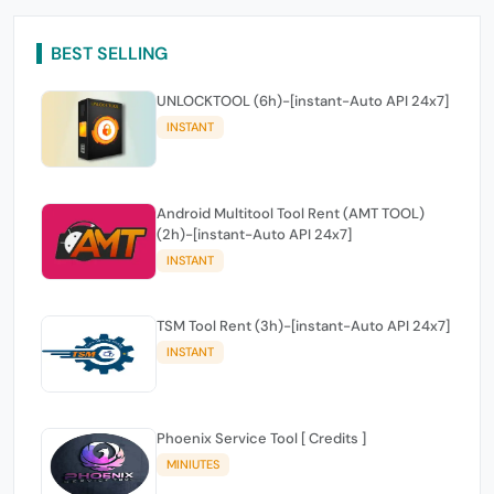
BEST SELLING
UNLOCKTOOL (6h)-[instant-Auto API 24x7]
INSTANT
Android Multitool Tool Rent (AMT TOOL)
(2h)-[instant-Auto API 24x7]
INSTANT
TSM Tool Rent (3h)-[instant-Auto API 24x7]
INSTANT
Phoenix Service Tool [ Credits ]
MINIUTES