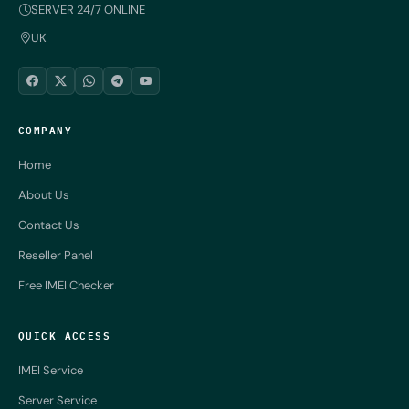
SERVER 24/7 ONLINE
UK
COMPANY
Home
About Us
Contact Us
Reseller Panel
Free IMEI Checker
QUICK ACCESS
IMEI Service
Server Service