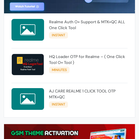
Realme Auth O+ Support & MTK+QC ALL
One Click Tool
INSTANT
HQ Loader OTP for Realme – ( One Click
Tool O+ Tool )
MINIUTES
AJ CARE REALME 1 CLICK TOOL OTP
MTK+QC
INSTANT