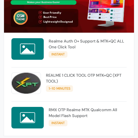
Realme Auth O+ Support & MTK+QC ALL
One Click Tool
INSTANT
REALME 1 CLICK TOOL OTP MTK+QC (XPT
TOOL)
1-10 MINUTES
RMX OTP Realme MTK Qualcomm All
Model Flash Support
INSTANT