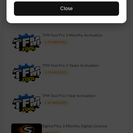
TFM Tool Pro Credits | Existing Users
Close
1-15 MINIUTES
TFM Tool Pro 3 Months Activation
1-15 MINIUTES
TFM Tool Pro 2 Years Activation
1-15 MINIUTES
TFM Tool Pro 1 Year Activation
1-10 MINIUTES
Sigma Plus 3 Months Digital License
MINIUTES