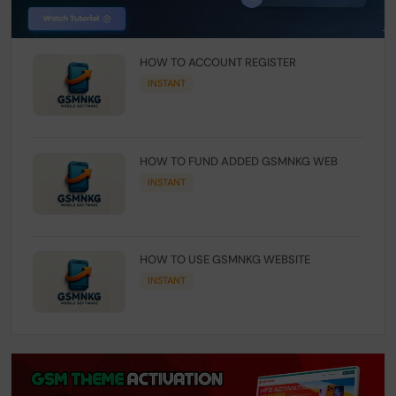
HOW TO ACCOUNT REGISTER
INSTANT
HOW TO FUND ADDED GSMNKG WEB
INSTANT
HOW TO USE GSMNKG WEBSITE
INSTANT