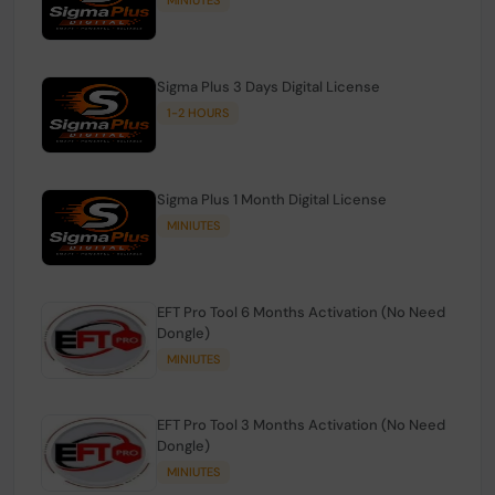
Sigma Plus 3 Days Digital License
1-2 HOURS
Sigma Plus 1 Month Digital License
MINIUTES
EFT Pro Tool 6 Months Activation (No Need
Dongle)
MINIUTES
EFT Pro Tool 3 Months Activation (No Need
Dongle)
MINIUTES