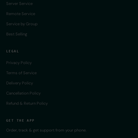
Server Service
Remote Service
Service by Group
Best Selling
LEGAL
Privacy Policy
Terms of Service
Delivery Policy
Cancellation Policy
Refund & Return Policy
GET THE APP
Order, track & get support from your phone.