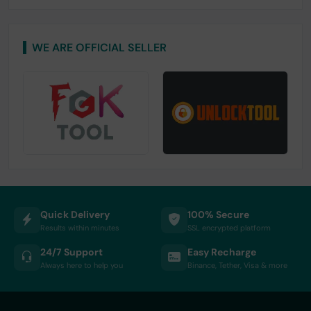
WE ARE OFFICIAL SELLER
Quick Delivery
100% Secure
Results within minutes
SSL encrypted platform
24/7 Support
Easy Recharge
Always here to help you
Binance, Tether, Visa & more