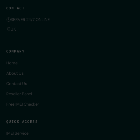
CONTACT
SERVER 24/7 ONLINE
UK
COMPANY
Home
About Us
Contact Us
Reseller Panel
Free IMEI Checker
QUICK ACCESS
IMEI Service