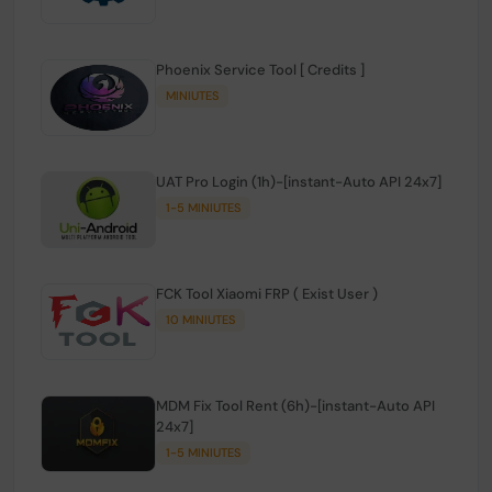
Phoenix Service Tool [ Credits ]
MINIUTES
UAT Pro Login (1h)-[instant-Auto API 24x7]
1-5 MINIUTES
FCK Tool Xiaomi FRP ( Exist User )
10 MINIUTES
MDM Fix Tool Rent (6h)-[instant-Auto API
24x7]
1-5 MINIUTES