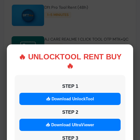
Dft Pro Tool Rent (48h)
1-5 MINIUTES
AJ CARE REALME 1 CLICK TOOL OTP MTK+QC
INSTANT
🔥 UNLOCKTOOL RENT BUY
🔥
Smart FRP Tool Credit
INSTANT MINIUTES
STEP 1
📥 Download UnlockTool
Android Multi Tool - Credits (AMT TOOL)
INSTANT
STEP 2
📥 Download UltraViewer
MrAuthTool | Xiaomi / ReaLme / Oppo |
STEP 3