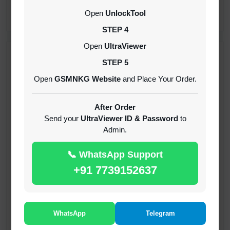
CREDITS (API)
Open
UnlockTool
INSTANT
STEP 4
Open
UltraViewer
RECENT ADDED
STEP 5
Open
GSMNKG Website
and Place Your Order.
( GFT ) Global Frp Tool Xiaomi Credit
1-60 MINIUTES
After Order
Send your
UltraViewer ID & Password
to
Admin.
( GFT ) Global Frp Tool Realme 1 Click FRP
Unlock Credit Any Qty [Existing Account]
📞 WhatsApp Support
MINIUTES
+91 7739152637
RMX OTP Realme MTK Qualcomm All Model
Flash Support
INSTANT
WhatsApp
Telegram