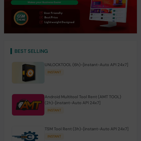
BEST SELLING
UNLOCKTOOL (6h)-[instant-Auto API 24x7]
INSTANT
Android Multitool Tool Rent (AMT TOOL)
(2h)-[instant-Auto API 24x7]
INSTANT
TSM Tool Rent (3h)-[instant-Auto API 24x7]
INSTANT