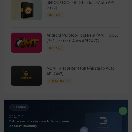
UNLOCKTOOL (6h)-[instant-Auto API
24x7]
INSTANT
Android Multitool Tool Rent (AMT TOOL)
(2h)-[instant-Auto API 24x7]
INSTANT
MDM Fix Tool Rent (6h)-[instant-Auto
API 24x7]
1-5 MINIUTES