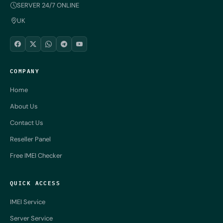
SERVER 24/7 ONLINE
UK
COMPANY
Home
About Us
Contact Us
Reseller Panel
Free IMEI Checker
QUICK ACCESS
IMEI Service
Server Service