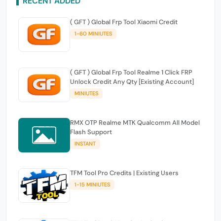
RECENT ADDED
( GFT ) Global Frp Tool Xiaomi Credit
1-60 MINIUTES
( GFT ) Global Frp Tool Realme 1 Click FRP
Unlock Credit Any Qty [Existing Account]
MINIUTES
RMX OTP Realme MTK Qualcomm All Model
Flash Support
INSTANT
TFM Tool Pro Credits | Existing Users
1-15 MINIUTES