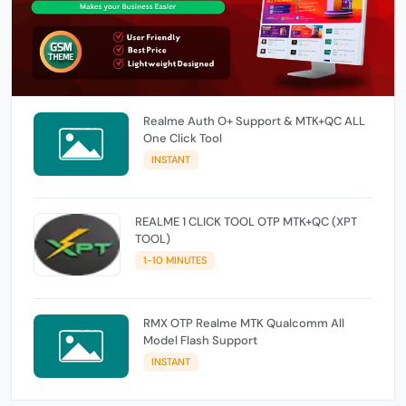
Realme Auth O+ Support & MTK+QC ALL
One Click Tool
INSTANT
REALME 1 CLICK TOOL OTP MTK+QC (XPT
TOOL)
1-10 MINUTES
RMX OTP Realme MTK Qualcomm All
Model Flash Support
INSTANT