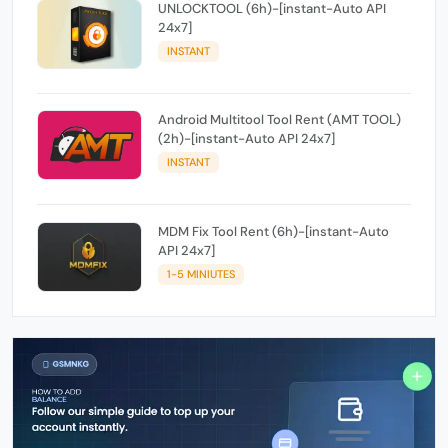
UNLOCKTOOL (6h)-[instant-Auto API
24x7]
INSTANT
Android Multitool Tool Rent (AMT TOOL)
(2h)-[instant-Auto API 24x7]
INSTANT
MDM Fix Tool Rent (6h)-[instant-Auto
API 24x7]
1-5 MINIUTES