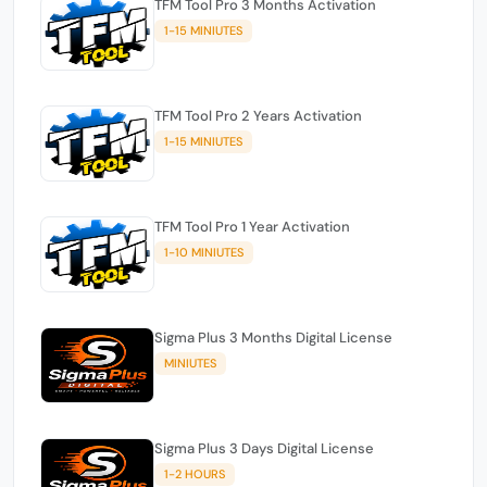
TFM Tool Pro 3 Months Activation
1-15 MINIUTES
TFM Tool Pro 2 Years Activation
1-15 MINIUTES
TFM Tool Pro 1 Year Activation
1-10 MINIUTES
Sigma Plus 3 Months Digital License
MINIUTES
Sigma Plus 3 Days Digital License
1-2 HOURS