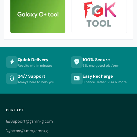
Quick Delivery
100% Secure
Results within minutes
SSL encrypted platform
24/7 Support
Easy Recharge
Always here to help you
Binance, Tether, Visa & more
CONTACT
Support@gsmnkg.com
https://t.me/gsmnkg