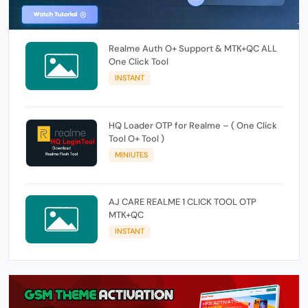
Realme Auth O+ Support & MTK+QC ALL
One Click Tool
INSTANT
HQ Loader OTP for Realme – ( One Click
Tool O+ Tool )
MINIUTES
AJ CARE REALME 1 CLICK TOOL OTP
MTK+QC
INSTANT