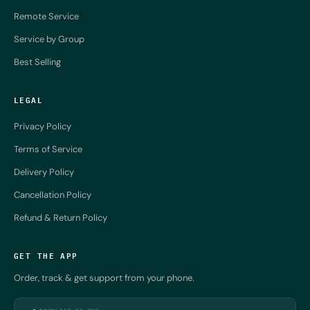
Remote Service
Service by Group
Best Selling
LEGAL
Privacy Policy
Terms of Service
Delivery Policy
Cancellation Policy
Refund & Return Policy
GET THE APP
Order, track & get support from your phone.