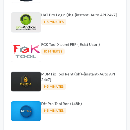
UAT Pro Login (1h)-[instant-Auto API 24x7]
1-5 MINIUTES
FCK Tool Xiaomi FRP ( Exist User )
10 MINIUTES
MDM Fix Tool Rent (6h)-[instant-Auto API
24x7]
1-5 MINIUTES
Dft Pro Tool Rent (48h)
1-5 MINIUTES