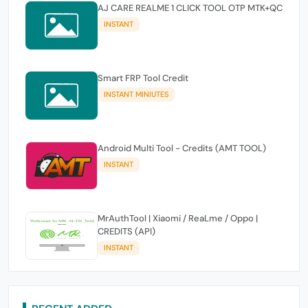
AJ CARE REALME 1 CLICK TOOL OTP MTK+QC
INSTANT
Smart FRP Tool Credit
INSTANT MINIUTES
Android Multi Tool - Credits (AMT TOOL)
INSTANT
MrAuthTool | Xiaomi / ReaLme / Oppo |
CREDITS (API)
INSTANT