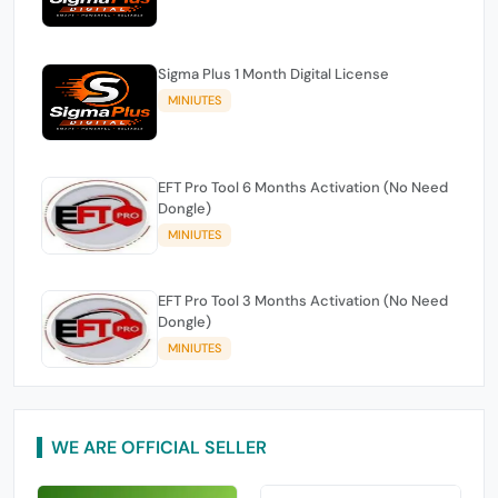
Sigma Plus 1 Month Digital License
MINIUTES
EFT Pro Tool 6 Months Activation (No Need
Dongle)
MINIUTES
EFT Pro Tool 3 Months Activation (No Need
Dongle)
MINIUTES
WE ARE OFFICIAL SELLER