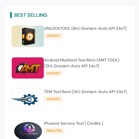
BEST SELLING
UNLOCKTOOL (6h)-[instant-Auto API 24x7]
INSTANT
Android Multitool Tool Rent (AMT TOOL)
(2h)-[instant-Auto API 24x7]
INSTANT
TSM Tool Rent (3h)-[instant-Auto API 24x7]
INSTANT
Phoenix Service Tool [ Credits ]
MINIUTES