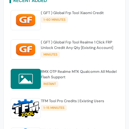
RECENT ADDED
( GFT ) Global Frp Tool Xiaomi Credit
1-60 MINIUTES
( GFT ) Global Frp Tool Realme 1 Click FRP
Unlock Credit Any Qty [Existing Account]
MINIUTES
RMX OTP Realme MTK Qualcomm All Model
Flash Support
INSTANT
TFM Tool Pro Credits | Existing Users
1-15 MINIUTES