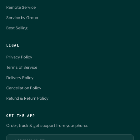
Remote Service
Service by Group
Best Selling
LEGAL
Privacy Policy
Terms of Service
Delivery Policy
Cancellation Policy
Refund & Return Policy
GET THE APP
Order, track & get support from your phone.