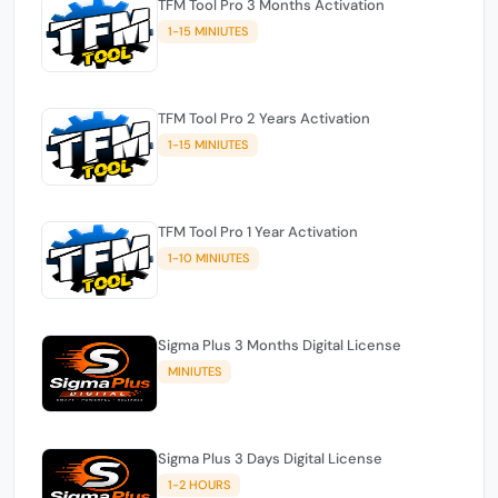
TFM Tool Pro 3 Months Activation
1-15 MINIUTES
TFM Tool Pro 2 Years Activation
1-15 MINIUTES
TFM Tool Pro 1 Year Activation
1-10 MINIUTES
Sigma Plus 3 Months Digital License
MINIUTES
Sigma Plus 3 Days Digital License
1-2 HOURS