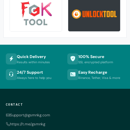
Quick Delivery
100% Secure
Results within minutes
SSL encrypted platform
24/7 Support
Easy Recharge
Always here to help you
Binance, Tether, Visa & more
CONTACT
Support@gsmnkg.com
https://t.me/gsmnkg