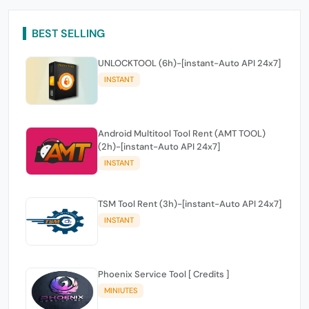
BEST SELLING
UNLOCKTOOL (6h)-[instant-Auto API 24x7]
INSTANT
Android Multitool Tool Rent (AMT TOOL)
(2h)-[instant-Auto API 24x7]
INSTANT
TSM Tool Rent (3h)-[instant-Auto API 24x7]
INSTANT
Phoenix Service Tool [ Credits ]
MINIUTES