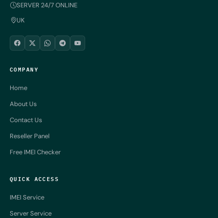
SERVER 24/7 ONLINE
UK
COMPANY
Home
About Us
Contact Us
Reseller Panel
Free IMEI Checker
QUICK ACCESS
IMEI Service
Server Service