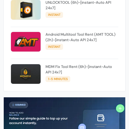
UNLOCKTOOL (6h)-[instant-Auto API
24x7]
INSTANT
Android Multitool Tool Rent (AMT TOOL)
(2h)-[instant-Auto API 24x7]
INSTANT
MDM Fix Tool Rent (6h)-[instant-Auto
API 24x7]
1-5 MINIUTES