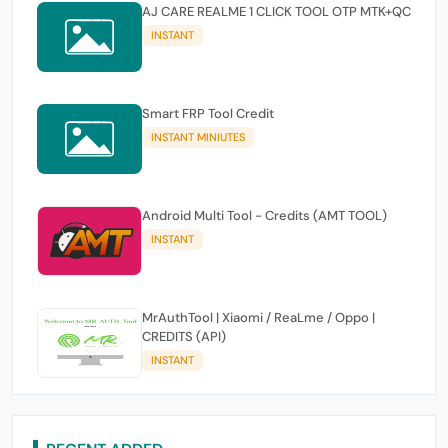
AJ CARE REALME 1 CLICK TOOL OTP MTK+QC
INSTANT
Smart FRP Tool Credit
INSTANT MINIUTES
Android Multi Tool - Credits (AMT TOOL)
INSTANT
MrAuthTool | Xiaomi / ReaLme / Oppo |
CREDITS (API)
INSTANT