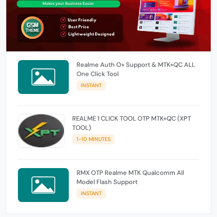
Realme Auth O+ Support & MTK+QC ALL
One Click Tool
INSTANT
REALME 1 CLICK TOOL OTP MTK+QC (XPT
TOOL)
1-10 MINUTES
RMX OTP Realme MTK Qualcomm All
Model Flash Support
INSTANT