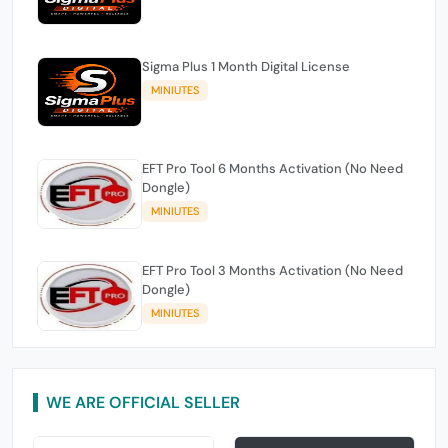
Sigma Plus 1 Month Digital License
MINIUTES
EFT Pro Tool 6 Months Activation (No Need
Dongle)
MINIUTES
EFT Pro Tool 3 Months Activation (No Need
Dongle)
MINIUTES
WE ARE OFFICIAL SELLER