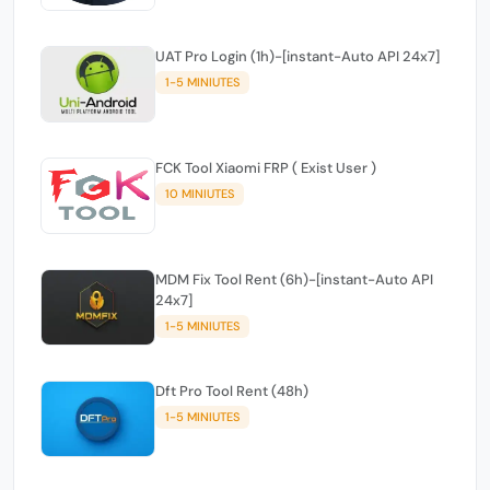
UAT Pro Login (1h)-[instant-Auto API 24x7]
1-5 MINIUTES
FCK Tool Xiaomi FRP ( Exist User )
10 MINIUTES
MDM Fix Tool Rent (6h)-[instant-Auto API
24x7]
1-5 MINIUTES
Dft Pro Tool Rent (48h)
1-5 MINIUTES