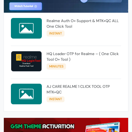
Realme Auth O+ Support & MTK+QC ALL
One Click Tool
INSTANT
HQ Loader OTP for Realme – ( One Click
Tool O+ Tool )
MINIUTES
AJ CARE REALME 1 CLICK TOOL OTP
MTK+QC
INSTANT