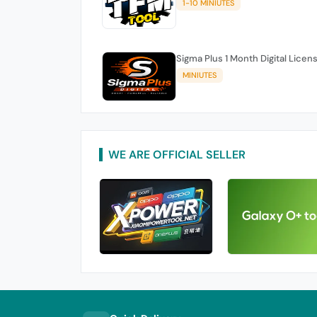
1-10 MINIUTES
Sigma Plus 1 Month Digital Licen
MINIUTES
WE ARE OFFICIAL SELLER