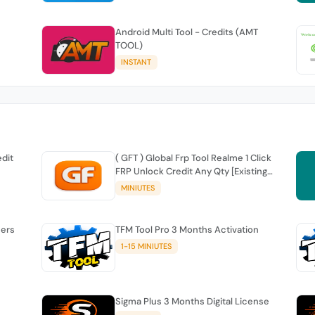
Android Multi Tool - Credits (AMT
TOOL)
INSTANT
edit
( GFT ) Global Frp Tool Realme 1 Click
FRP Unlock Credit Any Qty [Existing
Account]
MINIUTES
sers
TFM Tool Pro 3 Months Activation
1-15 MINIUTES
Sigma Plus 3 Months Digital License