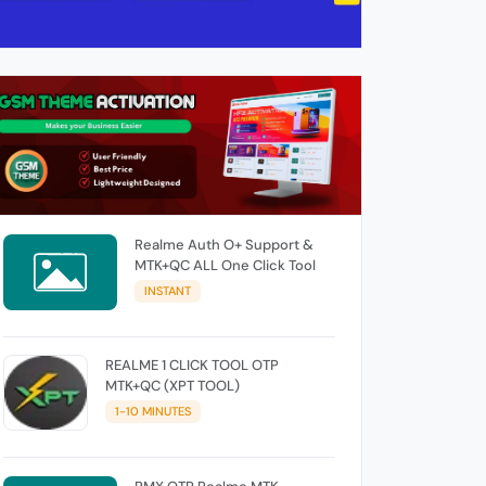
Realme Auth O+ Support &
MTK+QC ALL One Click Tool
INSTANT
REALME 1 CLICK TOOL OTP
MTK+QC (XPT TOOL)
1-10 MINUTES