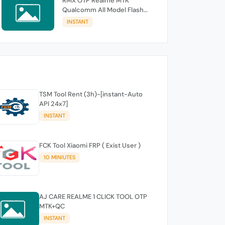
RMX OTP Realme MTK
Qualcomm All Model Flash
Support
INSTANT
TSM Tool Rent (3h)-[instant-Auto
API 24x7]
INSTANT
FCK Tool Xiaomi FRP ( Exist User )
10 MINIUTES
AJ CARE REALME 1 CLICK TOOL OTP
MTK+QC
INSTANT