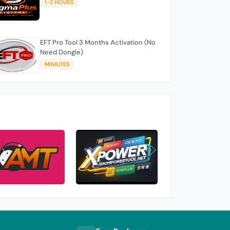
1-2 HOURS
EFT Pro Tool 3 Months Activation (No
Need Dongle)
MINIUTES