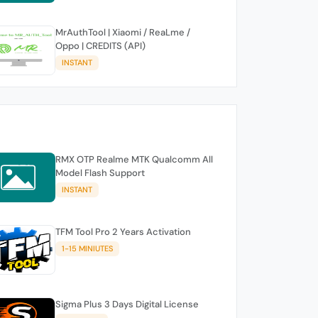
MrAuthTool | Xiaomi / ReaLme /
Oppo | CREDITS (API)
INSTANT
RMX OTP Realme MTK Qualcomm All
Model Flash Support
INSTANT
TFM Tool Pro 2 Years Activation
1-15 MINIUTES
Sigma Plus 3 Days Digital License