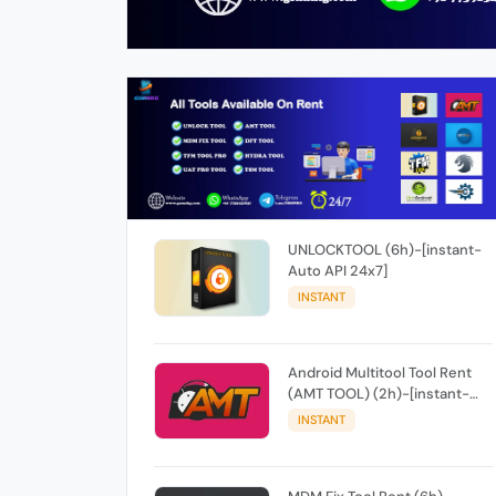
UNLOCKTOOL (6h)-[instant-
Auto API 24x7]
INSTANT
Android Multitool Tool Rent
(AMT TOOL) (2h)-[instant-
Auto API 24x7]
INSTANT