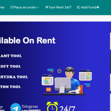
ome
🛒Place an order
🔰Tool-Rent 24/7
💵 Add Fund✚