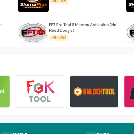
MINIUTES
se
EFT Pro Tool 6 Months Activation (No
Need Dongle)
MINIUTES