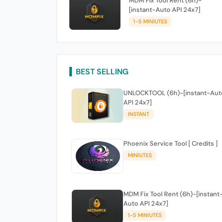
MDM Fix Tool Rent (6h)-
[instant-Auto API 24x7]
1-5 MINIUTES
BEST SELLING
UNLOCKTOOL (6h)-[instant-Aut
API 24x7]
INSTANT
Phoenix Service Tool [ Credits ]
MINIUTES
MDM Fix Tool Rent (6h)-[instant
Auto API 24x7]
1-5 MINIUTES