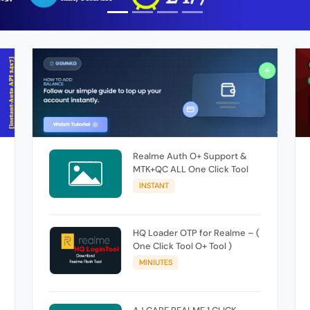
Realme Auth O+ Support &
MTK+QC ALL One Click Tool
INSTANT
HQ Loader OTP for Realme – (
One Click Tool O+ Tool )
MINIUTES