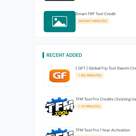
Smart FRP Tool Credit
INSTANT MINIUTES
RECENT ADDED
( GFT ) Global Frp Tool Xiaomi Cr
1-60 MINIUTES
TFM Tool Pro Credits | Existing U
1-15 MINIUTES
TFM Tool Pro 1 Year Activation