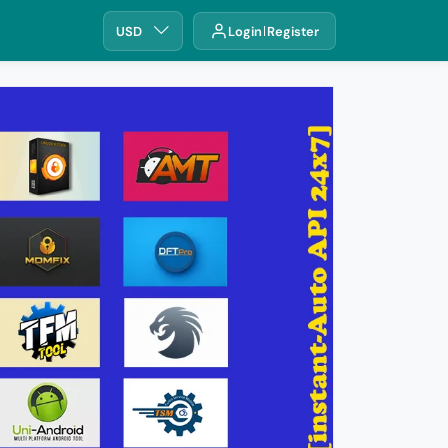
USD
Login
Register