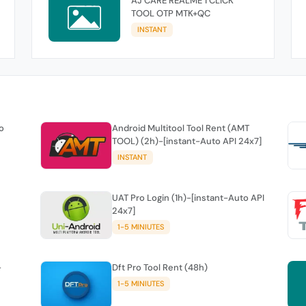
AJ CARE REALME 1 CLICK
TOOL OTP MTK+QC
INSTANT
o
Android Multitool Tool Rent (AMT
TOOL) (2h)-[instant-Auto API 24x7]
INSTANT
UAT Pro Login (1h)-[instant-Auto API
24x7]
1-5 MINIUTES
-
Dft Pro Tool Rent (48h)
1-5 MINIUTES