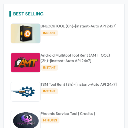
BEST SELLING
UNLOCKTOOL (6h)-[instant-Auto API 24x7]
INSTANT
Android Multitool Tool Rent (AMT TOOL)
(2h)-[instant-Auto API 24x7]
INSTANT
TSM Tool Rent (3h)-[instant-Auto API 24x7]
INSTANT
Phoenix Service Tool [ Credits ]
MINIUTES