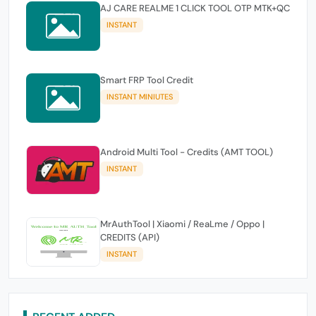
AJ CARE REALME 1 CLICK TOOL OTP MTK+QC
INSTANT
Smart FRP Tool Credit
INSTANT MINIUTES
Android Multi Tool - Credits (AMT TOOL)
INSTANT
MrAuthTool | Xiaomi / ReaLme / Oppo |
CREDITS (API)
INSTANT