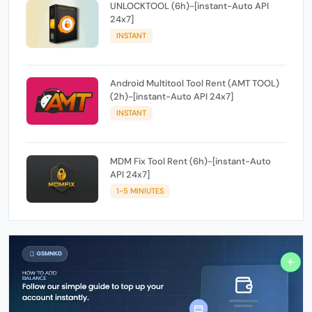
UNLOCKTOOL (6h)-[instant-Auto API
24x7]
INSTANT
Android Multitool Tool Rent (AMT TOOL)
(2h)-[instant-Auto API 24x7]
INSTANT
MDM Fix Tool Rent (6h)-[instant-Auto
API 24x7]
1-5 MINIUTES