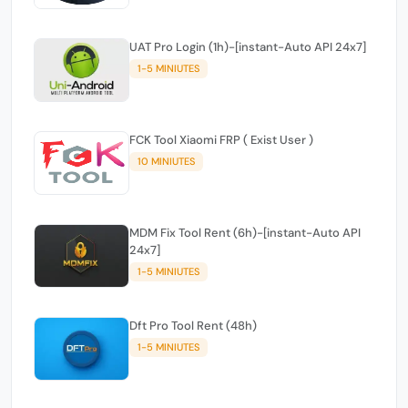
UAT Pro Login (1h)-[instant-Auto API 24x7]
1-5 MINIUTES
FCK Tool Xiaomi FRP ( Exist User )
10 MINIUTES
MDM Fix Tool Rent (6h)-[instant-Auto API
24x7]
1-5 MINIUTES
Dft Pro Tool Rent (48h)
1-5 MINIUTES