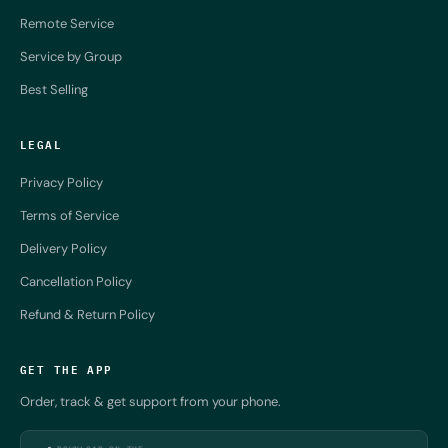
Remote Service
Service by Group
Best Selling
LEGAL
Privacy Policy
Terms of Service
Delivery Policy
Cancellation Policy
Refund & Return Policy
GET THE APP
Order, track & get support from your phone.