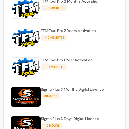
TFM Tool Pro 3 Months Activation
1-15 MINIUTES
TFM Tool Pro 2 Years Activation
1-15 MINIUTES
TFM Tool Pro 1 Year Activation
1-10 MINIUTES
Sigma Plus 3 Months Digital License
MINIUTES
Sigma Plus 3 Days Digital License
1-2 HOURS