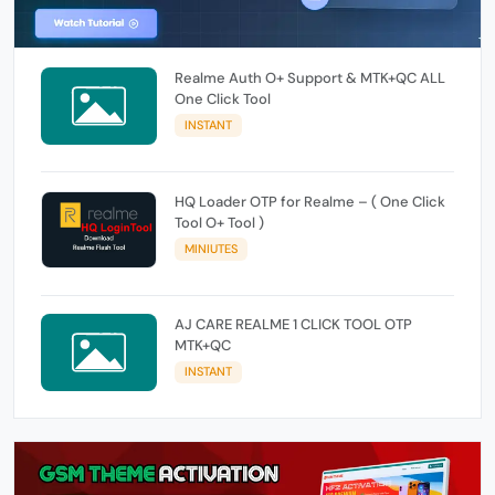
Realme Auth O+ Support & MTK+QC ALL
One Click Tool
INSTANT
HQ Loader OTP for Realme – ( One Click
Tool O+ Tool )
MINIUTES
AJ CARE REALME 1 CLICK TOOL OTP
MTK+QC
INSTANT