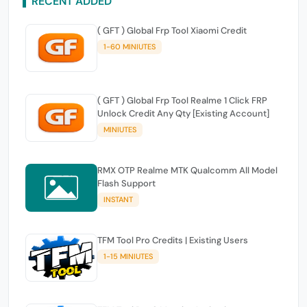
RECENT ADDED
( GFT ) Global Frp Tool Xiaomi Credit
1-60 MINIUTES
( GFT ) Global Frp Tool Realme 1 Click FRP
Unlock Credit Any Qty [Existing Account]
MINIUTES
RMX OTP Realme MTK Qualcomm All Model
Flash Support
INSTANT
TFM Tool Pro Credits | Existing Users
1-15 MINIUTES