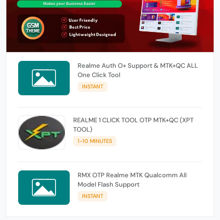
Realme Auth O+ Support & MTK+QC ALL
One Click Tool
INSTANT
REALME 1 CLICK TOOL OTP MTK+QC (XPT
TOOL)
1-10 MINUTES
RMX OTP Realme MTK Qualcomm All
Model Flash Support
INSTANT