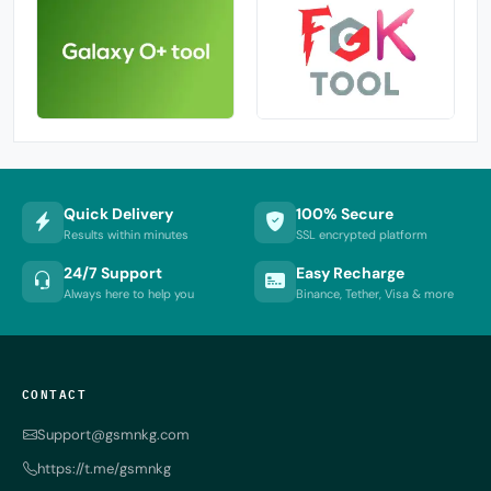
Quick Delivery
100% Secure
Results within minutes
SSL encrypted platform
24/7 Support
Easy Recharge
Always here to help you
Binance, Tether, Visa & more
CONTACT
Support@gsmnkg.com
https://t.me/gsmnkg