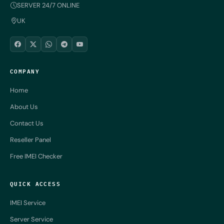
SERVER 24/7 ONLINE
UK
COMPANY
Home
About Us
Contact Us
Reseller Panel
Free IMEI Checker
QUICK ACCESS
IMEI Service
Server Service