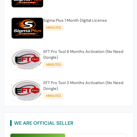
Sigma Plus 1 Month Digital License
MINIUTES
EFT Pro Tool 6 Months Activation (No Need
Dongle)
MINIUTES
EFT Pro Tool 3 Months Activation (No Need
Dongle)
MINIUTES
WE ARE OFFICIAL SELLER