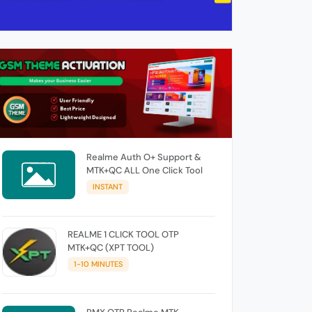
Realme Auth O+ Support &
MTK+QC ALL One Click Tool
INSTANT
REALME 1 CLICK TOOL OTP
MTK+QC (XPT TOOL)
1-10 MINUTES