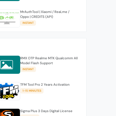
MrAuthTool | Xiaomi / ReaLme /
Oppo | CREDITS (API)
INSTANT
RMX OTP Realme MTK Qualcomm All
Model Flash Support
INSTANT
TFM Tool Pro 2 Years Activation
1-15 MINIUTES
Sigma Plus 3 Days Digital License