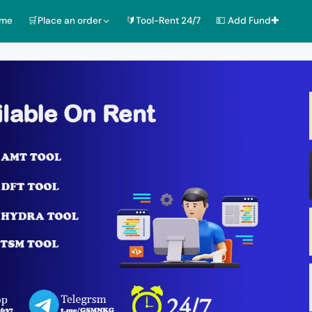
ome
🛒Place an order
🔰Tool-Rent 24/7
💵 Add Fund✚