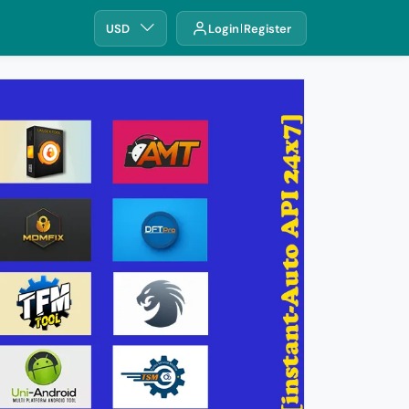
USD
Login
Register