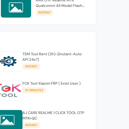
RMX OTP Realme MTK
Qualcomm All Model Flash
Support
INSTANT
TSM Tool Rent (3h)-[instant-Auto
API 24x7]
INSTANT
FCK Tool Xiaomi FRP ( Exist User )
10 MINIUTES
AJ CARE REALME 1 CLICK TOOL OTP
MTK+QC
INSTANT