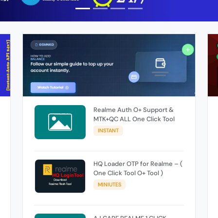
Realme Auth O+ Support &
MTK+QC ALL One Click Tool
INSTANT
HQ Loader OTP for Realme – (
One Click Tool O+ Tool )
MINIUTES