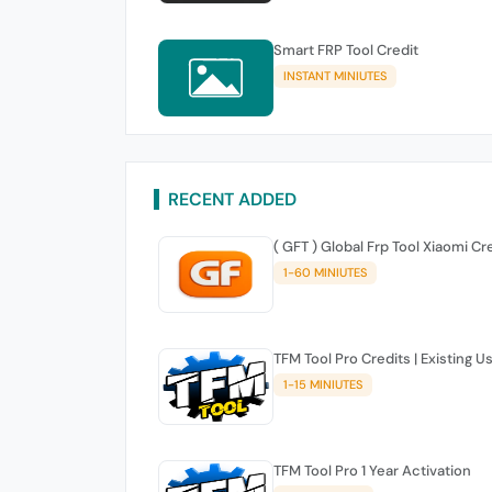
Smart FRP Tool Credit
INSTANT MINIUTES
RECENT ADDED
( GFT ) Global Frp Tool Xiaomi Cr
1-60 MINIUTES
TFM Tool Pro Credits | Existing U
1-15 MINIUTES
TFM Tool Pro 1 Year Activation