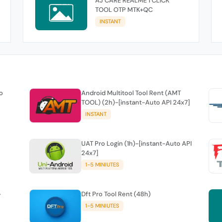
AJ CARE REALME 1 CLICK
TOOL OTP MTK+QC
INSTANT
o
Android Multitool Tool Rent (AMT
TOOL) (2h)-[instant-Auto API 24x7]
INSTANT
UAT Pro Login (1h)-[instant-Auto API
24x7]
1-5 MINIUTES
-
Dft Pro Tool Rent (48h)
1-5 MINIUTES