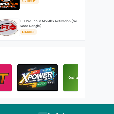
1-2 HOURS
EFT Pro Tool 3 Months Activation (No
Need Dongle)
MINIUTES