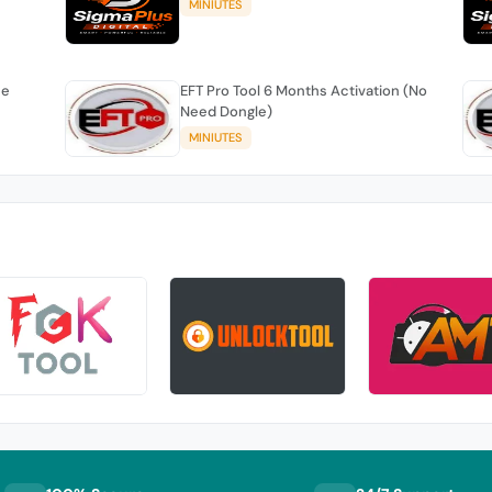
MINIUTES
se
EFT Pro Tool 6 Months Activation (No
Need Dongle)
MINIUTES