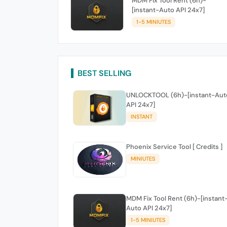
MDM Fix Tool Rent (6h)-
[instant-Auto API 24x7]
1-5 MINIUTES
BEST SELLING
UNLOCKTOOL (6h)-[instant-Aut
API 24x7]
INSTANT
Phoenix Service Tool [ Credits ]
MINIUTES
MDM Fix Tool Rent (6h)-[instant
Auto API 24x7]
1-5 MINIUTES