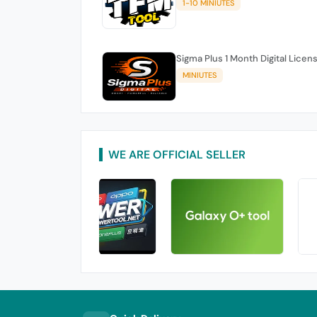
1-10 MINIUTES
Sigma Plus 1 Month Digital Licen
MINIUTES
WE ARE OFFICIAL SELLER