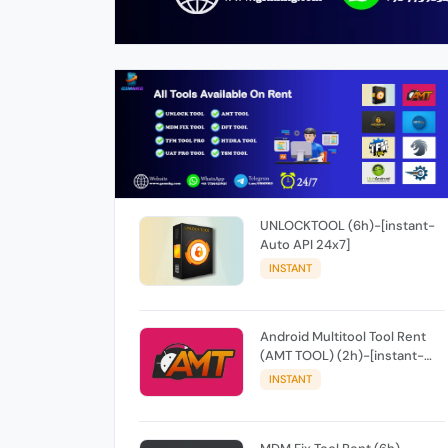
UNLOCKTOOL (6h)-[instant-
Auto API 24x7]
INSTANT
Android Multitool Tool Rent
(AMT TOOL) (2h)-[instant-
Auto API 24x7]
INSTANT