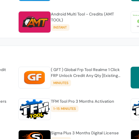
Android Multi Tool - Credits (AMT
TOOL)
INSTANT
edit
( GFT ) Global Frp Tool Realme 1 Click
FRP Unlock Credit Any Qty [Existing
Account]
MINIUTES
sers
TFM Tool Pro 3 Months Activation
1-15 MINIUTES
Sigma Plus 3 Months Digital License