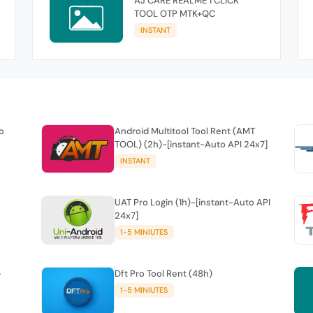
AJ CARE REALME 1 CLICK
TOOL OTP MTK+QC
INSTANT
o
Android Multitool Tool Rent (AMT
TOOL) (2h)-[instant-Auto API 24x7]
INSTANT
UAT Pro Login (1h)-[instant-Auto API
24x7]
1-5 MINIUTES
-
Dft Pro Tool Rent (48h)
1-5 MINIUTES