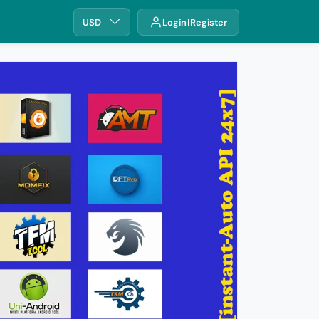
USD
Login
Register