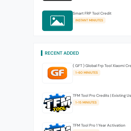
Smart FRP Tool Credit
INSTANT MINIUTES
RECENT ADDED
( GFT ) Global Frp Tool Xiaomi Cr
1-60 MINIUTES
TFM Tool Pro Credits | Existing U
1-15 MINIUTES
TFM Tool Pro 1 Year Activation