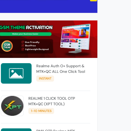
Realme Auth O+ Support &
MTK+QC ALL One Click Tool
INSTANT
REALME 1 CLICK TOOL OTP
MTK+QC (XPT TOOL)
1-10 MINUTES