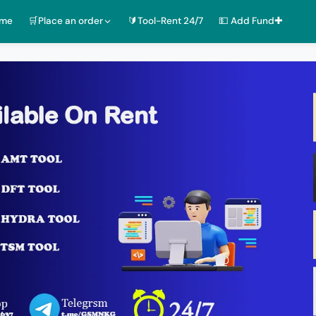
ome
🛒Place an order
🔰Tool-Rent 24/7
💵 Add Fund✚