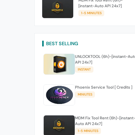
MDM Fix Tool Rent (6h)-
[instant-Auto API 24x7]
1-5 MINIUTES
BEST SELLING
UNLOCKTOOL (6h)-[instant-Aut
API 24x7]
INSTANT
Phoenix Service Tool [ Credits ]
MINIUTES
MDM Fix Tool Rent (6h)-[instant
Auto API 24x7]
1-5 MINIUTES