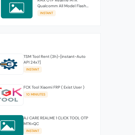
RMX OTP Realme MTK
Qualcomm All Model Flash
Support
INSTANT
TSM Tool Rent (3h)-[instant-Auto
API 24x7]
INSTANT
FCK Tool Xiaomi FRP ( Exist User )
10 MINIUTES
AJ CARE REALME 1 CLICK TOOL OTP
MTK+QC
INSTANT