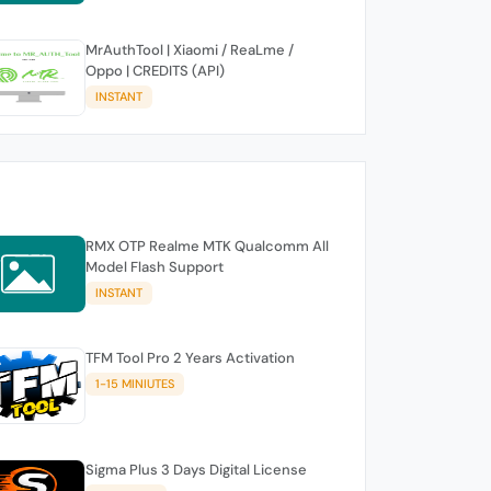
MrAuthTool | Xiaomi / ReaLme /
Oppo | CREDITS (API)
INSTANT
RMX OTP Realme MTK Qualcomm All
Model Flash Support
INSTANT
TFM Tool Pro 2 Years Activation
1-15 MINIUTES
Sigma Plus 3 Days Digital License