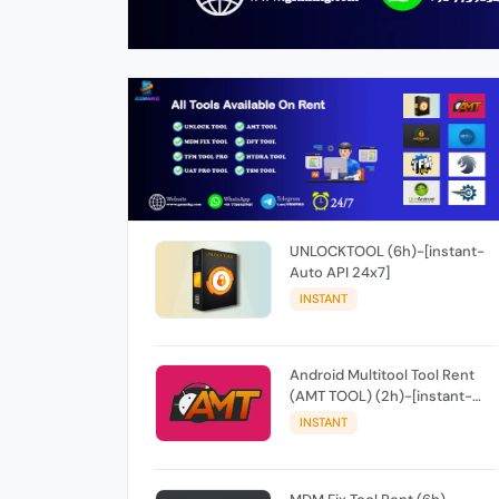
UNLOCKTOOL (6h)-[instant-
Auto API 24x7]
INSTANT
Android Multitool Tool Rent
(AMT TOOL) (2h)-[instant-
Auto API 24x7]
INSTANT