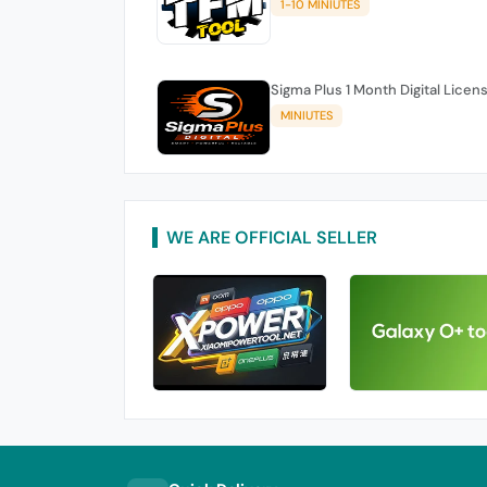
1-10 MINIUTES
Sigma Plus 1 Month Digital Licen
MINIUTES
WE ARE OFFICIAL SELLER