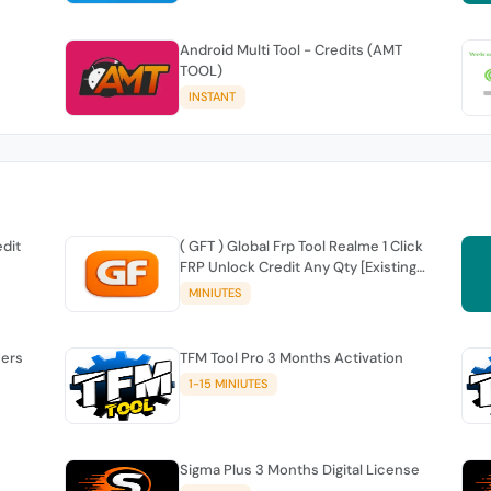
Android Multi Tool - Credits (AMT
TOOL)
INSTANT
edit
( GFT ) Global Frp Tool Realme 1 Click
FRP Unlock Credit Any Qty [Existing
Account]
MINIUTES
sers
TFM Tool Pro 3 Months Activation
1-15 MINIUTES
Sigma Plus 3 Months Digital License