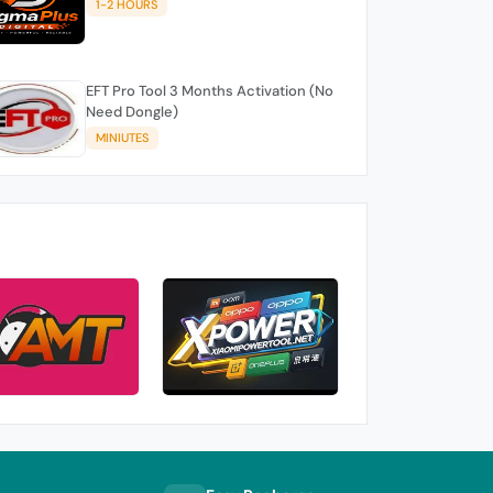
1-2 HOURS
EFT Pro Tool 3 Months Activation (No
Need Dongle)
MINIUTES