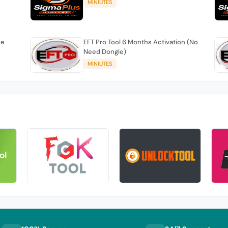
MINIUTES
se
EFT Pro Tool 6 Months Activation (No
Need Dongle)
MINIUTES