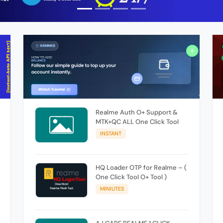
Realme Auth O+ Support &
MTK+QC ALL One Click Tool
INSTANT
HQ Loader OTP for Realme – (
One Click Tool O+ Tool )
MINIUTES