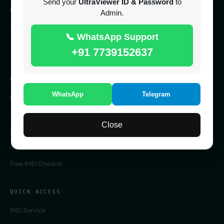
Send your
UltraViewer ID & Password
to
CONTACT
Admin.
SERVER 24/7 ONLINE
📞 WhatsApp Support
UK
+91 7739152637
COMPANY
WhatsApp
Telegram
Home
About Us
Close
Contact Us
Reseller Panel
Free IMEI Checker
QUICK ACCESS
IMEI Service