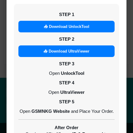
iRemoval PRO Premium A12+ (iPhone/iPad
All Models) | Bypass Without Signal | No
STEP 1
Refund
MINIUTES
📥 Download UnlockTool
STEP 2
NexaPro A12+ No Signal Bypass XR TO 17
PRO MAX
📥 Download UltraViewer
INSTANT
STEP 3
Open
UnlockTool
STEP 4
Quick Delivery
100% Secure
Open
UltraViewer
Results within minutes
SSL encrypted platform
STEP 5
24/7 Support
Easy Recharge
Open
GSMNKG Website
and Place Your Order.
Always here to help you
Binance, Tether, Visa & more
After Order