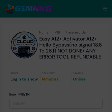
Home
IMEI
Place an order
Easy A12+ Activator A12+
Hello Bypass(no signal 18.6
To 26.1) NOT DONE/ ANY
ERROR TOOL REFUNDABLE
PRICE
DELIVERY
STATUS
Login to show
Miniutes
Online
Enter
IMEI/SN