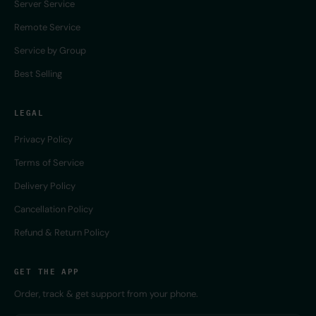
Server Service
Remote Service
Service by Group
Best Selling
LEGAL
Privacy Policy
Terms of Service
Delivery Policy
Cancellation Policy
Refund & Return Policy
GET THE APP
Order, track & get support from your phone.