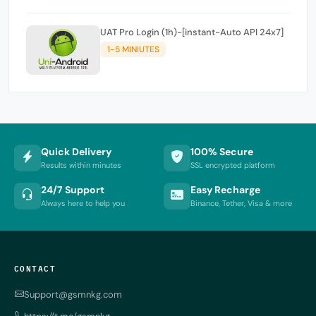
UAT Pro Login (1h)-[instant-Auto API 24x7]
1-5 MINIUTES
Quick Delivery
100% Secure
Results within minutes
SSL encrypted platform
24/7 Support
Easy Recharge
Always here to help you
Binance, Tether, Visa & more
CONTACT
Support@gsmnkg.com