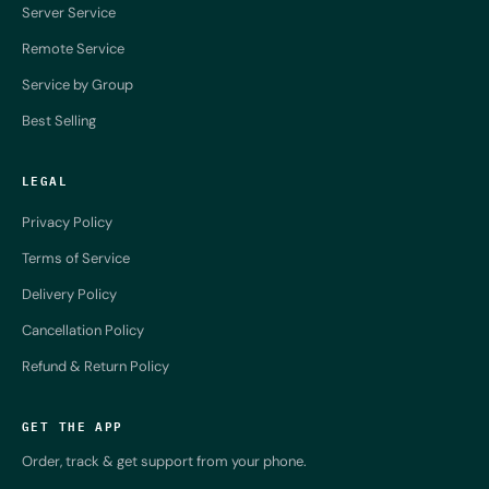
Server Service
Remote Service
Service by Group
Best Selling
LEGAL
Privacy Policy
Terms of Service
Delivery Policy
Cancellation Policy
Refund & Return Policy
GET THE APP
Order, track & get support from your phone.