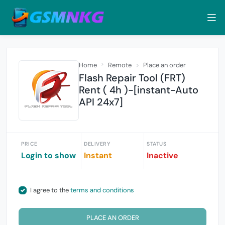
Home
Remote
Place an order
Flash Repair Tool (FRT)
Rent ( 4h )-[instant-Auto
API 24x7]
PRICE
DELIVERY
STATUS
Login to show
Instant
Inactive
I agree to the
terms and conditions
PLACE AN ORDER