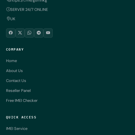
https://t.me/gsmnkg
SERVER 24/7 ONLINE
UK
COMPANY
Home
About Us
Contact Us
Reseller Panel
Free IMEI Checker
QUICK ACCESS
IMEI Service