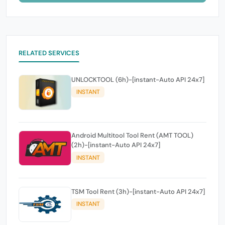
RELATED SERVICES
UNLOCKTOOL (6h)-[instant-Auto API 24x7]
INSTANT
Android Multitool Tool Rent (AMT TOOL)
(2h)-[instant-Auto API 24x7]
INSTANT
TSM Tool Rent (3h)-[instant-Auto API 24x7]
INSTANT