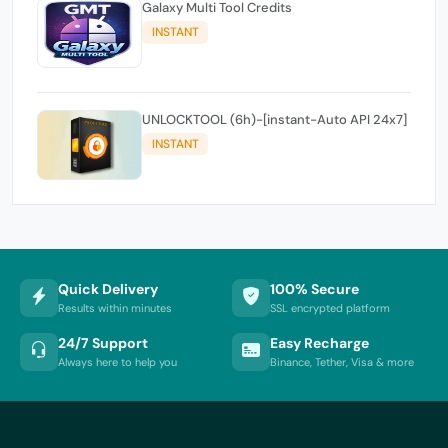
Galaxy Multi Tool Credits
INSTANT
UNLOCKTOOL (6h)-[instant-Auto API 24x7]
INSTANT
Quick Delivery
100% Secure
Results within minutes
SSL encrypted platform
24/7 Support
Easy Recharge
Always here to help you
Binance, Tether, Visa & more