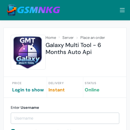
Home
Server
Place an order
Galaxy Multi Tool - 6
Months Auto Api
PRICE
DELIVERY
STATUS
Login to show
Instant
Online
Enter
Username