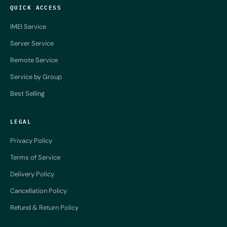
QUICK ACCESS
IMEI Service
Server Service
Remote Service
Service by Group
Best Selling
LEGAL
Privacy Policy
Terms of Service
Delivery Policy
Cancellation Policy
Refund & Return Policy