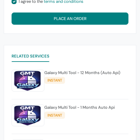
I agree to the
terms and conditions
PLACE AN ORDER
RELATED SERVICES
Galaxy Multi Tool - 12 Months (Auto Api)
INSTANT
Galaxy Multi Tool - 1 Months Auto Api
INSTANT