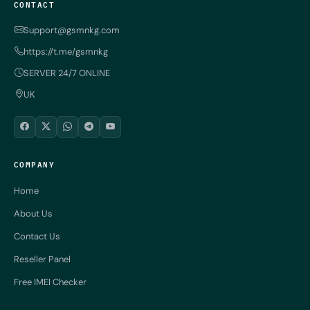
CONTACT
Support@gsmnkg.com
https://t.me/gsmnkg
SERVER 24/7 ONLINE
UK
COMPANY
Home
About Us
Contact Us
Reseller Panel
Free IMEI Checker