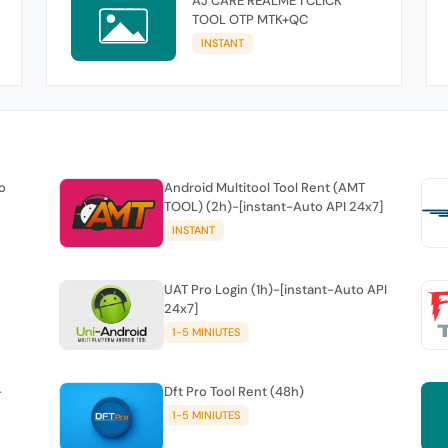
AJ CARE REALME 1 CLICK
TOOL OTP MTK+QC
INSTANT
o
Android Multitool Tool Rent (AMT
TOOL) (2h)-[instant-Auto API 24x7]
INSTANT
UAT Pro Login (1h)-[instant-Auto API
24x7]
1-5 MINIUTES
-
Dft Pro Tool Rent (48h)
1-5 MINIUTES