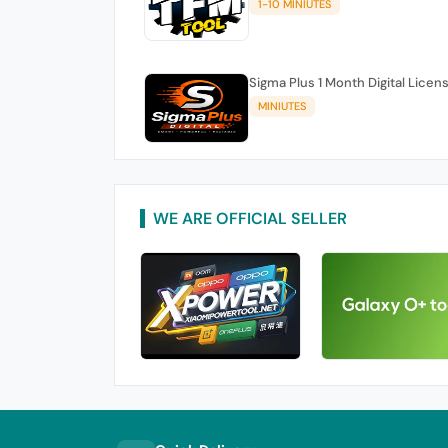
1-10 MINIUTES
Sigma Plus 1 Month Digital Licen
MINIUTES
WE ARE OFFICIAL SELLER