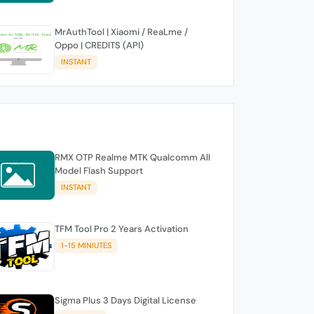
MrAuthTool | Xiaomi / ReaLme /
Oppo | CREDITS (API)
INSTANT
RMX OTP Realme MTK Qualcomm All
Model Flash Support
INSTANT
TFM Tool Pro 2 Years Activation
1-15 MINIUTES
Sigma Plus 3 Days Digital License