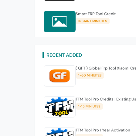
Smart FRP Tool Credit
INSTANT MINIUTES
RECENT ADDED
( GFT ) Global Frp Tool Xiaomi Cr
1-60 MINIUTES
TFM Tool Pro Credits | Existing U
1-15 MINIUTES
TFM Tool Pro 1 Year Activation