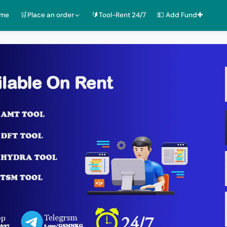
ome
🛒Place an order
🔰Tool-Rent 24/7
💵 Add Fund✚