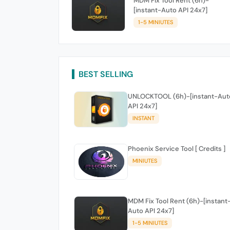
MDM Fix Tool Rent (6h)-
[instant-Auto API 24x7]
1-5 MINIUTES
BEST SELLING
UNLOCKTOOL (6h)-[instant-Aut
API 24x7]
INSTANT
Phoenix Service Tool [ Credits ]
MINIUTES
MDM Fix Tool Rent (6h)-[instant
Auto API 24x7]
1-5 MINIUTES