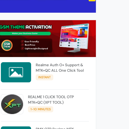
Realme Auth O+ Support &
MTK+QC ALL One Click Tool
INSTANT
REALME 1 CLICK TOOL OTP
MTK+QC (XPT TOOL)
1-10 MINUTES