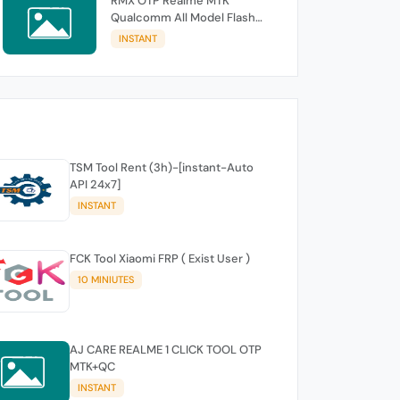
RMX OTP Realme MTK
Qualcomm All Model Flash
Support
INSTANT
TSM Tool Rent (3h)-[instant-Auto
API 24x7]
INSTANT
FCK Tool Xiaomi FRP ( Exist User )
10 MINIUTES
AJ CARE REALME 1 CLICK TOOL OTP
MTK+QC
INSTANT