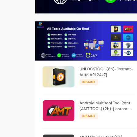
UNLOCKTOOL (6h)-[instant-
Auto API 24x7]
INSTANT
Android Multitool Tool Rent
(AMT TOOL) (2h)-[instant-
Auto API 24x7]
INSTANT