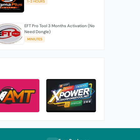
1-2 HOURS
EFT Pro Tool 3 Months Activation (No
Need Dongle)
MINIUTES