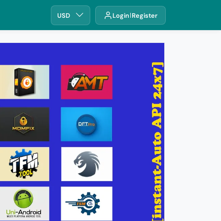
USD
Login
Register