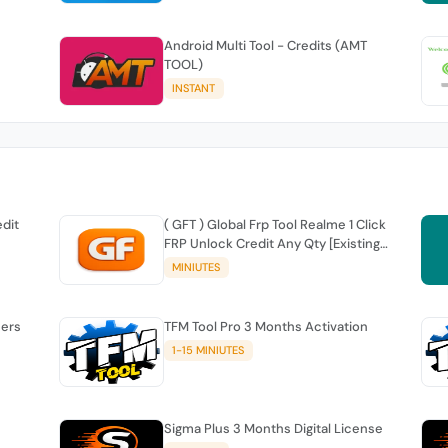
Android Multi Tool - Credits (AMT
TOOL)
INSTANT
edit
( GFT ) Global Frp Tool Realme 1 Click
FRP Unlock Credit Any Qty [Existing
Account]
MINIUTES
sers
TFM Tool Pro 3 Months Activation
1-15 MINIUTES
Sigma Plus 3 Months Digital License