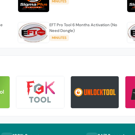
MINIUTES
se
EFT Pro Tool 6 Months Activation (No
Need Dongle)
MINIUTES