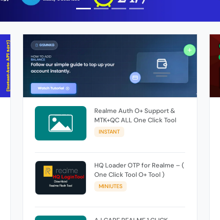
Realme Auth O+ Support &
MTK+QC ALL One Click Tool
INSTANT
HQ Loader OTP for Realme – (
One Click Tool O+ Tool )
MINIUTES