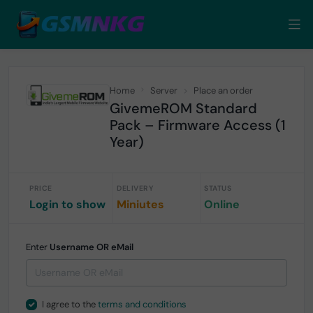
Home
Server
Place an order
GivemeROM Standard
Pack – Firmware Access (1
Year)
PRICE
DELIVERY
STATUS
Login to show
Miniutes
Online
Enter
Username OR eMail
I agree to the
terms and conditions