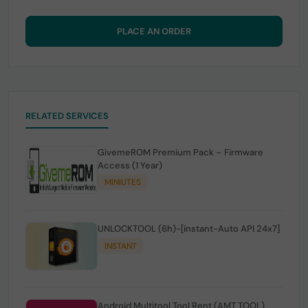
PLACE AN ORDER
RELATED SERVICES
GivemeROM Premium Pack – Firmware
Access (1 Year)
MINIUTES
UNLOCKTOOL (6h)-[instant-Auto API 24x7]
INSTANT
Android Multitool Tool Rent (AMT TOOL)