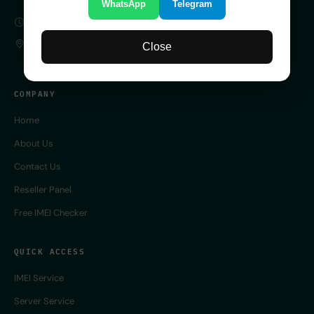
WhatsApp
Telegram
SERVER 24/7 ONLINE
UK
Close
COMPANY
Home
About Us
Contact Us
Reseller Panel
Free IMEI Checker
QUICK ACCESS
IMEI Service
Server Service