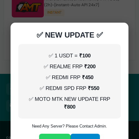
(2h)-[instant-Auto API 24x7]
INSTANT
✅ NEW UPDATE ✅
TSM Tool Rent (3h)-[instant-Auto API 24x7]
INSTANT
✅ 1 USDT =
₹100
✅ REALME FRP
₹200
✅ REDMI FRP
₹450
Quick Delivery
100% Secure
✅ REDMI SPD FRP
₹550
Results within minutes
SSL encrypted platform
✅ MOTO MTK NEW UPDATE FRP
24/7 Support
Easy Recharge
₹800
Always here to help you
Binance, Tether, Visa & more
Need Any Server? Please Contact Admin.
CONTACT