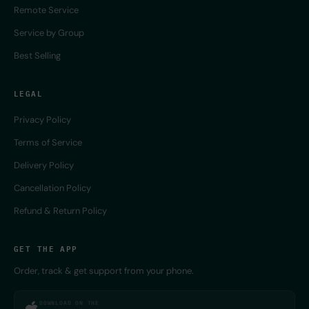
Remote Service
Service by Group
Best Selling
LEGAL
Privacy Policy
Terms of Service
Delivery Policy
Cancellation Policy
Refund & Return Policy
GET THE APP
Order, track & get support from your phone.
DOWNLOAD ON THE