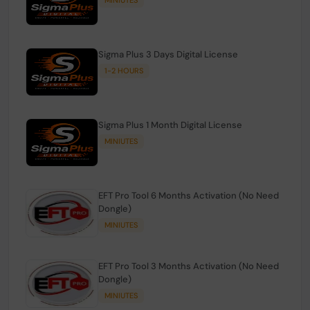
Sigma Plus 3 Days Digital License
1-2 HOURS
Sigma Plus 1 Month Digital License
MINIUTES
EFT Pro Tool 6 Months Activation (No Need
Dongle)
MINIUTES
EFT Pro Tool 3 Months Activation (No Need
Dongle)
MINIUTES