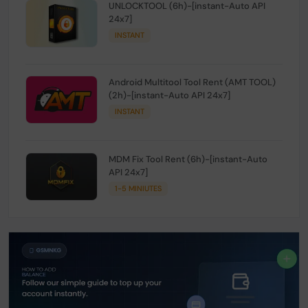
UNLOCKTOOL (6h)-[instant-Auto API
24x7]
INSTANT
Android Multitool Tool Rent (AMT TOOL)
(2h)-[instant-Auto API 24x7]
INSTANT
MDM Fix Tool Rent (6h)-[instant-Auto
API 24x7]
1-5 MINIUTES