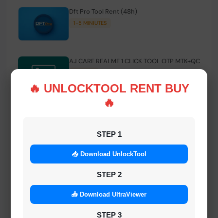
Dft Pro Tool Rent (48h)
1-5 MINIUTES
AJ CARE REALME 1 CLICK TOOL OTP MTK+QC
INSTANT
🔥 UNLOCKTOOL RENT BUY
🔥
Smart FRP Tool Credit
INSTANT MINIUTES
STEP 1
📥 Download UnlockTool
Android Multi Tool - Credits (AMT TOOL)
INSTANT
STEP 2
📥 Download UltraViewer
MrAuthTool | Xiaomi / ReaLme / Oppo |
STEP 3