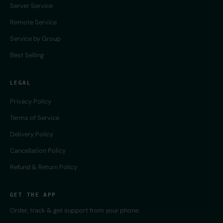
Server Service
Remote Service
Service by Group
Best Selling
LEGAL
Privacy Policy
Terms of Service
Delivery Policy
Cancellation Policy
Refund & Return Policy
GET THE APP
Order, track & get support from your phone.