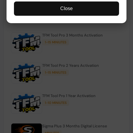
TFM Tool Pro Credits | Existing Users
Close
1-15 MINIUTES
TFM Tool Pro 3 Months Activation
1-15 MINIUTES
TFM Tool Pro 2 Years Activation
1-15 MINIUTES
TFM Tool Pro 1 Year Activation
1-10 MINIUTES
Sigma Plus 3 Months Digital License
MINIUTES