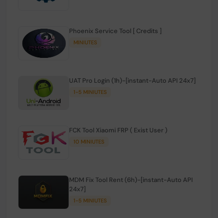
Phoenix Service Tool [ Credits ]
MINIUTES
UAT Pro Login (1h)-[instant-Auto API 24x7]
1-5 MINIUTES
FCK Tool Xiaomi FRP ( Exist User )
10 MINIUTES
MDM Fix Tool Rent (6h)-[instant-Auto API
24x7]
1-5 MINIUTES