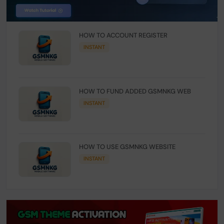
HOW TO ACCOUNT REGISTER
INSTANT
HOW TO FUND ADDED GSMNKG WEB
INSTANT
HOW TO USE GSMNKG WEBSITE
INSTANT