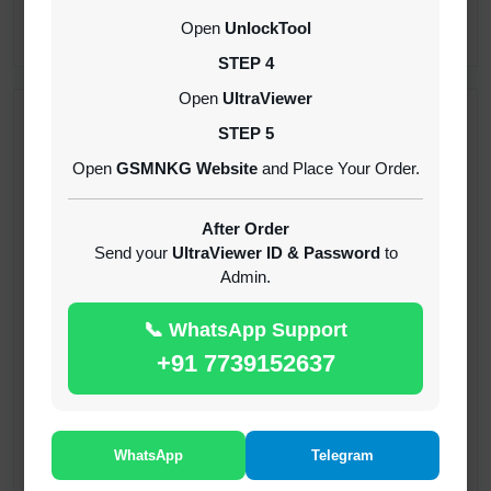
CREDITS (API)
Open
UnlockTool
INSTANT
STEP 4
Open
UltraViewer
RECENT ADDED
STEP 5
Open
GSMNKG Website
and Place Your Order.
( GFT ) Global Frp Tool Xiaomi Credit
1-60 MINIUTES
After Order
Send your
UltraViewer ID & Password
to
Admin.
( GFT ) Global Frp Tool Realme 1 Click FRP
Unlock Credit Any Qty [Existing Account]
📞 WhatsApp Support
MINIUTES
+91 7739152637
RMX OTP Realme MTK Qualcomm All Model
Flash Support
INSTANT
WhatsApp
Telegram