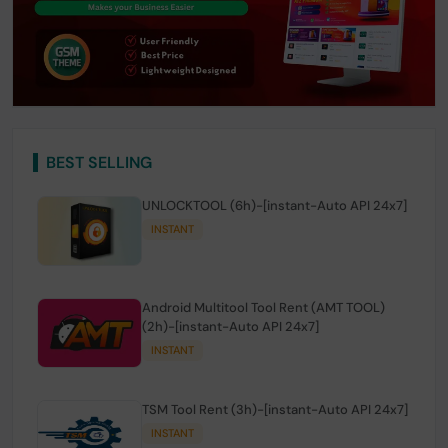
BEST SELLING
UNLOCKTOOL (6h)-[instant-Auto API 24x7]
INSTANT
Android Multitool Tool Rent (AMT TOOL)
(2h)-[instant-Auto API 24x7]
INSTANT
TSM Tool Rent (3h)-[instant-Auto API 24x7]
INSTANT