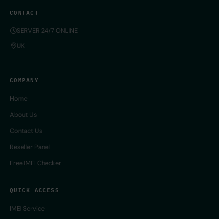
CONTACT
SERVER 24/7 ONLINE
UK
COMPANY
Home
About Us
Contact Us
Reseller Panel
Free IMEI Checker
QUICK ACCESS
IMEI Service