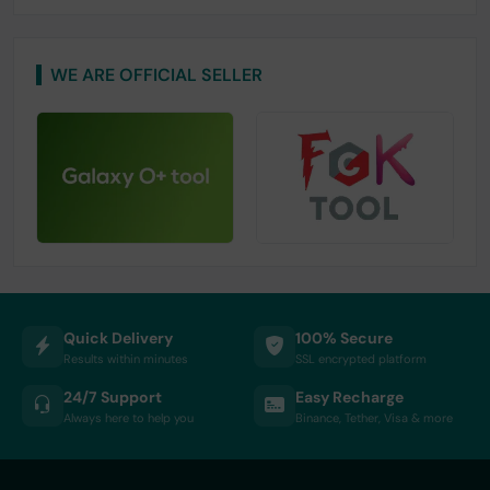
WE ARE OFFICIAL SELLER
Quick Delivery
100% Secure
Results within minutes
SSL encrypted platform
24/7 Support
Easy Recharge
Always here to help you
Binance, Tether, Visa & more