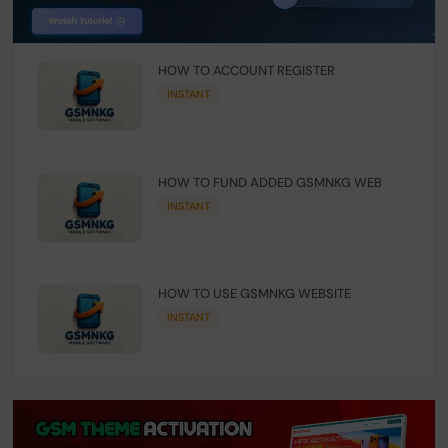
HOW TO ACCOUNT REGISTER
INSTANT
HOW TO FUND ADDED GSMNKG WEB
INSTANT
HOW TO USE GSMNKG WEBSITE
INSTANT