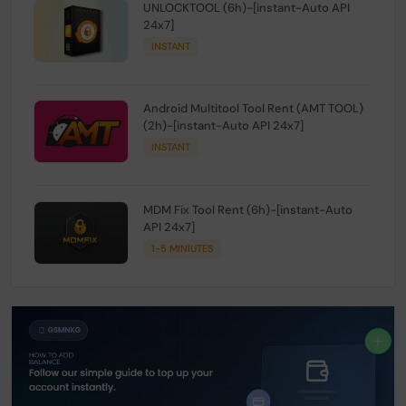
UNLOCKTOOL (6h)-[instant-Auto API
24x7]
INSTANT
Android Multitool Tool Rent (AMT TOOL)
(2h)-[instant-Auto API 24x7]
INSTANT
MDM Fix Tool Rent (6h)-[instant-Auto
API 24x7]
1-5 MINIUTES