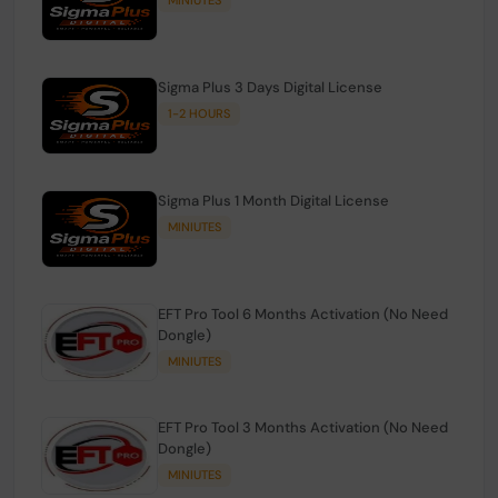
Sigma Plus 3 Days Digital License
1-2 HOURS
Sigma Plus 1 Month Digital License
MINIUTES
EFT Pro Tool 6 Months Activation (No Need
Dongle)
MINIUTES
EFT Pro Tool 3 Months Activation (No Need
Dongle)
MINIUTES