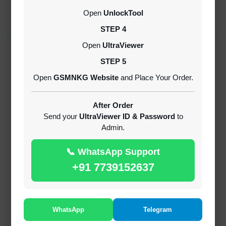
CREDITS (API)
Open
UnlockTool
INSTANT
STEP 4
Open
UltraViewer
RECENT ADDED
STEP 5
Open
GSMNKG Website
and Place Your Order.
( GFT ) Global Frp Tool Xiaomi Credit
1-60 MINIUTES
After Order
Send your
UltraViewer ID & Password
to
Admin.
( GFT ) Global Frp Tool Realme 1 Click FRP
Unlock Credit Any Qty [Existing Account]
📞 WhatsApp Support
MINIUTES
+91 7739152637
RMX OTP Realme MTK Qualcomm All Model
Flash Support
INSTANT
WhatsApp
Telegram