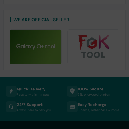
WE ARE OFFICIAL SELLER
Quick Delivery
100% Secure
Results within minutes
SSL encrypted platform
24/7 Support
Easy Recharge
Always here to help you
Binance, Tether, Visa & more