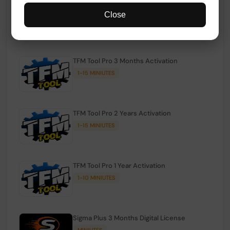
TFM Tool Pro Credits | Existing Users
Close
1-15 MINIUTES
TFM Tool Pro 3 Months Activation
1-15 MINIUTES
TFM Tool Pro 2 Years Activation
1-15 MINIUTES
TFM Tool Pro 1 Year Activation
1-10 MINIUTES
Sigma Plus 3 Months Digital License
MINIUTES