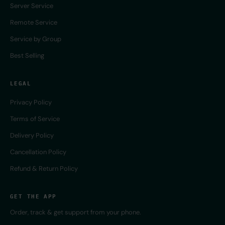
Server Service
Remote Service
Service by Group
Best Selling
LEGAL
Privacy Policy
Terms of Service
Delivery Policy
Cancellation Policy
Refund & Return Policy
GET THE APP
Order, track & get support from your phone.