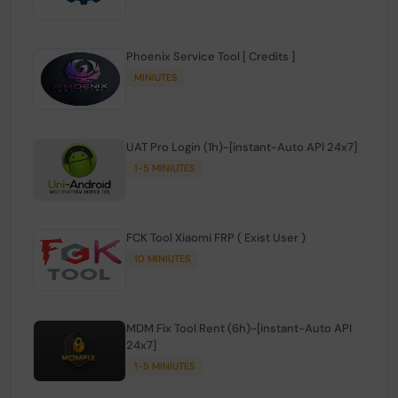
Phoenix Service Tool [ Credits ]
MINIUTES
UAT Pro Login (1h)-[instant-Auto API 24x7]
1-5 MINIUTES
FCK Tool Xiaomi FRP ( Exist User )
10 MINIUTES
MDM Fix Tool Rent (6h)-[instant-Auto API
24x7]
1-5 MINIUTES