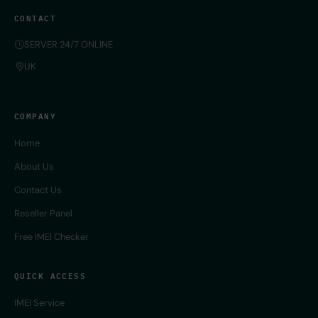
CONTACT
SERVER 24/7 ONLINE
UK
COMPANY
Home
About Us
Contact Us
Reseller Panel
Free IMEI Checker
QUICK ACCESS
IMEI Service