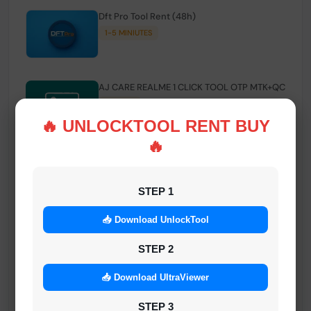
Dft Pro Tool Rent (48h)
1-5 MINIUTES
AJ CARE REALME 1 CLICK TOOL OTP MTK+QC
INSTANT
🔥 UNLOCKTOOL RENT BUY
🔥
Smart FRP Tool Credit
INSTANT MINIUTES
STEP 1
📥 Download UnlockTool
Android Multi Tool - Credits (AMT TOOL)
INSTANT
STEP 2
📥 Download UltraViewer
MrAuthTool | Xiaomi / ReaLme / Oppo |
STEP 3