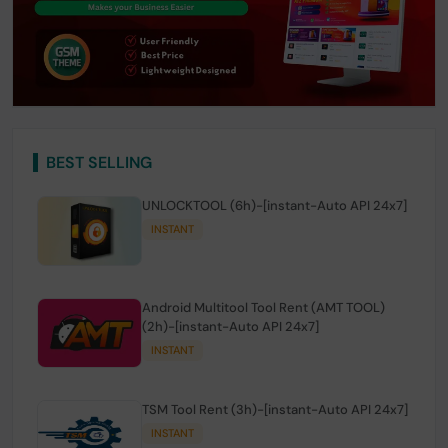
BEST SELLING
UNLOCKTOOL (6h)-[instant-Auto API 24x7]
INSTANT
Android Multitool Tool Rent (AMT TOOL)
(2h)-[instant-Auto API 24x7]
INSTANT
TSM Tool Rent (3h)-[instant-Auto API 24x7]
INSTANT