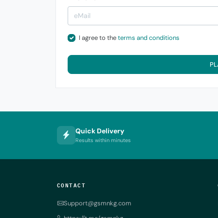
I agree to the
terms and conditions
PL
Quick Delivery
Results within minutes
CONTACT
Support@gsmnkg.com