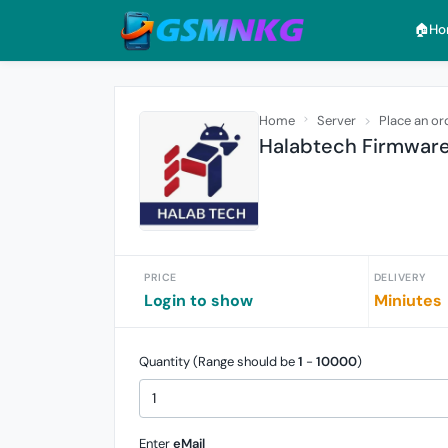
🏠︎H
Home
Server
Place an or
Halabtech Firmware 
PRICE
DELIVERY
Login to show
Miniutes
Quantity (Range should be
1
-
10000
)
Enter
eMail