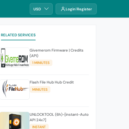
USD
Login
Register
RELATED SERVICES
Givemerom Firmware | Credits
(API)
1 MINIUTES
Flash File Hub Hub Credit
MINIUTES
UNLOCKTOOL (6h)-[instant-Auto
API 24x7]
INSTANT