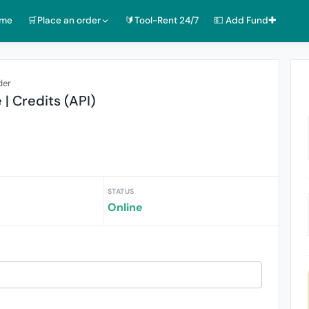
ome
🛒Place an order
🔰Tool-Rent 24/7
💵 Add Fund✚
der
| Credits (API)
STATUS
Online