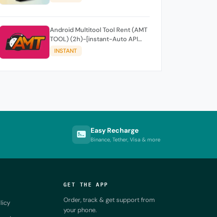
Android Multitool Tool Rent (AMT
TOOL) (2h)-[instant-Auto API
24x7]
INSTANT
Easy Recharge
Binance, Tether, Visa & more
GET THE APP
Order, track & get support from
licy
your phone.