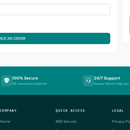
ACE AN ORDER
100% Secure
24/7 Support
SSL encrypted platform
Always here to help you
COMPANY
QUICK ACCESS
LEGAL
Home
IMEI Service
Privacy Po