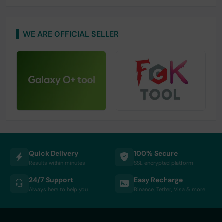
WE ARE OFFICIAL SELLER
Quick Delivery
100% Secure
Results within minutes
SSL encrypted platform
24/7 Support
Easy Recharge
Always here to help you
Binance, Tether, Visa & more