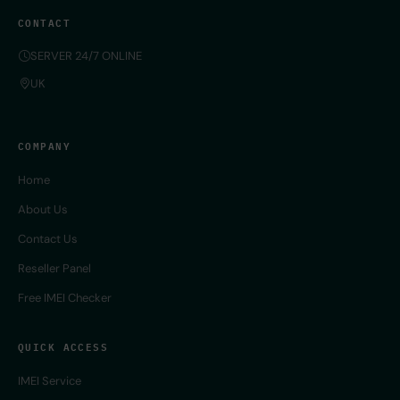
CONTACT
SERVER 24/7 ONLINE
UK
COMPANY
Home
About Us
Contact Us
Reseller Panel
Free IMEI Checker
QUICK ACCESS
IMEI Service