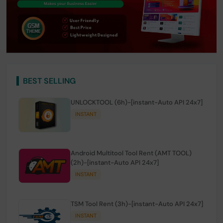
BEST SELLING
UNLOCKTOOL (6h)-[instant-Auto API 24x7]
INSTANT
Android Multitool Tool Rent (AMT TOOL)
(2h)-[instant-Auto API 24x7]
INSTANT
TSM Tool Rent (3h)-[instant-Auto API 24x7]
INSTANT