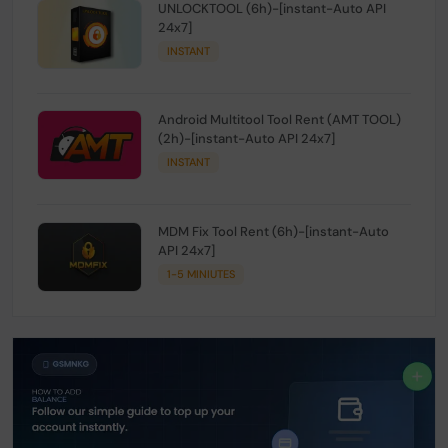
UNLOCKTOOL (6h)-[instant-Auto API
24x7]
INSTANT
Android Multitool Tool Rent (AMT TOOL)
(2h)-[instant-Auto API 24x7]
INSTANT
MDM Fix Tool Rent (6h)-[instant-Auto
API 24x7]
1-5 MINIUTES