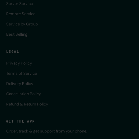
Server Service
Remote Service
Service by Group
Best Selling
LEGAL
Privacy Policy
Terms of Service
Delivery Policy
Cancellation Policy
Refund & Return Policy
GET THE APP
Order, track & get support from your phone.