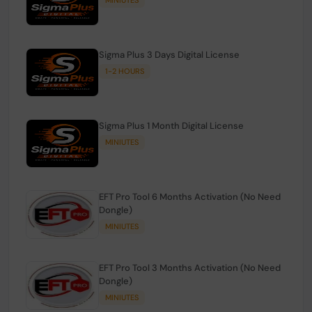
Sigma Plus 3 Days Digital License
1-2 HOURS
Sigma Plus 1 Month Digital License
MINIUTES
EFT Pro Tool 6 Months Activation (No Need
Dongle)
MINIUTES
EFT Pro Tool 3 Months Activation (No Need
Dongle)
MINIUTES