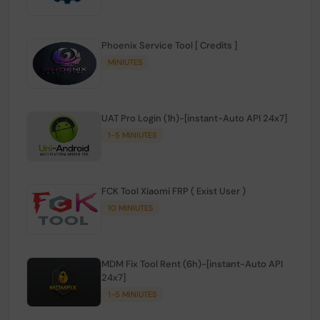
Phoenix Service Tool [ Credits ]
MINIUTES
UAT Pro Login (1h)-[instant-Auto API 24x7]
1-5 MINIUTES
FCK Tool Xiaomi FRP ( Exist User )
10 MINIUTES
MDM Fix Tool Rent (6h)-[instant-Auto API
24x7]
1-5 MINIUTES