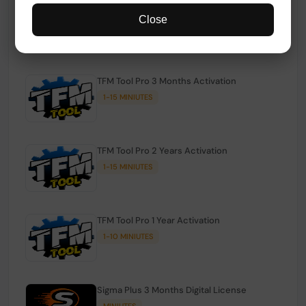
TFM Tool Pro Credits | Existing Users
Close
1-15 MINIUTES
TFM Tool Pro 3 Months Activation
1-15 MINIUTES
TFM Tool Pro 2 Years Activation
1-15 MINIUTES
TFM Tool Pro 1 Year Activation
1-10 MINIUTES
Sigma Plus 3 Months Digital License
MINIUTES