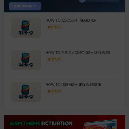
HOW TO ACCOUNT REGISTER
INSTANT
HOW TO FUND ADDED GSMNKG WEB
INSTANT
HOW TO USE GSMNKG WEBSITE
INSTANT