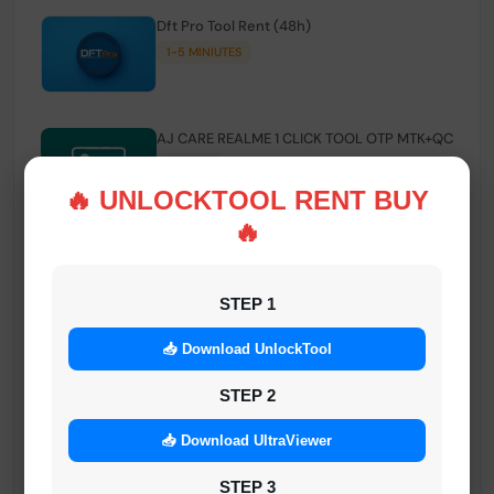
Dft Pro Tool Rent (48h)
1-5 MINIUTES
AJ CARE REALME 1 CLICK TOOL OTP MTK+QC
INSTANT
🔥 UNLOCKTOOL RENT BUY
🔥
Smart FRP Tool Credit
INSTANT MINIUTES
STEP 1
📥 Download UnlockTool
Android Multi Tool - Credits (AMT TOOL)
INSTANT
STEP 2
📥 Download UltraViewer
MrAuthTool | Xiaomi / ReaLme / Oppo |
STEP 3