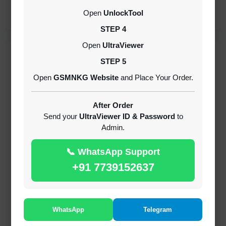
CREDITS (API)
Open
UnlockTool
INSTANT
STEP 4
Open
UltraViewer
RECENT ADDED
STEP 5
Open
GSMNKG Website
and Place Your Order.
( GFT ) Global Frp Tool Xiaomi Credit
1-60 MINIUTES
After Order
Send your
UltraViewer ID & Password
to
Admin.
( GFT ) Global Frp Tool Realme 1 Click FRP
Unlock Credit Any Qty [Existing Account]
📞 WhatsApp Support
MINIUTES
+91 7739152637
RMX OTP Realme MTK Qualcomm All Model
Flash Support
INSTANT
WhatsApp
Telegram