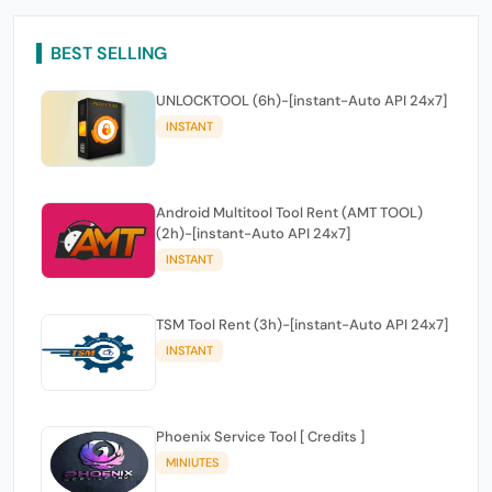
BEST SELLING
UNLOCKTOOL (6h)-[instant-Auto API 24x7]
INSTANT
Android Multitool Tool Rent (AMT TOOL)
(2h)-[instant-Auto API 24x7]
INSTANT
TSM Tool Rent (3h)-[instant-Auto API 24x7]
INSTANT
Phoenix Service Tool [ Credits ]
MINIUTES