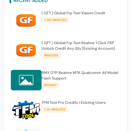
RECENT ADDED
( GFT ) Global Frp Tool Xiaomi Credit
1-60 MINIUTES
( GFT ) Global Frp Tool Realme 1 Click FRP
Unlock Credit Any Qty [Existing Account]
MINIUTES
RMX OTP Realme MTK Qualcomm All Model
Flash Support
INSTANT
TFM Tool Pro Credits | Existing Users
1-15 MINIUTES