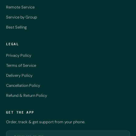
Remote Service
Service by Group
Best Selling
LEGAL
Privacy Policy
Terms of Service
Delivery Policy
Cancellation Policy
Refund & Return Policy
GET THE APP
Order, track & get support from your phone.