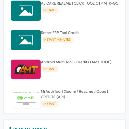
AJ CARE REALME 1 CLICK TOOL OTP MTK+QC
INSTANT
Smart FRP Tool Credit
INSTANT MINIUTES
Android Multi Tool - Credits (AMT TOOL)
INSTANT
MrAuthTool | Xiaomi / ReaLme / Oppo |
CREDITS (API)
INSTANT