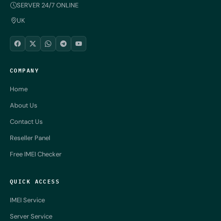
SERVER 24/7 ONLINE
UK
COMPANY
Home
About Us
Contact Us
Reseller Panel
Free IMEI Checker
QUICK ACCESS
IMEI Service
Server Service