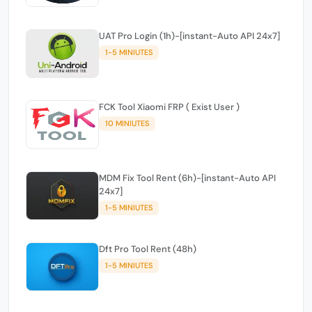
UAT Pro Login (1h)-[instant-Auto API 24x7]
1-5 MINIUTES
FCK Tool Xiaomi FRP ( Exist User )
10 MINIUTES
MDM Fix Tool Rent (6h)-[instant-Auto API
24x7]
1-5 MINIUTES
Dft Pro Tool Rent (48h)
1-5 MINIUTES