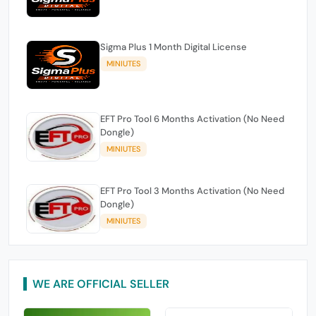
Sigma Plus 1 Month Digital License
MINIUTES
EFT Pro Tool 6 Months Activation (No Need
Dongle)
MINIUTES
EFT Pro Tool 3 Months Activation (No Need
Dongle)
MINIUTES
WE ARE OFFICIAL SELLER