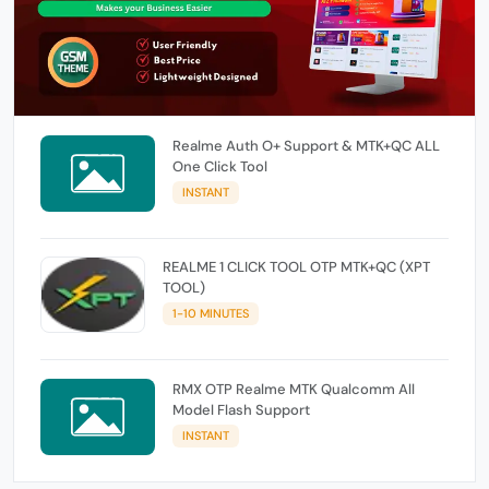
Realme Auth O+ Support & MTK+QC ALL
One Click Tool
INSTANT
REALME 1 CLICK TOOL OTP MTK+QC (XPT
TOOL)
1-10 MINUTES
RMX OTP Realme MTK Qualcomm All
Model Flash Support
INSTANT