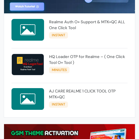
Realme Auth O+ Support & MTK+QC ALL
One Click Tool
INSTANT
HQ Loader OTP for Realme – ( One Click
Tool O+ Tool )
MINIUTES
AJ CARE REALME 1 CLICK TOOL OTP
MTK+QC
INSTANT