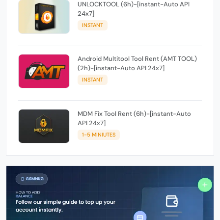
UNLOCKTOOL (6h)-[instant-Auto API
24x7]
INSTANT
Android Multitool Tool Rent (AMT TOOL)
(2h)-[instant-Auto API 24x7]
INSTANT
MDM Fix Tool Rent (6h)-[instant-Auto
API 24x7]
1-5 MINIUTES