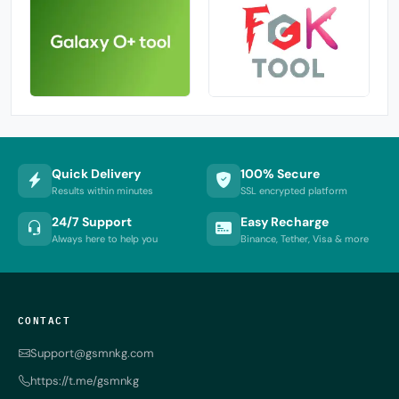
Quick Delivery
100% Secure
Results within minutes
SSL encrypted platform
24/7 Support
Easy Recharge
Always here to help you
Binance, Tether, Visa & more
CONTACT
Support@gsmnkg.com
https://t.me/gsmnkg