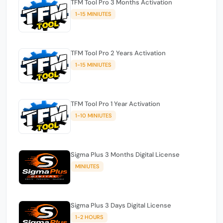
TFM Tool Pro 3 Months Activation
1-15 MINIUTES
TFM Tool Pro 2 Years Activation
1-15 MINIUTES
TFM Tool Pro 1 Year Activation
1-10 MINIUTES
Sigma Plus 3 Months Digital License
MINIUTES
Sigma Plus 3 Days Digital License
1-2 HOURS