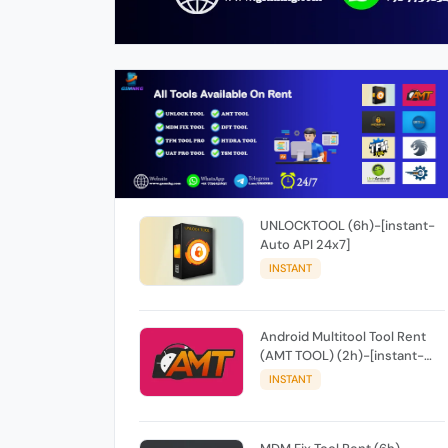
UNLOCKTOOL (6h)-[instant-
Auto API 24x7]
INSTANT
Android Multitool Tool Rent
(AMT TOOL) (2h)-[instant-
Auto API 24x7]
INSTANT