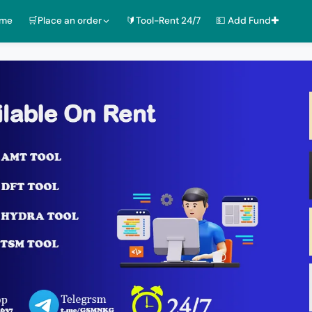
ome
🛒Place an order
🔰Tool-Rent 24/7
💵 Add Fund✚