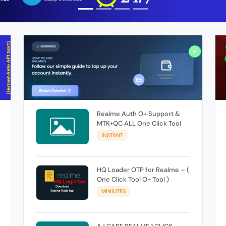
Realme Auth O+ Support &
MTK+QC ALL One Click Tool
INSTANT
HQ Loader OTP for Realme – (
One Click Tool O+ Tool )
MINIUTES