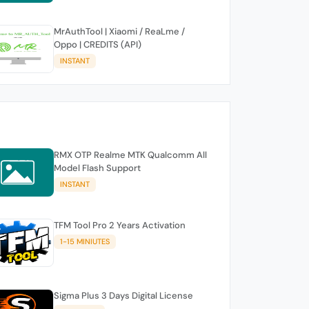
MrAuthTool | Xiaomi / ReaLme /
Oppo | CREDITS (API)
INSTANT
RMX OTP Realme MTK Qualcomm All
Model Flash Support
INSTANT
TFM Tool Pro 2 Years Activation
1-15 MINIUTES
Sigma Plus 3 Days Digital License