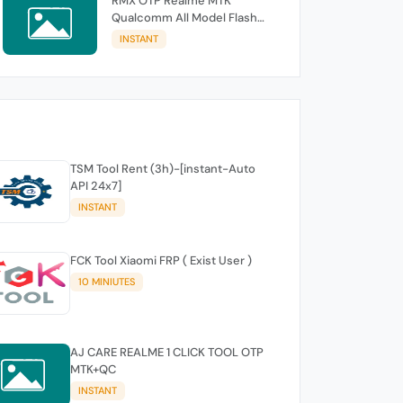
RMX OTP Realme MTK
Qualcomm All Model Flash
Support
INSTANT
TSM Tool Rent (3h)-[instant-Auto
API 24x7]
INSTANT
FCK Tool Xiaomi FRP ( Exist User )
10 MINIUTES
AJ CARE REALME 1 CLICK TOOL OTP
MTK+QC
INSTANT