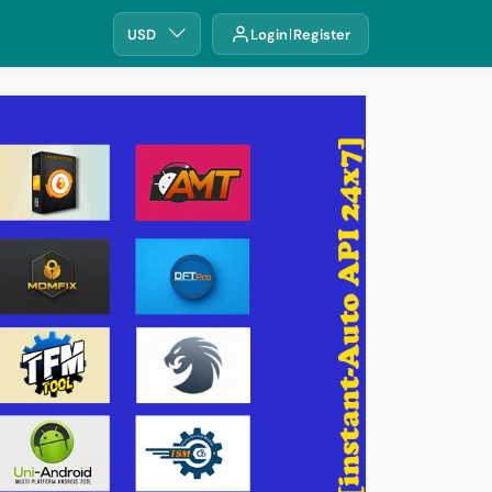
USD
Login
Register