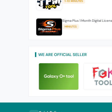
1-10 MINIUTES
Sigma Plus 1 Month Digital Licen
MINIUTES
WE ARE OFFICIAL SELLER