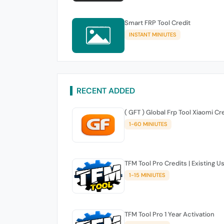
Smart FRP Tool Credit
INSTANT MINIUTES
RECENT ADDED
( GFT ) Global Frp Tool Xiaomi Cr
1-60 MINIUTES
TFM Tool Pro Credits | Existing U
1-15 MINIUTES
TFM Tool Pro 1 Year Activation