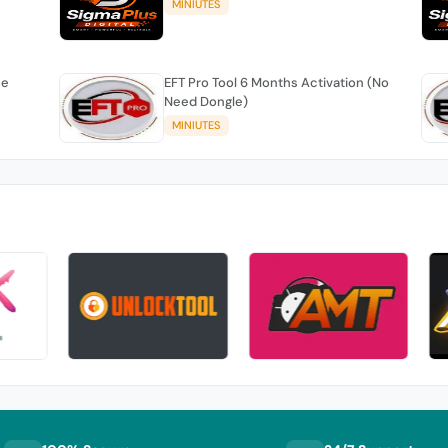
MINIUTES
se
EFT Pro Tool 6 Months Activation (No
Need Dongle)
MINIUTES