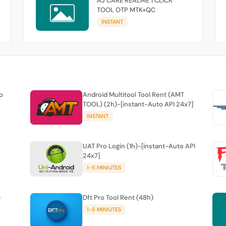
AJ CARE REALME 1 CLICK
TOOL OTP MTK+QC
INSTANT
o
Android Multitool Tool Rent (AMT
TOOL) (2h)-[instant-Auto API 24x7]
INSTANT
UAT Pro Login (1h)-[instant-Auto API
24x7]
1-5 MINIUTES
-
Dft Pro Tool Rent (48h)
1-5 MINIUTES