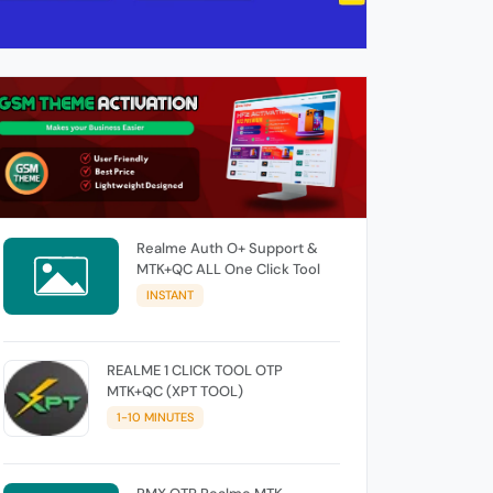
Realme Auth O+ Support &
MTK+QC ALL One Click Tool
INSTANT
REALME 1 CLICK TOOL OTP
MTK+QC (XPT TOOL)
1-10 MINUTES