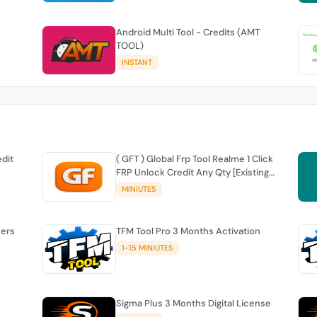
Android Multi Tool - Credits (AMT
TOOL)
INSTANT
edit
( GFT ) Global Frp Tool Realme 1 Click
FRP Unlock Credit Any Qty [Existing
Account]
MINIUTES
sers
TFM Tool Pro 3 Months Activation
1-15 MINIUTES
Sigma Plus 3 Months Digital License