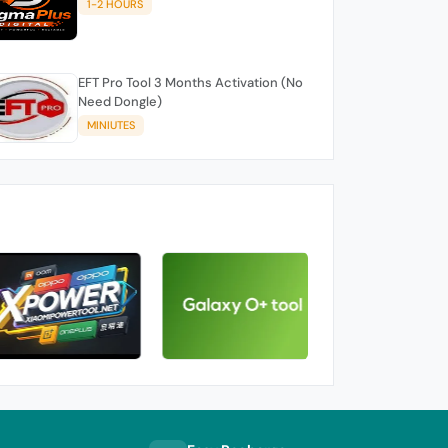
1-2 HOURS
EFT Pro Tool 3 Months Activation (No
Need Dongle)
MINIUTES