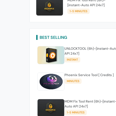
MDM Fix Tool Rent (6h)-
[instant-Auto API 24x7]
1-5 MINIUTES
BEST SELLING
UNLOCKTOOL (6h)-[instant-Aut
API 24x7]
INSTANT
Phoenix Service Tool [ Credits ]
MINIUTES
MDM Fix Tool Rent (6h)-[instant
Auto API 24x7]
1-5 MINIUTES