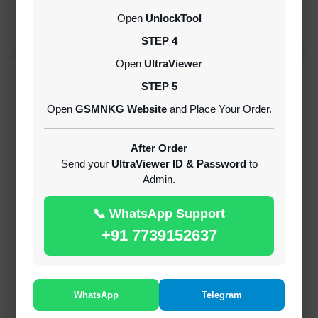
CREDITS (API)
Open
UnlockTool
INSTANT
STEP 4
Open
UltraViewer
RECENT ADDED
STEP 5
Open
GSMNKG Website
and Place Your Order.
( GFT ) Global Frp Tool Xiaomi Credit
1-60 MINIUTES
After Order
Send your
UltraViewer ID & Password
to
Admin.
( GFT ) Global Frp Tool Realme 1 Click FRP
Unlock Credit Any Qty [Existing Account]
📞 WhatsApp Support
MINIUTES
+91 7739152637
RMX OTP Realme MTK Qualcomm All Model
Flash Support
INSTANT
WhatsApp
Telegram