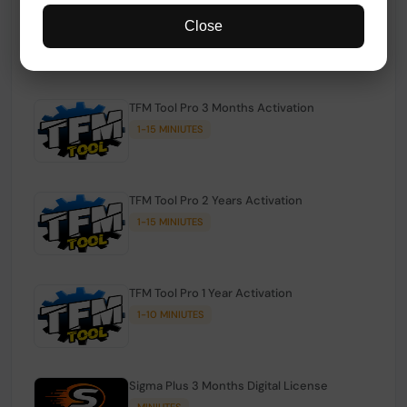
TFM Tool Pro Credits | Existing Users
Close
1-15 MINIUTES
TFM Tool Pro 3 Months Activation
1-15 MINIUTES
TFM Tool Pro 2 Years Activation
1-15 MINIUTES
TFM Tool Pro 1 Year Activation
1-10 MINIUTES
Sigma Plus 3 Months Digital License
MINIUTES