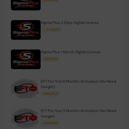
Sigma Plus 3 Days Digital License
1-2 HOURS
Sigma Plus 1 Month Digital License
MINIUTES
EFT Pro Tool 6 Months Activation (No Need
Dongle)
MINIUTES
EFT Pro Tool 3 Months Activation (No Need
Dongle)
MINIUTES