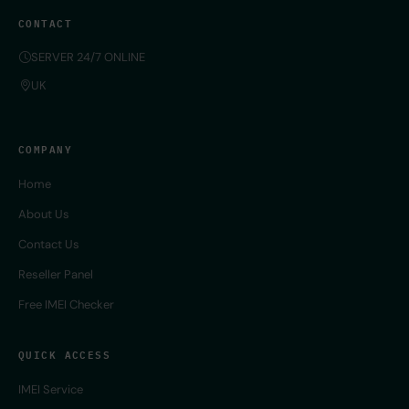
CONTACT
SERVER 24/7 ONLINE
UK
COMPANY
Home
About Us
Contact Us
Reseller Panel
Free IMEI Checker
QUICK ACCESS
IMEI Service