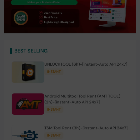
BEST SELLING
UNLOCKTOOL (6h)-[instant-Auto API 24x7]
INSTANT
Android Multitool Tool Rent (AMT TOOL)
(2h)-[instant-Auto API 24x7]
INSTANT
TSM Tool Rent (3h)-[instant-Auto API 24x7]
INSTANT