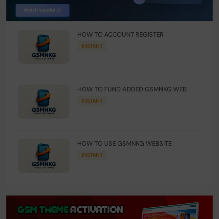
HOW TO ACCOUNT REGISTER
INSTANT
HOW TO FUND ADDED GSMNKG WEB
INSTANT
HOW TO USE GSMNKG WEBSITE
INSTANT