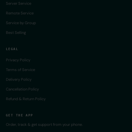
Server Service
Remote Service
Service by Group
Best Selling
LEGAL
Privacy Policy
Terms of Service
Delivery Policy
Cancellation Policy
Refund & Return Policy
GET THE APP
Order, track & get support from your phone.