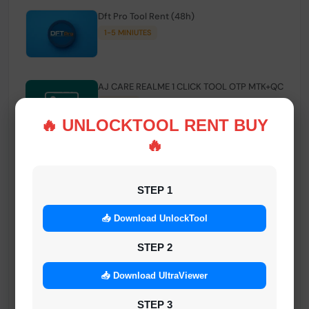
Dft Pro Tool Rent (48h)
1-5 MINIUTES
AJ CARE REALME 1 CLICK TOOL OTP MTK+QC
INSTANT
🔥 UNLOCKTOOL RENT BUY
🔥
Smart FRP Tool Credit
INSTANT MINIUTES
STEP 1
📥 Download UnlockTool
Android Multi Tool - Credits (AMT TOOL)
INSTANT
STEP 2
📥 Download UltraViewer
MrAuthTool | Xiaomi / ReaLme / Oppo |
STEP 3