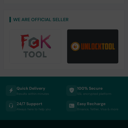
WE ARE OFFICIAL SELLER
Quick Delivery
100% Secure
Results within minutes
SSL encrypted platform
24/7 Support
Easy Recharge
Always here to help you
Binance, Tether, Visa & more