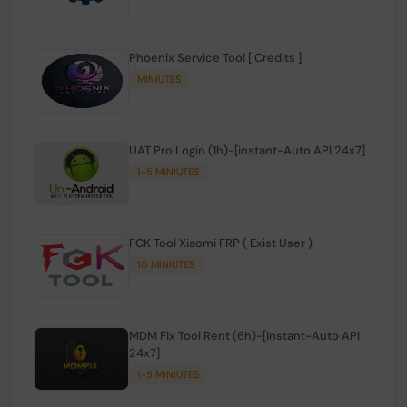
Phoenix Service Tool [ Credits ]
MINIUTES
UAT Pro Login (1h)-[instant-Auto API 24x7]
1-5 MINIUTES
FCK Tool Xiaomi FRP ( Exist User )
10 MINIUTES
MDM Fix Tool Rent (6h)-[instant-Auto API
24x7]
1-5 MINIUTES