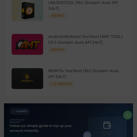
UNLOCKTOOL (6h)-[instant-Auto API
24x7]
INSTANT
Android Multitool Tool Rent (AMT TOOL)
(2h)-[instant-Auto API 24x7]
INSTANT
MDM Fix Tool Rent (6h)-[instant-Auto
API 24x7]
1-5 MINIUTES