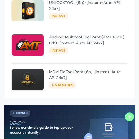
UNLOCKTOOL (6h)-[instant-Auto API
24x7]
INSTANT
Android Multitool Tool Rent (AMT TOOL)
(2h)-[instant-Auto API 24x7]
INSTANT
MDM Fix Tool Rent (6h)-[instant-Auto
API 24x7]
1-5 MINIUTES