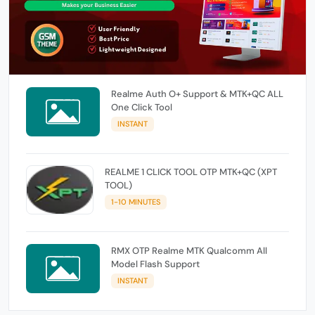
Realme Auth O+ Support & MTK+QC ALL
One Click Tool
INSTANT
REALME 1 CLICK TOOL OTP MTK+QC (XPT
TOOL)
1-10 MINUTES
RMX OTP Realme MTK Qualcomm All
Model Flash Support
INSTANT