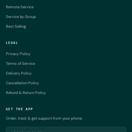
Remote Service
Service by Group
Best Selling
LEGAL
Privacy Policy
Terms of Service
Delivery Policy
Cancellation Policy
Refund & Return Policy
GET THE APP
Order, track & get support from your phone.