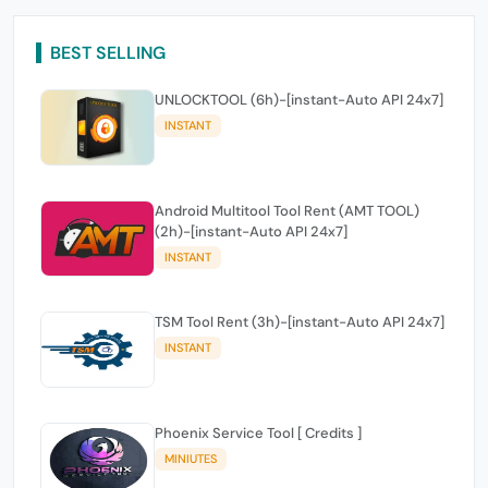
BEST SELLING
UNLOCKTOOL (6h)-[instant-Auto API 24x7]
INSTANT
Android Multitool Tool Rent (AMT TOOL)
(2h)-[instant-Auto API 24x7]
INSTANT
TSM Tool Rent (3h)-[instant-Auto API 24x7]
INSTANT
Phoenix Service Tool [ Credits ]
MINIUTES