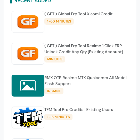
RECENT ADDED
( GFT ) Global Frp Tool Xiaomi Credit
1-60 MINIUTES
( GFT ) Global Frp Tool Realme 1 Click FRP
Unlock Credit Any Qty [Existing Account]
MINIUTES
RMX OTP Realme MTK Qualcomm All Model
Flash Support
INSTANT
TFM Tool Pro Credits | Existing Users
1-15 MINIUTES