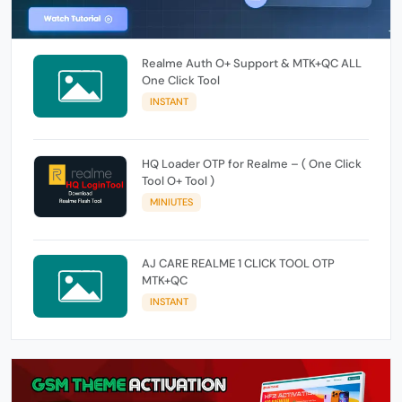
Realme Auth O+ Support & MTK+QC ALL
One Click Tool
INSTANT
HQ Loader OTP for Realme – ( One Click
Tool O+ Tool )
MINIUTES
AJ CARE REALME 1 CLICK TOOL OTP
MTK+QC
INSTANT