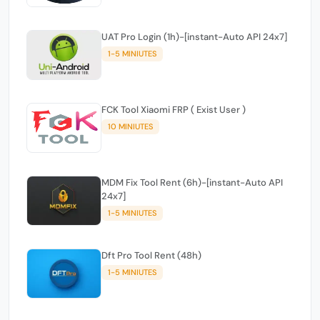
UAT Pro Login (1h)-[instant-Auto API 24x7]
1-5 MINIUTES
FCK Tool Xiaomi FRP ( Exist User )
10 MINIUTES
MDM Fix Tool Rent (6h)-[instant-Auto API
24x7]
1-5 MINIUTES
Dft Pro Tool Rent (48h)
1-5 MINIUTES