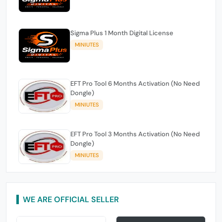
Sigma Plus 1 Month Digital License
MINIUTES
EFT Pro Tool 6 Months Activation (No Need
Dongle)
MINIUTES
EFT Pro Tool 3 Months Activation (No Need
Dongle)
MINIUTES
WE ARE OFFICIAL SELLER