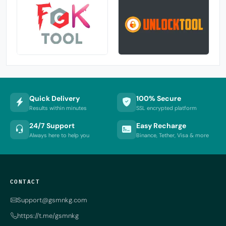
Quick Delivery
100% Secure
Results within minutes
SSL encrypted platform
24/7 Support
Easy Recharge
Always here to help you
Binance, Tether, Visa & more
CONTACT
Support@gsmnkg.com
https://t.me/gsmnkg