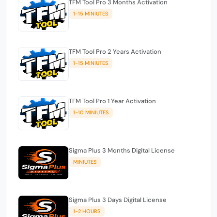
TFM Tool Pro 3 Months Activation
1-15 MINIUTES
TFM Tool Pro 2 Years Activation
1-15 MINIUTES
TFM Tool Pro 1 Year Activation
1-10 MINIUTES
Sigma Plus 3 Months Digital License
MINIUTES
Sigma Plus 3 Days Digital License
1-2 HOURS