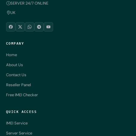
SERVER 24/7 ONLINE
UK
COMPANY
Home
About Us
Contact Us
Reseller Panel
Free IMEI Checker
QUICK ACCESS
IMEI Service
Server Service