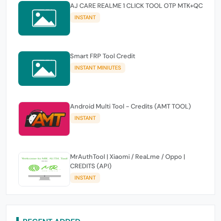
AJ CARE REALME 1 CLICK TOOL OTP MTK+QC
INSTANT
Smart FRP Tool Credit
INSTANT MINIUTES
Android Multi Tool - Credits (AMT TOOL)
INSTANT
MrAuthTool | Xiaomi / ReaLme / Oppo |
CREDITS (API)
INSTANT