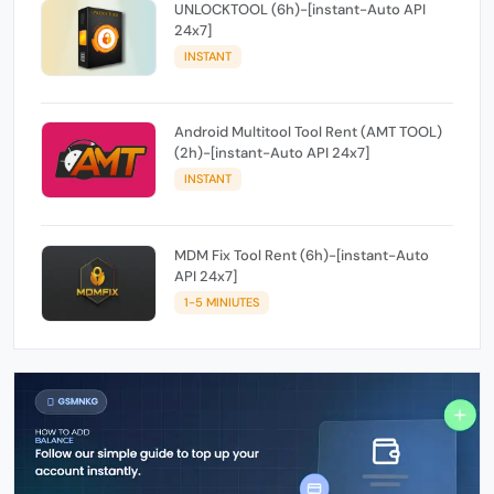
UNLOCKTOOL (6h)-[instant-Auto API
24x7]
INSTANT
Android Multitool Tool Rent (AMT TOOL)
(2h)-[instant-Auto API 24x7]
INSTANT
MDM Fix Tool Rent (6h)-[instant-Auto
API 24x7]
1-5 MINIUTES