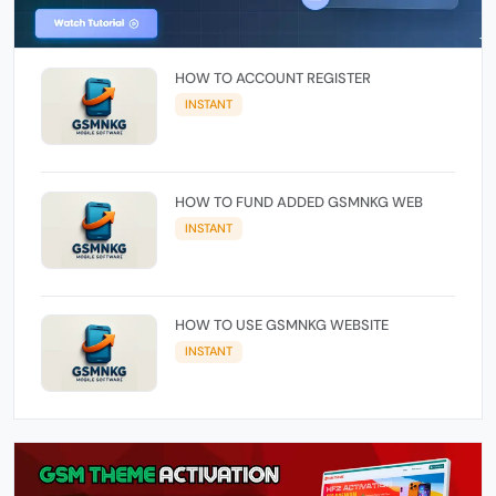
HOW TO ACCOUNT REGISTER
INSTANT
HOW TO FUND ADDED GSMNKG WEB
INSTANT
HOW TO USE GSMNKG WEBSITE
INSTANT