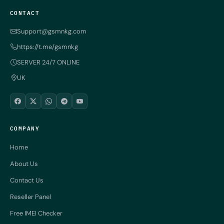
CONTACT
Support@gsmnkg.com
https://t.me/gsmnkg
SERVER 24/7 ONLINE
UK
COMPANY
Home
About Us
Contact Us
Reseller Panel
Free IMEI Checker