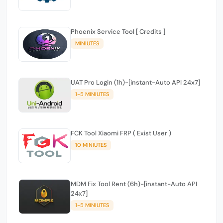
Phoenix Service Tool [ Credits ]
MINIUTES
UAT Pro Login (1h)-[instant-Auto API 24x7]
1-5 MINIUTES
FCK Tool Xiaomi FRP ( Exist User )
10 MINIUTES
MDM Fix Tool Rent (6h)-[instant-Auto API
24x7]
1-5 MINIUTES