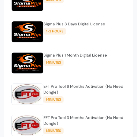
Sigma Plus 3 Days Digital License
1-2 HOURS
Sigma Plus 1 Month Digital License
MINIUTES
EFT Pro Tool 6 Months Activation (No Need
Dongle)
MINIUTES
EFT Pro Tool 3 Months Activation (No Need
Dongle)
MINIUTES