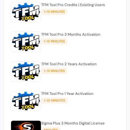
TFM Tool Pro Credits | Existing Users
1-15 MINIUTES
TFM Tool Pro 3 Months Activation
1-15 MINIUTES
TFM Tool Pro 2 Years Activation
1-15 MINIUTES
TFM Tool Pro 1 Year Activation
1-10 MINIUTES
Sigma Plus 3 Months Digital License
MINIUTES