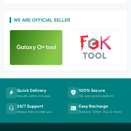
WE ARE OFFICIAL SELLER
Quick Delivery
100% Secure
Results within minutes
SSL encrypted platform
24/7 Support
Easy Recharge
Always here to help you
Binance, Tether, Visa & more