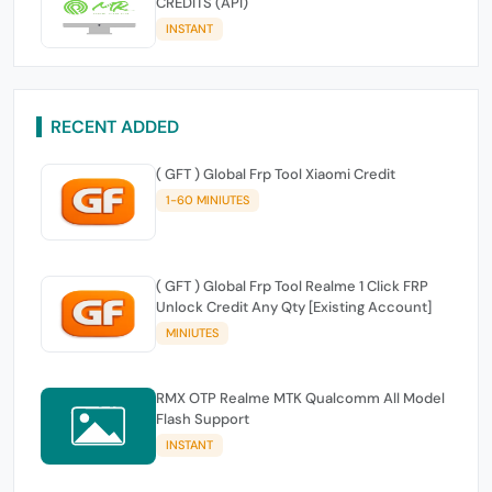
CREDITS (API)
INSTANT
RECENT ADDED
( GFT ) Global Frp Tool Xiaomi Credit
1-60 MINIUTES
( GFT ) Global Frp Tool Realme 1 Click FRP
Unlock Credit Any Qty [Existing Account]
MINIUTES
RMX OTP Realme MTK Qualcomm All Model
Flash Support
INSTANT