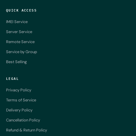
QUICK ACCESS
IMEI Service
Server Service
Remote Service
Service by Group
Best Selling
LEGAL
Privacy Policy
Terms of Service
Delivery Policy
Cancellation Policy
Refund & Return Policy