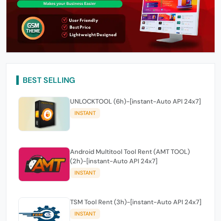
BEST SELLING
UNLOCKTOOL (6h)-[instant-Auto API 24x7]
INSTANT
Android Multitool Tool Rent (AMT TOOL)
(2h)-[instant-Auto API 24x7]
INSTANT
TSM Tool Rent (3h)-[instant-Auto API 24x7]
INSTANT