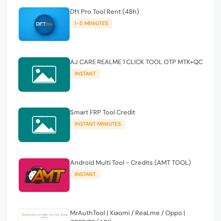
Dft Pro Tool Rent (48h)
1-5 MINIUTES
AJ CARE REALME 1 CLICK TOOL OTP MTK+QC
INSTANT
Smart FRP Tool Credit
INSTANT MINIUTES
Android Multi Tool - Credits (AMT TOOL)
INSTANT
MrAuthTool | Xiaomi / ReaLme / Oppo |