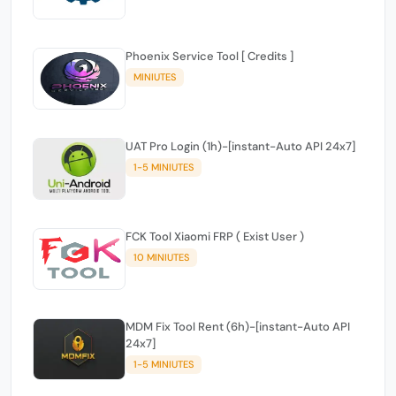
Phoenix Service Tool [ Credits ]
MINIUTES
UAT Pro Login (1h)-[instant-Auto API 24x7]
1-5 MINIUTES
FCK Tool Xiaomi FRP ( Exist User )
10 MINIUTES
MDM Fix Tool Rent (6h)-[instant-Auto API
24x7]
1-5 MINIUTES