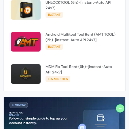
UNLOCKTOOL (6h)-[instant-Auto API
24x7]
INSTANT
Android Multitool Tool Rent (AMT TOOL)
(2h)-[instant-Auto API 24x7]
INSTANT
MDM Fix Tool Rent (6h)-[instant-Auto
API 24x7]
1-5 MINIUTES