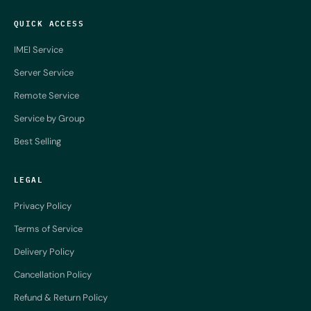
QUICK ACCESS
IMEI Service
Server Service
Remote Service
Service by Group
Best Selling
LEGAL
Privacy Policy
Terms of Service
Delivery Policy
Cancellation Policy
Refund & Return Policy