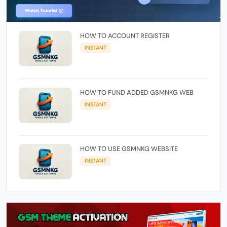
HOW TO ACCOUNT REGISTER
INSTANT
HOW TO FUND ADDED GSMNKG WEB
INSTANT
HOW TO USE GSMNKG WEBSITE
INSTANT