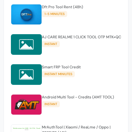
Dft Pro Tool Rent (48h)
1-5 MINIUTES
AJ CARE REALME 1 CLICK TOOL OTP MTK+QC
INSTANT
Smart FRP Tool Credit
INSTANT MINIUTES
Android Multi Tool - Credits (AMT TOOL)
INSTANT
MrAuthTool | Xiaomi / ReaLme / Oppo |