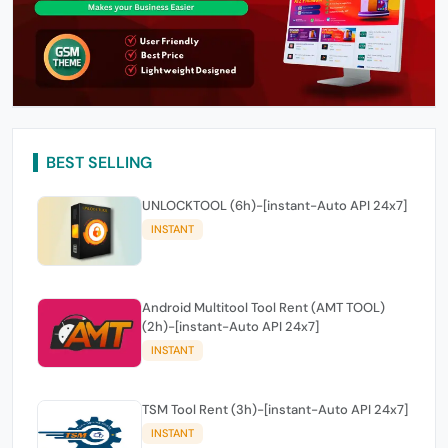
BEST SELLING
UNLOCKTOOL (6h)-[instant-Auto API 24x7]
INSTANT
Android Multitool Tool Rent (AMT TOOL)
(2h)-[instant-Auto API 24x7]
INSTANT
TSM Tool Rent (3h)-[instant-Auto API 24x7]
INSTANT