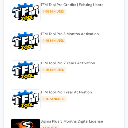
TFM Tool Pro Credits | Existing Users
1-15 MINIUTES
TFM Tool Pro 3 Months Activation
1-15 MINIUTES
TFM Tool Pro 2 Years Activation
1-15 MINIUTES
TFM Tool Pro 1 Year Activation
1-10 MINIUTES
Sigma Plus 3 Months Digital License
MINIUTES