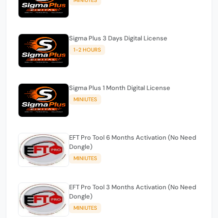
Sigma Plus 3 Days Digital License
1-2 HOURS
Sigma Plus 1 Month Digital License
MINIUTES
EFT Pro Tool 6 Months Activation (No Need
Dongle)
MINIUTES
EFT Pro Tool 3 Months Activation (No Need
Dongle)
MINIUTES