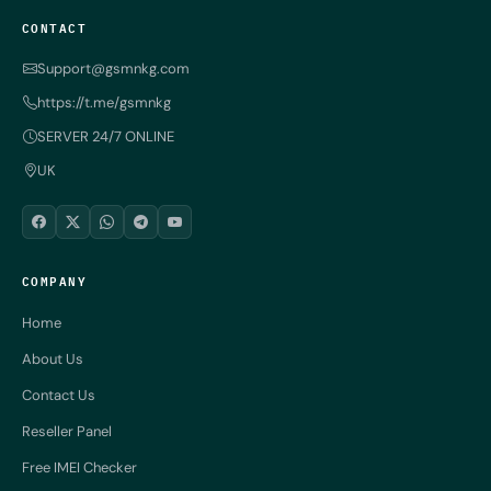
CONTACT
Support@gsmnkg.com
https://t.me/gsmnkg
SERVER 24/7 ONLINE
UK
COMPANY
Home
About Us
Contact Us
Reseller Panel
Free IMEI Checker