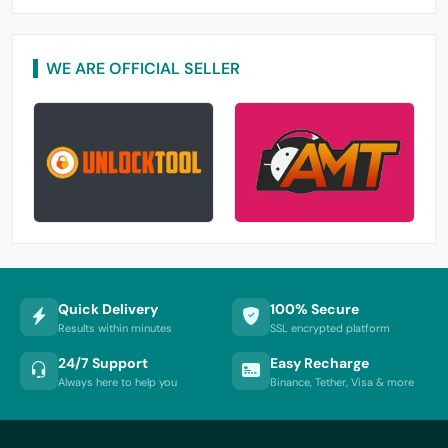
WE ARE OFFICIAL SELLER
Quick Delivery
100% Secure
Results within minutes
SSL encrypted platform
24/7 Support
Easy Recharge
Always here to help you
Binance, Tether, Visa & more