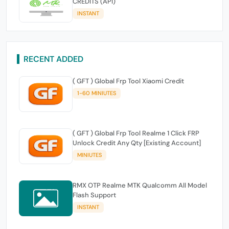
CREDITS (API)
INSTANT
RECENT ADDED
( GFT ) Global Frp Tool Xiaomi Credit
1-60 MINIUTES
( GFT ) Global Frp Tool Realme 1 Click FRP
Unlock Credit Any Qty [Existing Account]
MINIUTES
RMX OTP Realme MTK Qualcomm All Model
Flash Support
INSTANT