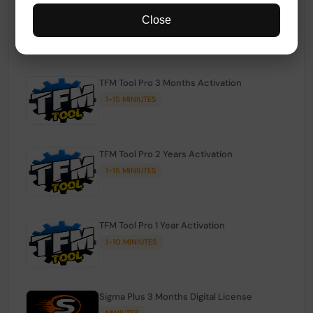
TFM Tool Pro Credits | Existing Users
Close
1-15 MINIUTES
TFM Tool Pro 3 Months Activation
1-15 MINIUTES
TFM Tool Pro 2 Years Activation
1-15 MINIUTES
TFM Tool Pro 1 Year Activation
1-10 MINIUTES
Sigma Plus 3 Months Digital License
MINIUTES