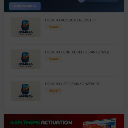
HOW TO ACCOUNT REGISTER
INSTANT
HOW TO FUND ADDED GSMNKG WEB
INSTANT
HOW TO USE GSMNKG WEBSITE
INSTANT