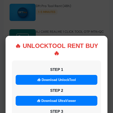
Dft Pro Tool Rent (48h)
1-5 MINIUTES
AJ CARE REALME 1 CLICK TOOL OTP MTK+QC
INSTANT
🔥 UNLOCKTOOL RENT BUY
🔥
Smart FRP Tool Credit
INSTANT MINIUTES
STEP 1
📥 Download UnlockTool
Android Multi Tool - Credits (AMT TOOL)
INSTANT
STEP 2
📥 Download UltraViewer
MrAuthTool | Xiaomi / ReaLme / Oppo |
STEP 3