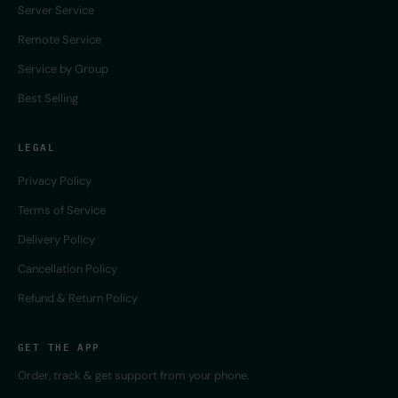
Server Service
Remote Service
Service by Group
Best Selling
LEGAL
Privacy Policy
Terms of Service
Delivery Policy
Cancellation Policy
Refund & Return Policy
GET THE APP
Order, track & get support from your phone.