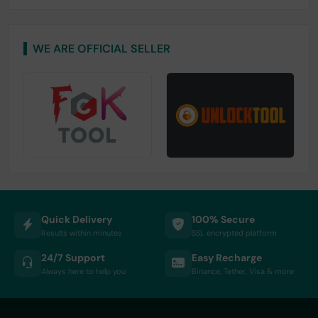
WE ARE OFFICIAL SELLER
Quick Delivery
100% Secure
Results within minutes
SSL encrypted platform
24/7 Support
Easy Recharge
Always here to help you
Binance, Tether, Visa & more