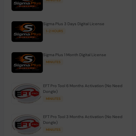
Sigma Plus 3 Days Digital License
1-2 HOURS
Sigma Plus 1 Month Digital License
MINIUTES
EFT Pro Tool 6 Months Activation (No Need
Dongle)
MINIUTES
EFT Pro Tool 3 Months Activation (No Need
Dongle)
MINIUTES