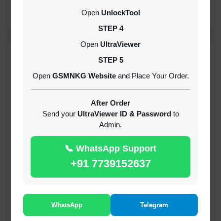
CREDITS (API)
Open
UnlockTool
INSTANT
STEP 4
Open
UltraViewer
RECENT ADDED
STEP 5
Open
GSMNKG Website
and Place Your Order.
( GFT ) Global Frp Tool Xiaomi Credit
1-60 MINIUTES
After Order
Send your
UltraViewer ID & Password
to
Admin.
( GFT ) Global Frp Tool Realme 1 Click FRP
Unlock Credit Any Qty [Existing Account]
📞 WhatsApp Support
MINIUTES
+91 7739152637
RMX OTP Realme MTK Qualcomm All Model
Flash Support
INSTANT
WhatsApp
Telegram