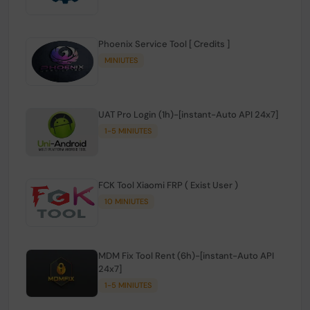
Phoenix Service Tool [ Credits ]
MINIUTES
UAT Pro Login (1h)-[instant-Auto API 24x7]
1-5 MINIUTES
FCK Tool Xiaomi FRP ( Exist User )
10 MINIUTES
MDM Fix Tool Rent (6h)-[instant-Auto API
24x7]
1-5 MINIUTES