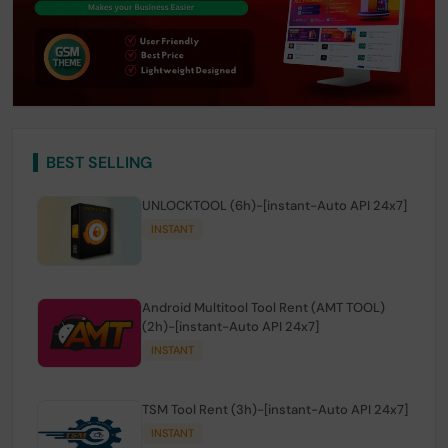
BEST SELLING
UNLOCKTOOL (6h)-[instant-Auto API 24x7]
INSTANT
Android Multitool Tool Rent (AMT TOOL)
(2h)-[instant-Auto API 24x7]
INSTANT
TSM Tool Rent (3h)-[instant-Auto API 24x7]
INSTANT