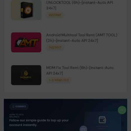
UNLOCKTOOL (6h)-[instant-Auto API
24x7]
INSTANT
Android Multitool Tool Rent (AMT TOOL)
(2h)-[instant-Auto API 24x7]
INSTANT
MDM Fix Tool Rent (6h)-[instant-Auto
API 24x7]
1-5 MINIUTES