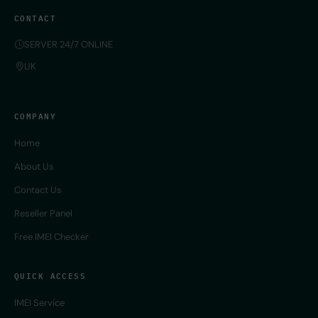
CONTACT
SERVER 24/7 ONLINE
UK
COMPANY
Home
About Us
Contact Us
Reseller Panel
Free IMEI Checker
QUICK ACCESS
IMEI Service