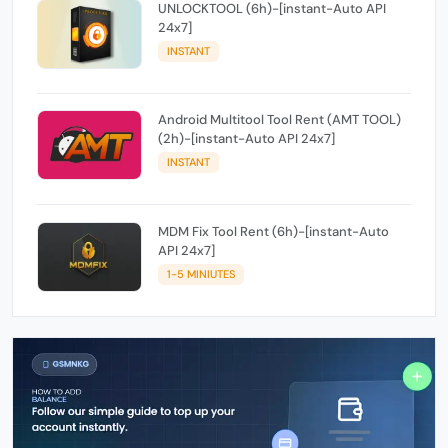
UNLOCKTOOL (6h)-[instant-Auto API
24x7]
INSTANT
Android Multitool Tool Rent (AMT TOOL)
(2h)-[instant-Auto API 24x7]
INSTANT
MDM Fix Tool Rent (6h)-[instant-Auto
API 24x7]
1-5 MINIUTES