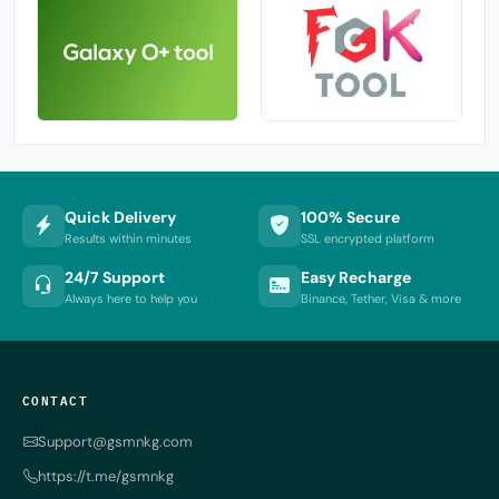
Quick Delivery
100% Secure
Results within minutes
SSL encrypted platform
24/7 Support
Easy Recharge
Always here to help you
Binance, Tether, Visa & more
CONTACT
Support@gsmnkg.com
https://t.me/gsmnkg