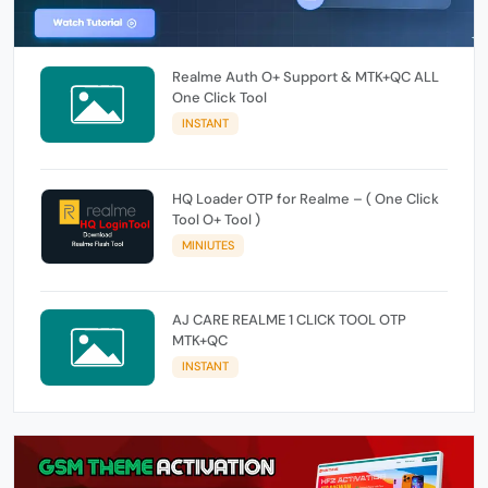
Realme Auth O+ Support & MTK+QC ALL
One Click Tool
INSTANT
HQ Loader OTP for Realme – ( One Click
Tool O+ Tool )
MINIUTES
AJ CARE REALME 1 CLICK TOOL OTP
MTK+QC
INSTANT