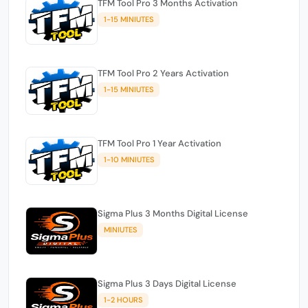
TFM Tool Pro 3 Months Activation
1-15 MINIUTES
TFM Tool Pro 2 Years Activation
1-15 MINIUTES
TFM Tool Pro 1 Year Activation
1-10 MINIUTES
Sigma Plus 3 Months Digital License
MINIUTES
Sigma Plus 3 Days Digital License
1-2 HOURS