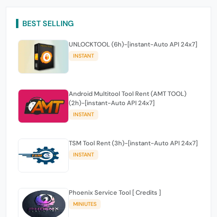
BEST SELLING
UNLOCKTOOL (6h)-[instant-Auto API 24x7]
INSTANT
Android Multitool Tool Rent (AMT TOOL)
(2h)-[instant-Auto API 24x7]
INSTANT
TSM Tool Rent (3h)-[instant-Auto API 24x7]
INSTANT
Phoenix Service Tool [ Credits ]
MINIUTES