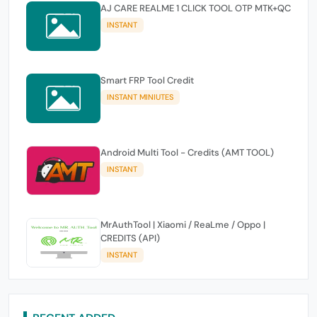
AJ CARE REALME 1 CLICK TOOL OTP MTK+QC
INSTANT
Smart FRP Tool Credit
INSTANT MINIUTES
Android Multi Tool - Credits (AMT TOOL)
INSTANT
MrAuthTool | Xiaomi / ReaLme / Oppo |
CREDITS (API)
INSTANT