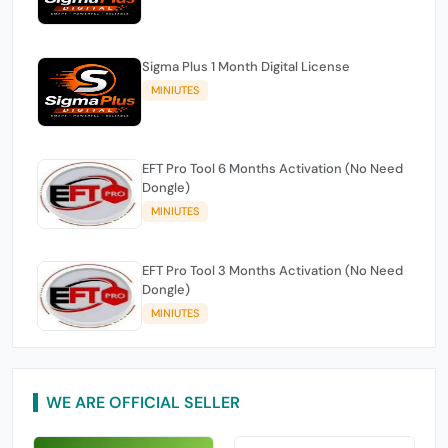
Sigma Plus 1 Month Digital License
MINIUTES
EFT Pro Tool 6 Months Activation (No Need
Dongle)
MINIUTES
EFT Pro Tool 3 Months Activation (No Need
Dongle)
MINIUTES
WE ARE OFFICIAL SELLER