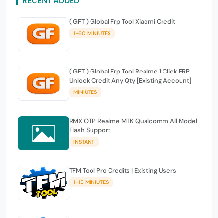
RECENT ADDED
( GFT ) Global Frp Tool Xiaomi Credit
1-60 MINIUTES
( GFT ) Global Frp Tool Realme 1 Click FRP
Unlock Credit Any Qty [Existing Account]
MINIUTES
RMX OTP Realme MTK Qualcomm All Model
Flash Support
INSTANT
TFM Tool Pro Credits | Existing Users
1-15 MINIUTES