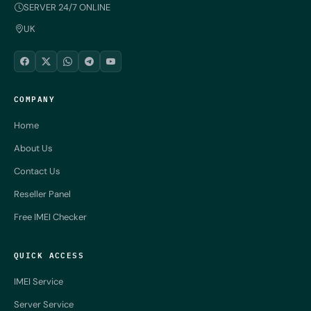
SERVER 24/7 ONLINE
UK
COMPANY
Home
About Us
Contact Us
Reseller Panel
Free IMEI Checker
QUICK ACCESS
IMEI Service
Server Service