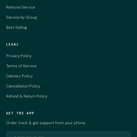
Remote Service
Service by Group
Best Selling
LEGAL
Privacy Policy
Terms of Service
Delivery Policy
Cancellation Policy
Refund & Return Policy
GET THE APP
Order, track & get support from your phone.