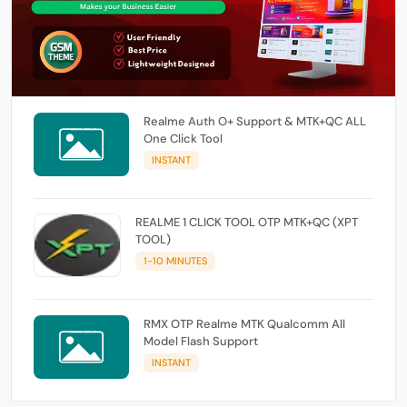
Realme Auth O+ Support & MTK+QC ALL
One Click Tool
INSTANT
REALME 1 CLICK TOOL OTP MTK+QC (XPT
TOOL)
1-10 MINUTES
RMX OTP Realme MTK Qualcomm All
Model Flash Support
INSTANT