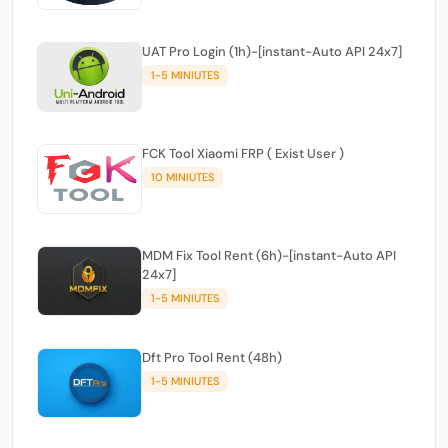
UAT Pro Login (1h)-[instant-Auto API 24x7]
1-5 MINIUTES
FCK Tool Xiaomi FRP ( Exist User )
10 MINIUTES
MDM Fix Tool Rent (6h)-[instant-Auto API
24x7]
1-5 MINIUTES
Dft Pro Tool Rent (48h)
1-5 MINIUTES