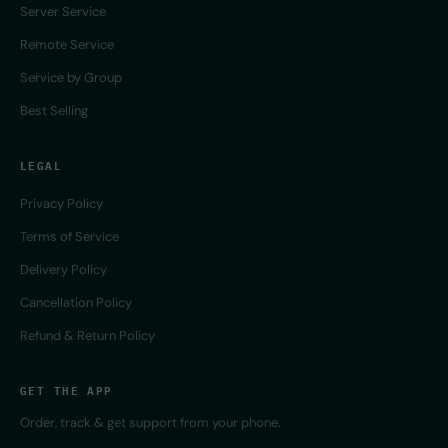
Server Service
Remote Service
Service by Group
Best Selling
LEGAL
Privacy Policy
Terms of Service
Delivery Policy
Cancellation Policy
Refund & Return Policy
GET THE APP
Order, track & get support from your phone.