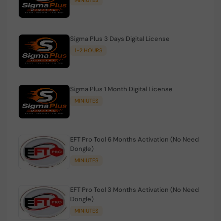
Sigma Plus 3 Days Digital License
1-2 HOURS
Sigma Plus 1 Month Digital License
MINIUTES
EFT Pro Tool 6 Months Activation (No Need
Dongle)
MINIUTES
EFT Pro Tool 3 Months Activation (No Need
Dongle)
MINIUTES