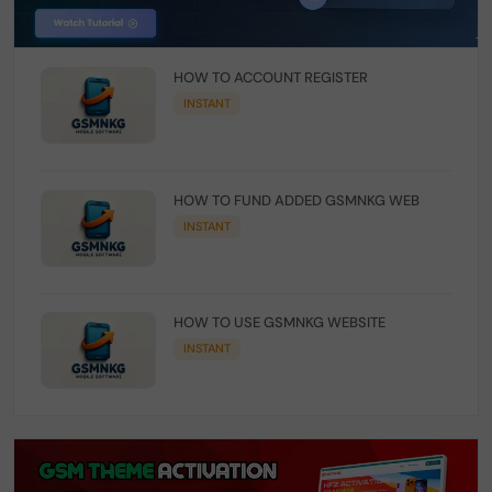
HOW TO ACCOUNT REGISTER
INSTANT
HOW TO FUND ADDED GSMNKG WEB
INSTANT
HOW TO USE GSMNKG WEBSITE
INSTANT