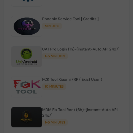
Phoenix Service Tool [ Credits ]
MINIUTES
UAT Pro Login (1h)-[instant-Auto API 24x7]
1-5 MINIUTES
FCK Tool Xiaomi FRP ( Exist User )
10 MINIUTES
MDM Fix Tool Rent (6h)-[instant-Auto API
24x7]
1-5 MINIUTES