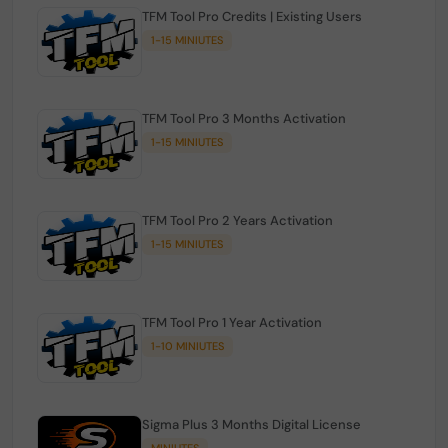
TFM Tool Pro Credits | Existing Users
1-15 MINIUTES
TFM Tool Pro 3 Months Activation
1-15 MINIUTES
TFM Tool Pro 2 Years Activation
1-15 MINIUTES
TFM Tool Pro 1 Year Activation
1-10 MINIUTES
Sigma Plus 3 Months Digital License
MINIUTES