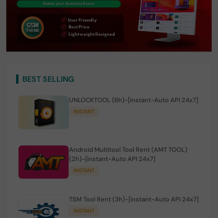
BEST SELLING
UNLOCKTOOL (6h)-[instant-Auto API 24x7]
INSTANT
Android Multitool Tool Rent (AMT TOOL)
(2h)-[instant-Auto API 24x7]
INSTANT
TSM Tool Rent (3h)-[instant-Auto API 24x7]
INSTANT