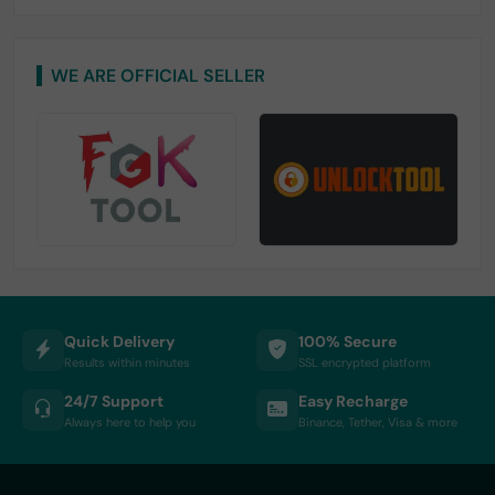
WE ARE OFFICIAL SELLER
Quick Delivery
100% Secure
Results within minutes
SSL encrypted platform
24/7 Support
Easy Recharge
Always here to help you
Binance, Tether, Visa & more