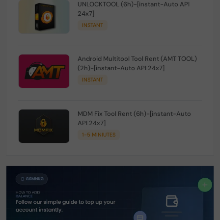
UNLOCKTOOL (6h)-[instant-Auto API
24x7]
INSTANT
Android Multitool Tool Rent (AMT TOOL)
(2h)-[instant-Auto API 24x7]
INSTANT
MDM Fix Tool Rent (6h)-[instant-Auto
API 24x7]
1-5 MINIUTES