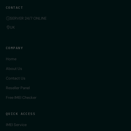
CONTACT
SERVER 24/7 ONLINE
UK
COMPANY
Home
About Us
Contact Us
Reseller Panel
Free IMEI Checker
QUICK ACCESS
IMEI Service