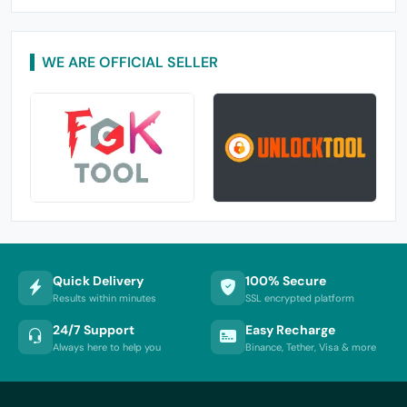
WE ARE OFFICIAL SELLER
Quick Delivery
100% Secure
Results within minutes
SSL encrypted platform
24/7 Support
Easy Recharge
Always here to help you
Binance, Tether, Visa & more