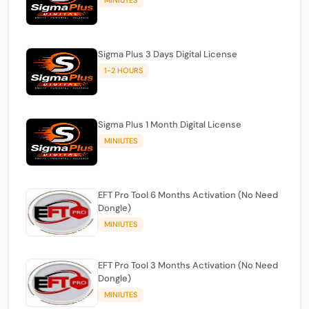
Sigma Plus 3 Days Digital License
1-2 HOURS
Sigma Plus 1 Month Digital License
MINIUTES
EFT Pro Tool 6 Months Activation (No Need
Dongle)
MINIUTES
EFT Pro Tool 3 Months Activation (No Need
Dongle)
MINIUTES