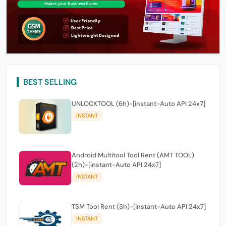
BEST SELLING
UNLOCKTOOL (6h)-[instant-Auto API 24x7]
INSTANT
Android Multitool Tool Rent (AMT TOOL)
(2h)-[instant-Auto API 24x7]
INSTANT
TSM Tool Rent (3h)-[instant-Auto API 24x7]
INSTANT