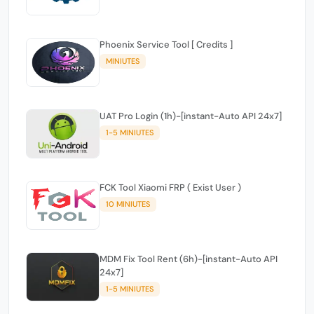
Phoenix Service Tool [ Credits ]
MINIUTES
UAT Pro Login (1h)-[instant-Auto API 24x7]
1-5 MINIUTES
FCK Tool Xiaomi FRP ( Exist User )
10 MINIUTES
MDM Fix Tool Rent (6h)-[instant-Auto API
24x7]
1-5 MINIUTES