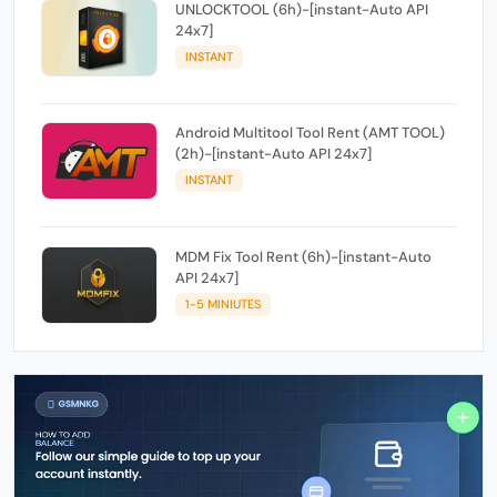
UNLOCKTOOL (6h)-[instant-Auto API
24x7]
INSTANT
Android Multitool Tool Rent (AMT TOOL)
(2h)-[instant-Auto API 24x7]
INSTANT
MDM Fix Tool Rent (6h)-[instant-Auto
API 24x7]
1-5 MINIUTES