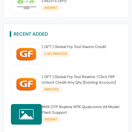
CREDITS (API)
INSTANT
RECENT ADDED
( GFT ) Global Frp Tool Xiaomi Credit
1-60 MINIUTES
( GFT ) Global Frp Tool Realme 1 Click FRP
Unlock Credit Any Qty [Existing Account]
MINIUTES
RMX OTP Realme MTK Qualcomm All Model
Flash Support
INSTANT