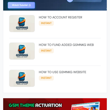
HOW TO ACCOUNT REGISTER
INSTANT
HOW TO FUND ADDED GSMNKG WEB
INSTANT
HOW TO USE GSMNKG WEBSITE
INSTANT