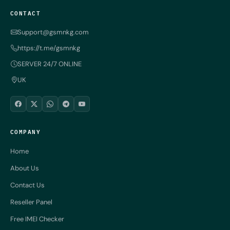
CONTACT
Support@gsmnkg.com
https://t.me/gsmnkg
SERVER 24/7 ONLINE
UK
COMPANY
Home
About Us
Contact Us
Reseller Panel
Free IMEI Checker