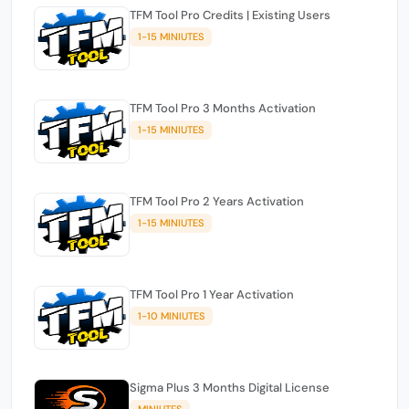
TFM Tool Pro Credits | Existing Users
1-15 MINIUTES
TFM Tool Pro 3 Months Activation
1-15 MINIUTES
TFM Tool Pro 2 Years Activation
1-15 MINIUTES
TFM Tool Pro 1 Year Activation
1-10 MINIUTES
Sigma Plus 3 Months Digital License
MINIUTES