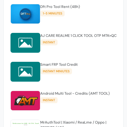
Dft Pro Tool Rent (48h)
1-5 MINIUTES
AJ CARE REALME 1 CLICK TOOL OTP MTK+QC
INSTANT
Smart FRP Tool Credit
INSTANT MINIUTES
Android Multi Tool - Credits (AMT TOOL)
INSTANT
MrAuthTool | Xiaomi / ReaLme / Oppo |