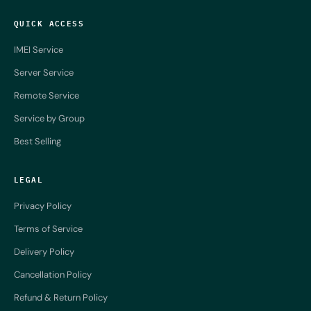
QUICK ACCESS
IMEI Service
Server Service
Remote Service
Service by Group
Best Selling
LEGAL
Privacy Policy
Terms of Service
Delivery Policy
Cancellation Policy
Refund & Return Policy