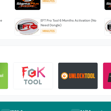
MINIUTES
se
EFT Pro Tool 6 Months Activation (No
Need Dongle)
MINIUTES