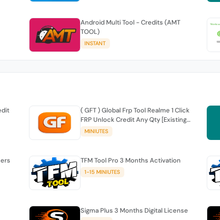
Android Multi Tool - Credits (AMT
TOOL)
INSTANT
edit
( GFT ) Global Frp Tool Realme 1 Click
FRP Unlock Credit Any Qty [Existing
Account]
MINIUTES
sers
TFM Tool Pro 3 Months Activation
1-15 MINIUTES
Sigma Plus 3 Months Digital License