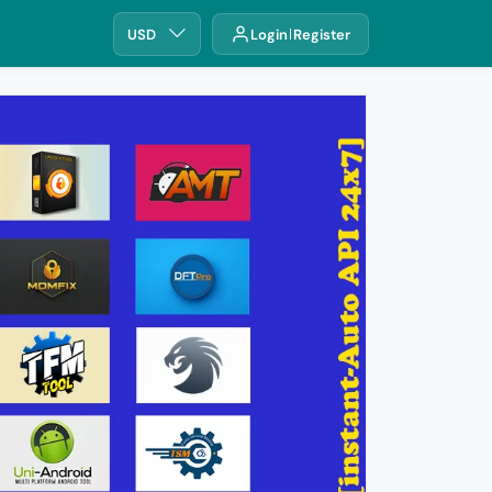
USD
Login
Register