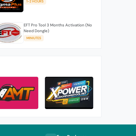
1-2 HOURS
EFT Pro Tool 3 Months Activation (No
Need Dongle)
MINIUTES