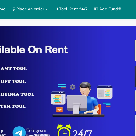
ome
🛒Place an order
🔰Tool-Rent 24/7
💵 Add Fund✚