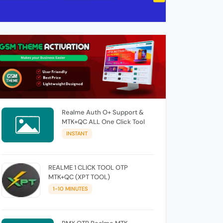
Realme Auth O+ Support &
MTK+QC ALL One Click Tool
INSTANT
REALME 1 CLICK TOOL OTP
MTK+QC (XPT TOOL)
1-10 MINUTES