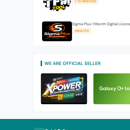
1-10 MINIUTES
Sigma Plus 1 Month Digital Licen
MINIUTES
WE ARE OFFICIAL SELLER