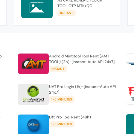
AJ CARE REALME 1 CLICK
TOOL OTP MTK+QC
INSTANT
o
Android Multitool Tool Rent (AMT
TOOL) (2h)-[instant-Auto API 24x7]
INSTANT
UAT Pro Login (1h)-[instant-Auto API
24x7]
1-5 MINIUTES
-
Dft Pro Tool Rent (48h)
1-5 MINIUTES