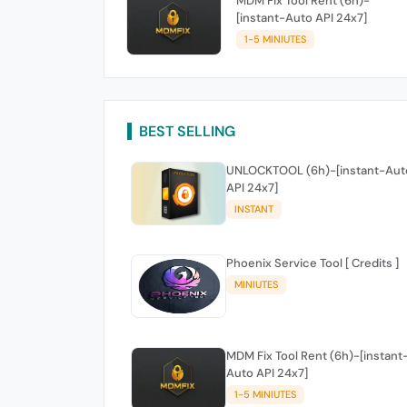
MDM Fix Tool Rent (6h)-
[instant-Auto API 24x7]
1-5 MINIUTES
BEST SELLING
UNLOCKTOOL (6h)-[instant-Aut
API 24x7]
INSTANT
Phoenix Service Tool [ Credits ]
MINIUTES
MDM Fix Tool Rent (6h)-[instant
Auto API 24x7]
1-5 MINIUTES