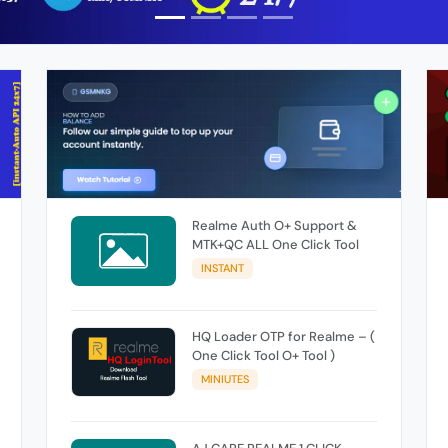
Realme Auth O+ Support &
MTK+QC ALL One Click Tool
INSTANT
HQ Loader OTP for Realme – (
One Click Tool O+ Tool )
MINIUTES