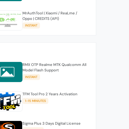
MrAuthTool | Xiaomi / ReaLme /
Oppo | CREDITS (API)
INSTANT
RMX OTP Realme MTK Qualcomm All
Model Flash Support
INSTANT
TFM Tool Pro 2 Years Activation
1-15 MINIUTES
Sigma Plus 3 Days Digital License