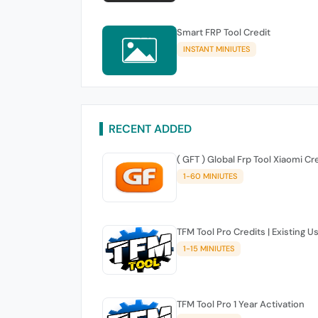
Smart FRP Tool Credit
INSTANT MINIUTES
RECENT ADDED
( GFT ) Global Frp Tool Xiaomi Cr
1-60 MINIUTES
TFM Tool Pro Credits | Existing U
1-15 MINIUTES
TFM Tool Pro 1 Year Activation