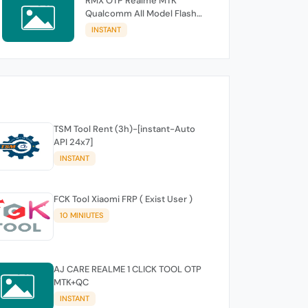
RMX OTP Realme MTK
Qualcomm All Model Flash
Support
INSTANT
TSM Tool Rent (3h)-[instant-Auto
API 24x7]
INSTANT
FCK Tool Xiaomi FRP ( Exist User )
10 MINIUTES
AJ CARE REALME 1 CLICK TOOL OTP
MTK+QC
INSTANT