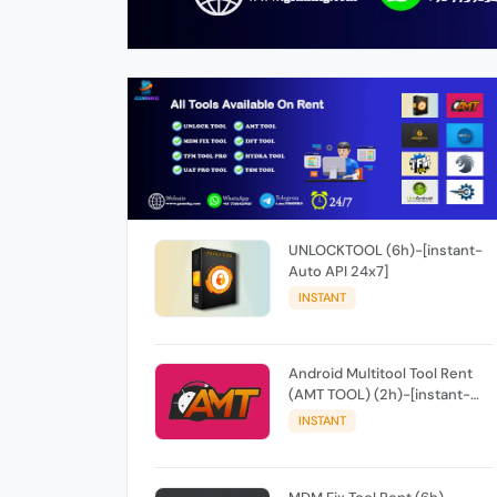
UNLOCKTOOL (6h)-[instant-
Auto API 24x7]
INSTANT
Android Multitool Tool Rent
(AMT TOOL) (2h)-[instant-
Auto API 24x7]
INSTANT