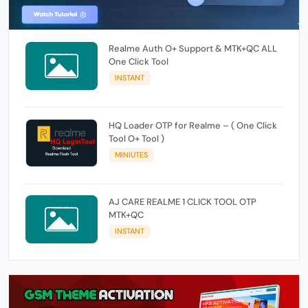
Realme Auth O+ Support & MTK+QC ALL
One Click Tool
INSTANT
HQ Loader OTP for Realme – ( One Click
Tool O+ Tool )
MINIUTES
AJ CARE REALME 1 CLICK TOOL OTP
MTK+QC
INSTANT