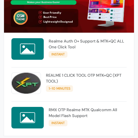
Realme Auth O+ Support & MTK+QC ALL
One Click Tool
INSTANT
REALME 1 CLICK TOOL OTP MTK+QC (XPT
TOOL)
1-10 MINUTES
RMX OTP Realme MTK Qualcomm All
Model Flash Support
INSTANT