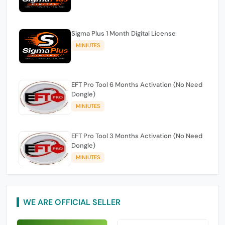
Sigma Plus 1 Month Digital License
MINIUTES
EFT Pro Tool 6 Months Activation (No Need
Dongle)
MINIUTES
EFT Pro Tool 3 Months Activation (No Need
Dongle)
MINIUTES
WE ARE OFFICIAL SELLER