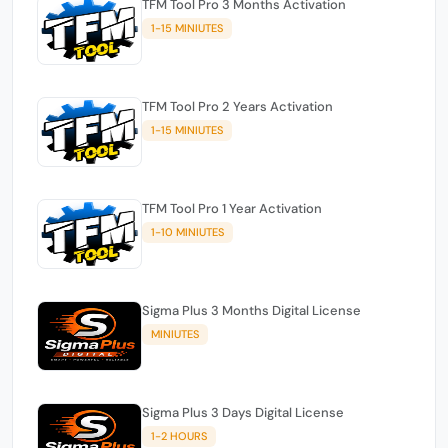
TFM Tool Pro 3 Months Activation
1-15 MINIUTES
TFM Tool Pro 2 Years Activation
1-15 MINIUTES
TFM Tool Pro 1 Year Activation
1-10 MINIUTES
Sigma Plus 3 Months Digital License
MINIUTES
Sigma Plus 3 Days Digital License
1-2 HOURS