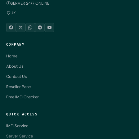
SERVER 24/7 ONLINE
UK
COMPANY
Home
About Us
Contact Us
Reseller Panel
Free IMEI Checker
QUICK ACCESS
IMEI Service
Server Service