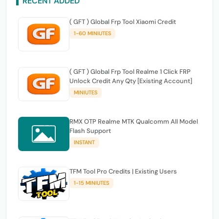
RECENT ADDED
( GFT ) Global Frp Tool Xiaomi Credit
1-60 MINIUTES
( GFT ) Global Frp Tool Realme 1 Click FRP
Unlock Credit Any Qty [Existing Account]
MINIUTES
RMX OTP Realme MTK Qualcomm All Model
Flash Support
INSTANT
TFM Tool Pro Credits | Existing Users
1-15 MINIUTES