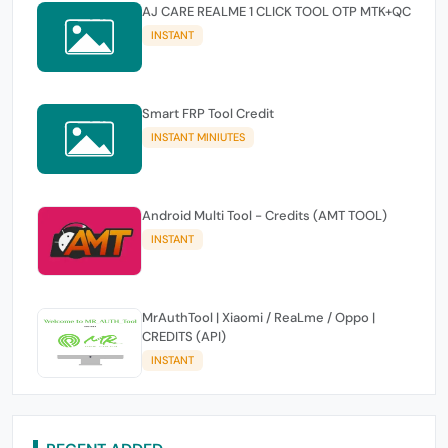
AJ CARE REALME 1 CLICK TOOL OTP MTK+QC
INSTANT
Smart FRP Tool Credit
INSTANT MINIUTES
Android Multi Tool - Credits (AMT TOOL)
INSTANT
MrAuthTool | Xiaomi / ReaLme / Oppo |
CREDITS (API)
INSTANT