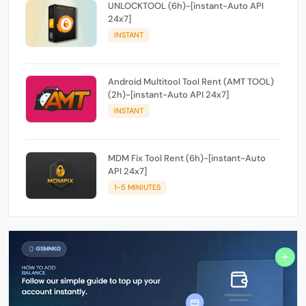
UNLOCKTOOL (6h)-[instant-Auto API
24x7]
INSTANT
Android Multitool Tool Rent (AMT TOOL)
(2h)-[instant-Auto API 24x7]
INSTANT
MDM Fix Tool Rent (6h)-[instant-Auto
API 24x7]
1-5 MINIUTES