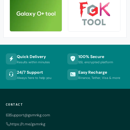
Quick Delivery
100% Secure
Results within minutes
SSL encrypted platform
24/7 Support
Easy Recharge
Always here to help you
Binance, Tether, Visa & more
CONTACT
Support@gsmnkg.com
https://t.me/gsmnkg