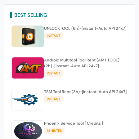
BEST SELLING
UNLOCKTOOL (6h)-[instant-Auto API 24x7]
INSTANT
Android Multitool Tool Rent (AMT TOOL)
(2h)-[instant-Auto API 24x7]
INSTANT
TSM Tool Rent (3h)-[instant-Auto API 24x7]
INSTANT
Phoenix Service Tool [ Credits ]
MINIUTES