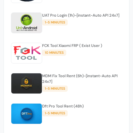
UAT Pro Login (1h)-[instant-Auto API 24x7]
1-5 MINIUTES
FCK Tool Xiaomi FRP ( Exist User )
10 MINIUTES
MDM Fix Tool Rent (6h)-[instant-Auto API
24x7]
1-5 MINIUTES
Dft Pro Tool Rent (48h)
1-5 MINIUTES