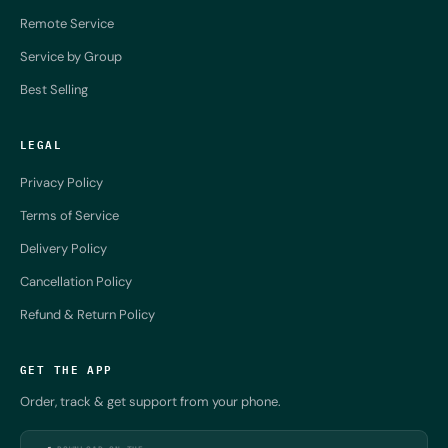
Remote Service
Service by Group
Best Selling
LEGAL
Privacy Policy
Terms of Service
Delivery Policy
Cancellation Policy
Refund & Return Policy
GET THE APP
Order, track & get support from your phone.