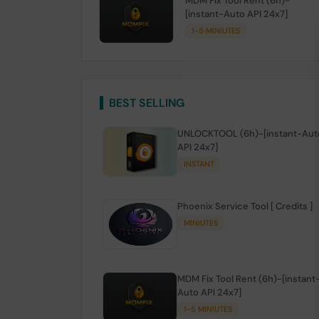
MDM Fix Tool Rent (6h)-
[instant-Auto API 24x7]
1-5 MINIUTES
BEST SELLING
UNLOCKTOOL (6h)-[instant-Aut
API 24x7]
INSTANT
Phoenix Service Tool [ Credits ]
MINIUTES
MDM Fix Tool Rent (6h)-[instant
Auto API 24x7]
1-5 MINIUTES