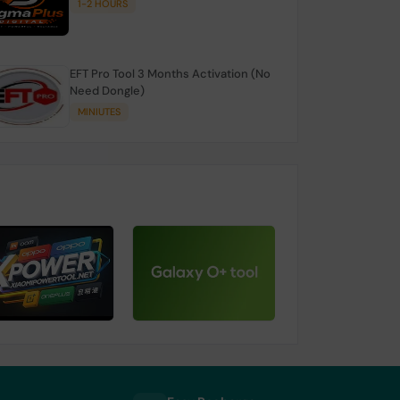
1-2 HOURS
EFT Pro Tool 3 Months Activation (No
Need Dongle)
MINIUTES