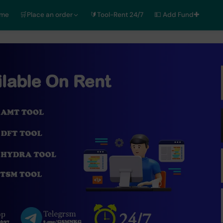
ome
🛒Place an order
🔰Tool-Rent 24/7
💵 Add Fund✚