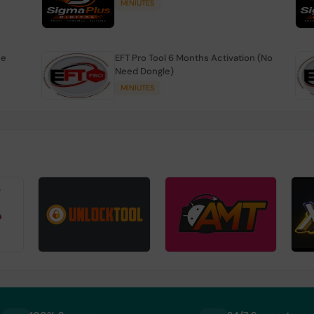
MINIUTES
se
EFT Pro Tool 6 Months Activation (No
Need Dongle)
MINIUTES