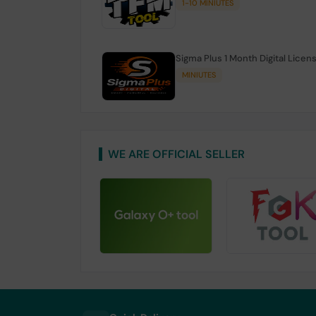
1-10 MINIUTES
Sigma Plus 1 Month Digital Licen
MINIUTES
WE ARE OFFICIAL SELLER