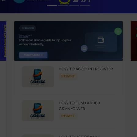
HOW TO ACCOUNT REGISTER
INSTANT
HOW TO FUND ADDED
GSMNKG WEB
INSTANT