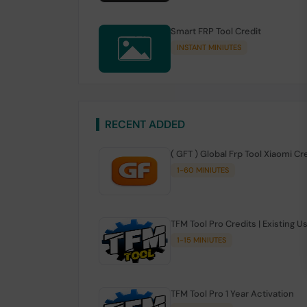
Smart FRP Tool Credit
INSTANT MINIUTES
RECENT ADDED
( GFT ) Global Frp Tool Xiaomi Cr
1-60 MINIUTES
TFM Tool Pro Credits | Existing U
1-15 MINIUTES
TFM Tool Pro 1 Year Activation