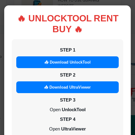
HOW TO USE GSMNKG
WEBSITE
INSTANT
🔥 UNLOCKTOOL RENT
BUY 🔥
STEP 1
o
Android Multitool Tool Rent (AMT
TOOL) (2h)-[instant-Auto API 24x7]
📥 Download UnlockTool
INSTANT
STEP 2
UAT Pro Login (1h)-[instant-Auto API
📥 Download UltraViewer
24x7]
STEP 3
1-5 MINIUTES
Open
UnlockTool
-
Dft Pro Tool Rent (48h)
STEP 4
1-5 MINIUTES
Open
UltraViewer