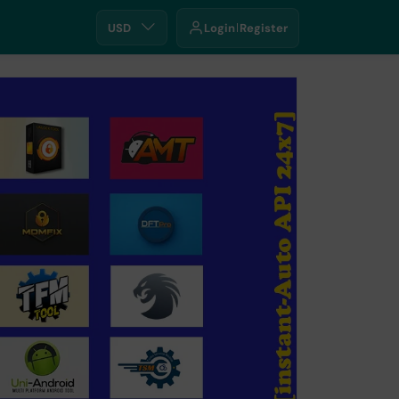
USD
Login
Register