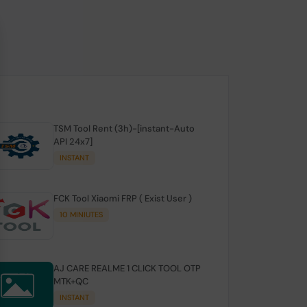
TSM Tool Rent (3h)-[instant-Auto
API 24x7]
INSTANT
FCK Tool Xiaomi FRP ( Exist User )
10 MINIUTES
AJ CARE REALME 1 CLICK TOOL OTP
MTK+QC
INSTANT