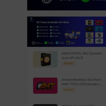
UNLOCKTOOL (6h)-[instant-
Auto API 24x7]
INSTANT
Android Multitool Tool Rent
(AMT TOOL) (2h)-[instant-
Auto API 24x7]
INSTANT