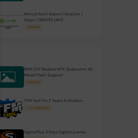
MrAuthTool | Xiaomi / ReaLme /
Oppo | CREDITS (API)
INSTANT
RMX OTP Realme MTK Qualcomm All
Model Flash Support
INSTANT
TFM Tool Pro 2 Years Activation
1-15 MINIUTES
Sigma Plus 3 Days Digital License