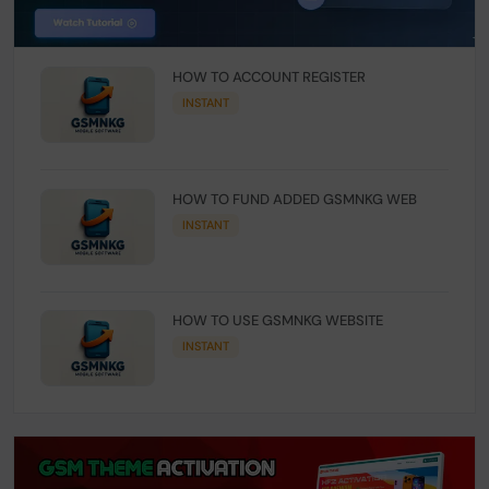
HOW TO ACCOUNT REGISTER
INSTANT
HOW TO FUND ADDED GSMNKG WEB
INSTANT
HOW TO USE GSMNKG WEBSITE
INSTANT