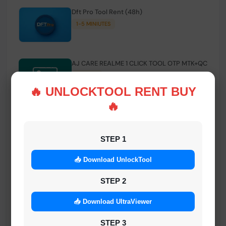
Dft Pro Tool Rent (48h)
1-5 MINIUTES
AJ CARE REALME 1 CLICK TOOL OTP MTK+QC
INSTANT
🔥 UNLOCKTOOL RENT BUY
🔥
Smart FRP Tool Credit
INSTANT MINIUTES
STEP 1
📥 Download UnlockTool
Android Multi Tool - Credits (AMT TOOL)
INSTANT
STEP 2
📥 Download UltraViewer
MrAuthTool | Xiaomi / ReaLme / Oppo |
STEP 3