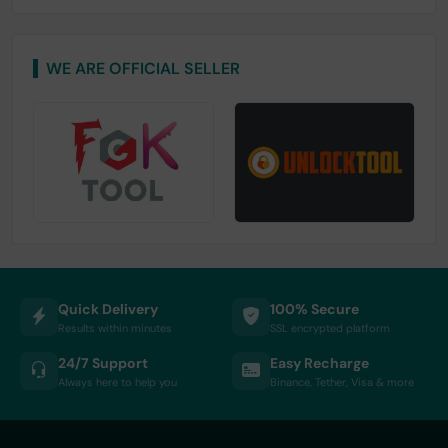
WE ARE OFFICIAL SELLER
Quick Delivery
100% Secure
Results within minutes
SSL encrypted platform
24/7 Support
Easy Recharge
Always here to help you
Binance, Tether, Visa & more