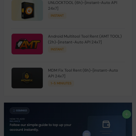
UNLOCKTOOL (6h)-[instant-Auto API
24x7]
INSTANT
Android Multitool Tool Rent (AMT TOOL)
(2h)-[instant-Auto API 24x7]
INSTANT
MDM Fix Tool Rent (6h)-[instant-Auto
API 24x7]
1-5 MINIUTES