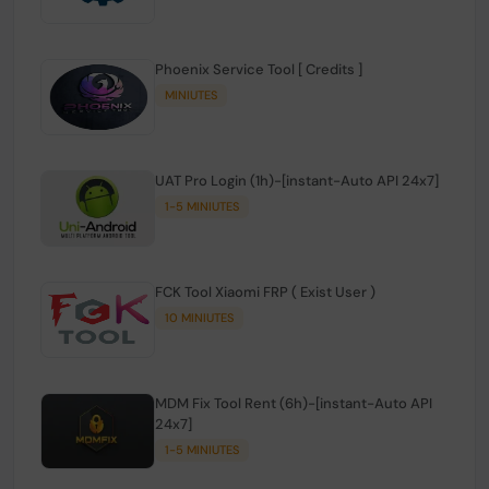
Phoenix Service Tool [ Credits ]
MINIUTES
UAT Pro Login (1h)-[instant-Auto API 24x7]
1-5 MINIUTES
FCK Tool Xiaomi FRP ( Exist User )
10 MINIUTES
MDM Fix Tool Rent (6h)-[instant-Auto API
24x7]
1-5 MINIUTES