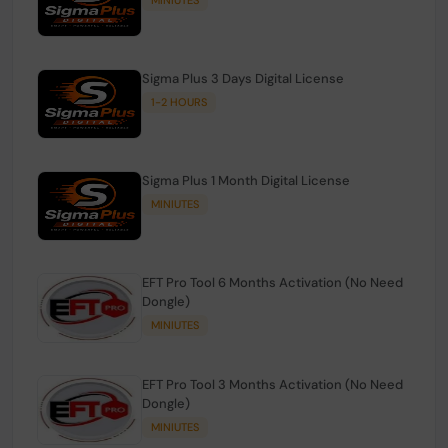
Sigma Plus 3 Days Digital License
1-2 HOURS
Sigma Plus 1 Month Digital License
MINIUTES
EFT Pro Tool 6 Months Activation (No Need
Dongle)
MINIUTES
EFT Pro Tool 3 Months Activation (No Need
Dongle)
MINIUTES