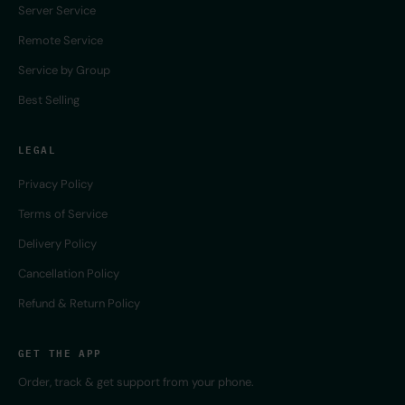
Server Service
Remote Service
Service by Group
Best Selling
LEGAL
Privacy Policy
Terms of Service
Delivery Policy
Cancellation Policy
Refund & Return Policy
GET THE APP
Order, track & get support from your phone.