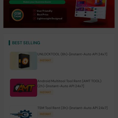
BEST SELLING
UNLOCKTOOL (6h)-[instant-Auto API 24x7]
INSTANT
Android Multitool Tool Rent (AMT TOOL)
(2h)-[instant-Auto API 24x7]
INSTANT
TSM Tool Rent (3h)-[instant-Auto API 24x7]
INSTANT