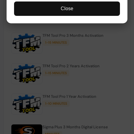
TFM Tool Pro Credits | Existing Users
Close
1-15 MINIUTES
TFM Tool Pro 3 Months Activation
1-15 MINIUTES
TFM Tool Pro 2 Years Activation
1-15 MINIUTES
TFM Tool Pro 1 Year Activation
1-10 MINIUTES
Sigma Plus 3 Months Digital License
MINIUTES