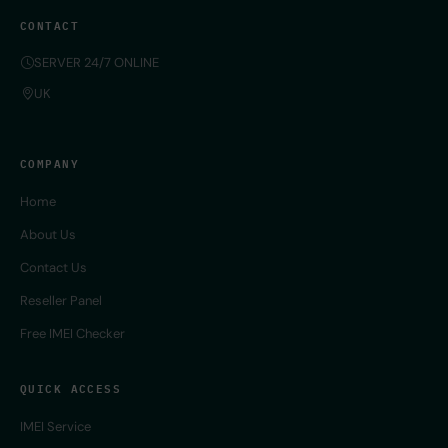
CONTACT
SERVER 24/7 ONLINE
UK
COMPANY
Home
About Us
Contact Us
Reseller Panel
Free IMEI Checker
QUICK ACCESS
IMEI Service