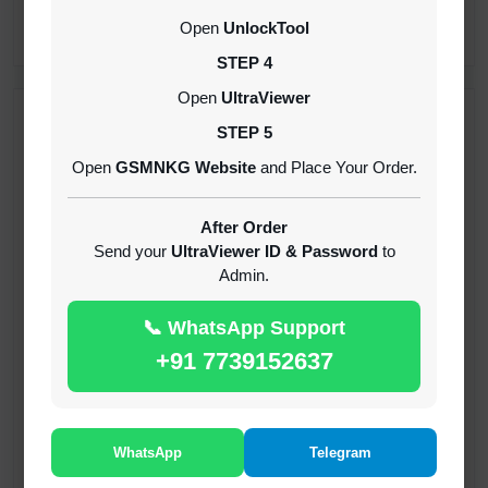
CREDITS (API)
Open
UnlockTool
INSTANT
STEP 4
Open
UltraViewer
RECENT ADDED
STEP 5
Open
GSMNKG Website
and Place Your Order.
( GFT ) Global Frp Tool Xiaomi Credit
1-60 MINIUTES
After Order
Send your
UltraViewer ID & Password
to
Admin.
( GFT ) Global Frp Tool Realme 1 Click FRP
Unlock Credit Any Qty [Existing Account]
📞 WhatsApp Support
MINIUTES
+91 7739152637
RMX OTP Realme MTK Qualcomm All Model
Flash Support
INSTANT
WhatsApp
Telegram