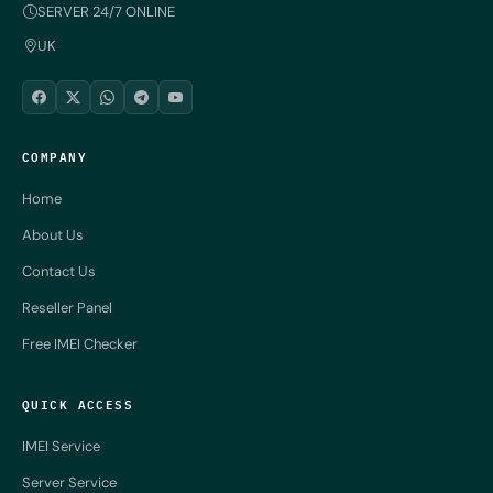
SERVER 24/7 ONLINE
UK
COMPANY
Home
About Us
Contact Us
Reseller Panel
Free IMEI Checker
QUICK ACCESS
IMEI Service
Server Service