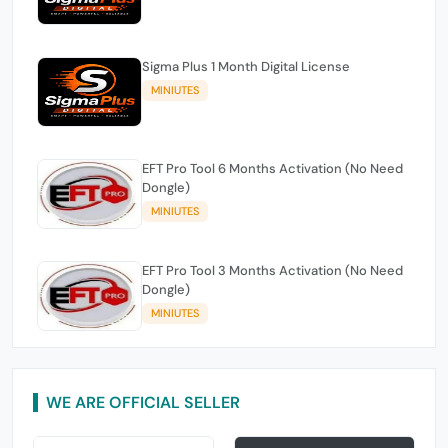
Sigma Plus 1 Month Digital License
MINIUTES
EFT Pro Tool 6 Months Activation (No Need
Dongle)
MINIUTES
EFT Pro Tool 3 Months Activation (No Need
Dongle)
MINIUTES
WE ARE OFFICIAL SELLER