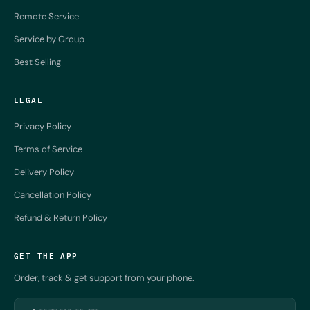
Remote Service
Service by Group
Best Selling
LEGAL
Privacy Policy
Terms of Service
Delivery Policy
Cancellation Policy
Refund & Return Policy
GET THE APP
Order, track & get support from your phone.