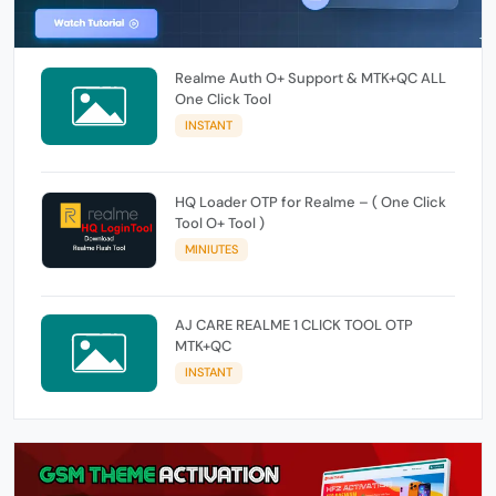
Realme Auth O+ Support & MTK+QC ALL
One Click Tool
INSTANT
HQ Loader OTP for Realme – ( One Click
Tool O+ Tool )
MINIUTES
AJ CARE REALME 1 CLICK TOOL OTP
MTK+QC
INSTANT