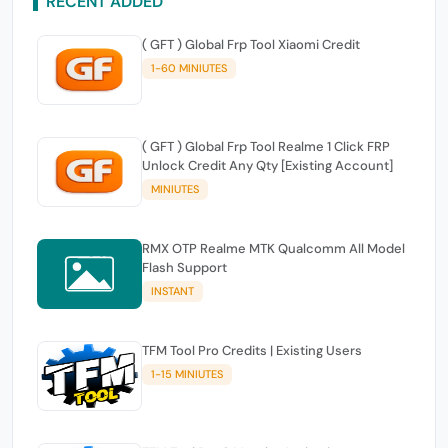
RECENT ADDED
( GFT ) Global Frp Tool Xiaomi Credit
1-60 MINIUTES
( GFT ) Global Frp Tool Realme 1 Click FRP
Unlock Credit Any Qty [Existing Account]
MINIUTES
RMX OTP Realme MTK Qualcomm All Model
Flash Support
INSTANT
TFM Tool Pro Credits | Existing Users
1-15 MINIUTES