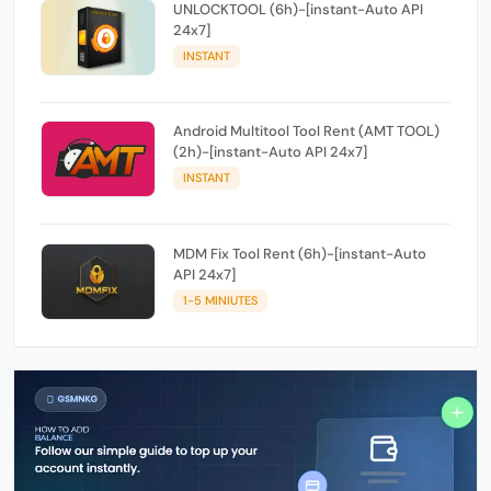
UNLOCKTOOL (6h)-[instant-Auto API
24x7]
INSTANT
Android Multitool Tool Rent (AMT TOOL)
(2h)-[instant-Auto API 24x7]
INSTANT
MDM Fix Tool Rent (6h)-[instant-Auto
API 24x7]
1-5 MINIUTES