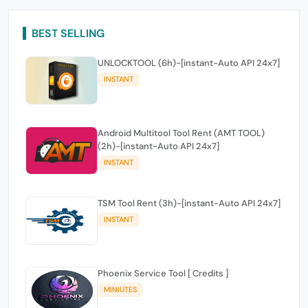
BEST SELLING
UNLOCKTOOL (6h)-[instant-Auto API 24x7]
INSTANT
Android Multitool Tool Rent (AMT TOOL)
(2h)-[instant-Auto API 24x7]
INSTANT
TSM Tool Rent (3h)-[instant-Auto API 24x7]
INSTANT
Phoenix Service Tool [ Credits ]
MINIUTES