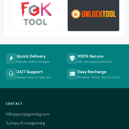
Quick Delivery
100% Secure
Results within minutes
SSL encrypted platform
24/7 Support
Easy Recharge
Always here to help you
Binance, Tether, Visa & more
CONTACT
Support@gsmnkg.com
https://t.me/gsmnkg