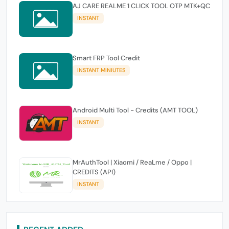
AJ CARE REALME 1 CLICK TOOL OTP MTK+QC
INSTANT
Smart FRP Tool Credit
INSTANT MINIUTES
Android Multi Tool - Credits (AMT TOOL)
INSTANT
MrAuthTool | Xiaomi / ReaLme / Oppo |
CREDITS (API)
INSTANT