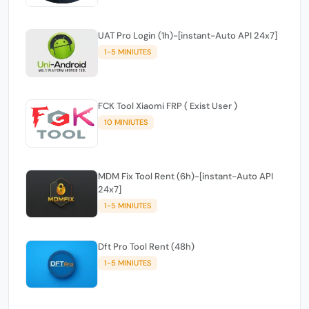
UAT Pro Login (1h)-[instant-Auto API 24x7]
1-5 MINIUTES
FCK Tool Xiaomi FRP ( Exist User )
10 MINIUTES
MDM Fix Tool Rent (6h)-[instant-Auto API
24x7]
1-5 MINIUTES
Dft Pro Tool Rent (48h)
1-5 MINIUTES