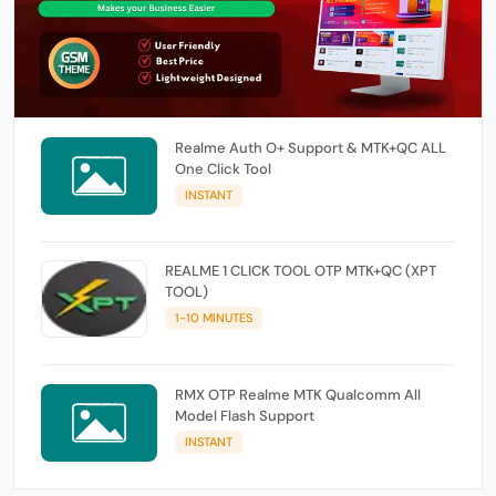
Realme Auth O+ Support & MTK+QC ALL
One Click Tool
INSTANT
REALME 1 CLICK TOOL OTP MTK+QC (XPT
TOOL)
1-10 MINUTES
RMX OTP Realme MTK Qualcomm All
Model Flash Support
INSTANT