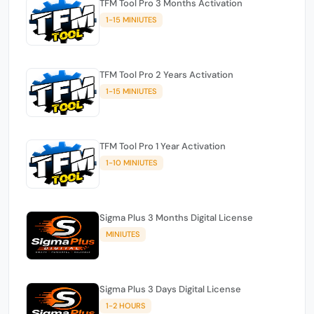
TFM Tool Pro 3 Months Activation
1-15 MINIUTES
TFM Tool Pro 2 Years Activation
1-15 MINIUTES
TFM Tool Pro 1 Year Activation
1-10 MINIUTES
Sigma Plus 3 Months Digital License
MINIUTES
Sigma Plus 3 Days Digital License
1-2 HOURS