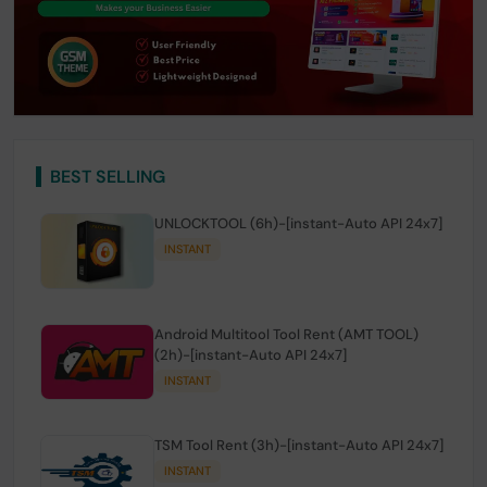
BEST SELLING
UNLOCKTOOL (6h)-[instant-Auto API 24x7]
INSTANT
Android Multitool Tool Rent (AMT TOOL)
(2h)-[instant-Auto API 24x7]
INSTANT
TSM Tool Rent (3h)-[instant-Auto API 24x7]
INSTANT