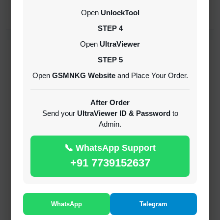
CREDITS (API)
Open
UnlockTool
INSTANT
STEP 4
Open
UltraViewer
RECENT ADDED
STEP 5
Open
GSMNKG Website
and Place Your Order.
( GFT ) Global Frp Tool Xiaomi Credit
1-60 MINIUTES
After Order
Send your
UltraViewer ID & Password
to
Admin.
( GFT ) Global Frp Tool Realme 1 Click FRP
Unlock Credit Any Qty [Existing Account]
📞 WhatsApp Support
MINIUTES
+91 7739152637
RMX OTP Realme MTK Qualcomm All Model
Flash Support
INSTANT
WhatsApp
Telegram