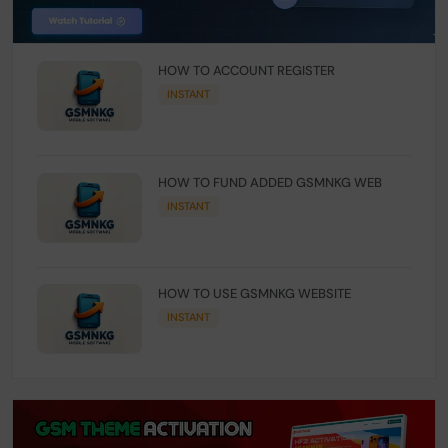
HOW TO ACCOUNT REGISTER
INSTANT
HOW TO FUND ADDED GSMNKG WEB
INSTANT
HOW TO USE GSMNKG WEBSITE
INSTANT