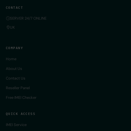
CONTACT
SERVER 24/7 ONLINE
UK
COMPANY
Home
About Us
Contact Us
Reseller Panel
Free IMEI Checker
QUICK ACCESS
IMEI Service