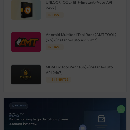
UNLOCKTOOL (6h)-[instant-Auto API
24x7]
INSTANT
Android Multitool Tool Rent (AMT TOOL)
(2h)-[instant-Auto API 24x7]
INSTANT
MDM Fix Tool Rent (6h)-[instant-Auto
API 24x7]
1-5 MINIUTES