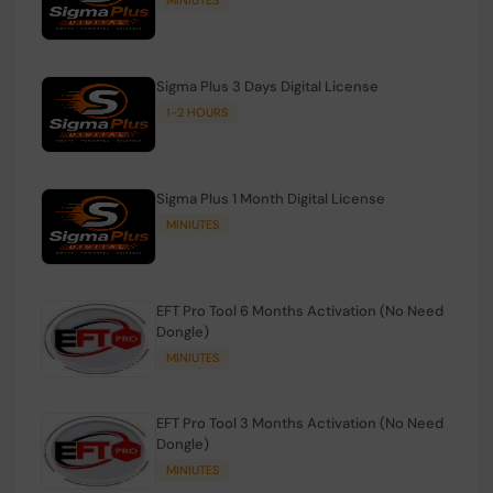
Sigma Plus 3 Days Digital License
1-2 HOURS
Sigma Plus 1 Month Digital License
MINIUTES
EFT Pro Tool 6 Months Activation (No Need
Dongle)
MINIUTES
EFT Pro Tool 3 Months Activation (No Need
Dongle)
MINIUTES