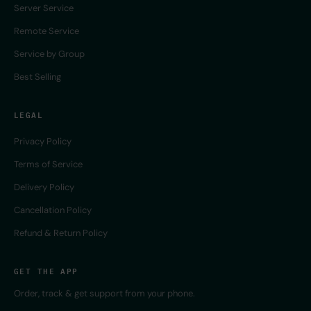
Server Service
Remote Service
Service by Group
Best Selling
LEGAL
Privacy Policy
Terms of Service
Delivery Policy
Cancellation Policy
Refund & Return Policy
GET THE APP
Order, track & get support from your phone.