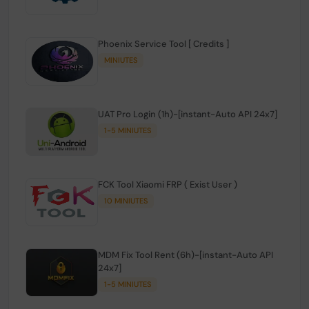
Phoenix Service Tool [ Credits ]
MINIUTES
UAT Pro Login (1h)-[instant-Auto API 24x7]
1-5 MINIUTES
FCK Tool Xiaomi FRP ( Exist User )
10 MINIUTES
MDM Fix Tool Rent (6h)-[instant-Auto API
24x7]
1-5 MINIUTES