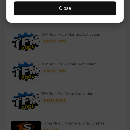
TFM Tool Pro Credits | Existing Users
Close
1-15 MINIUTES
TFM Tool Pro 3 Months Activation
1-15 MINIUTES
TFM Tool Pro 2 Years Activation
1-15 MINIUTES
TFM Tool Pro 1 Year Activation
1-10 MINIUTES
Sigma Plus 3 Months Digital License
MINIUTES