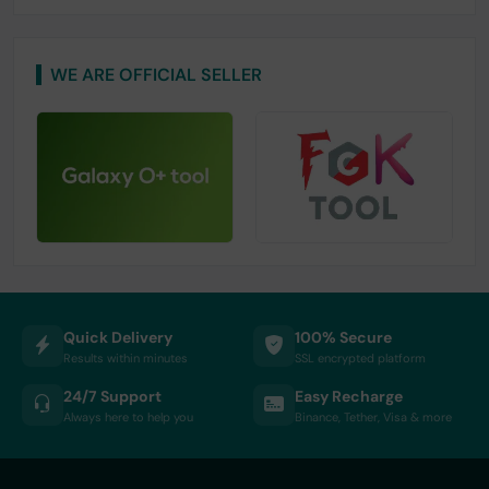
WE ARE OFFICIAL SELLER
Quick Delivery
100% Secure
Results within minutes
SSL encrypted platform
24/7 Support
Easy Recharge
Always here to help you
Binance, Tether, Visa & more