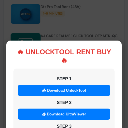
Dft Pro Tool Rent (48h)
1-5 MINIUTES
AJ CARE REALME 1 CLICK TOOL OTP MTK+QC
INSTANT
🔥 UNLOCKTOOL RENT BUY
🔥
Smart FRP Tool Credit
INSTANT MINIUTES
STEP 1
📥 Download UnlockTool
Android Multi Tool - Credits (AMT TOOL)
INSTANT
STEP 2
📥 Download UltraViewer
MrAuthTool | Xiaomi / ReaLme / Oppo |
STEP 3