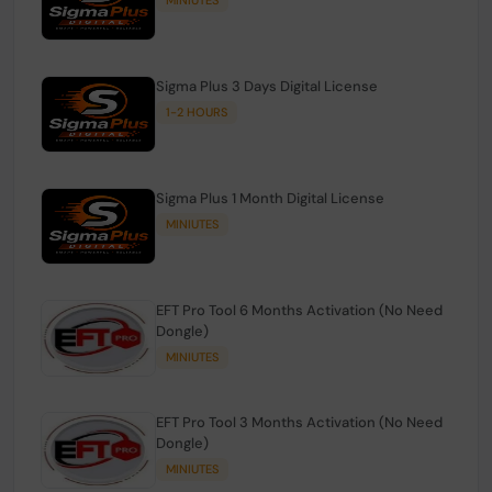
Sigma Plus 3 Days Digital License
1-2 HOURS
Sigma Plus 1 Month Digital License
MINIUTES
EFT Pro Tool 6 Months Activation (No Need
Dongle)
MINIUTES
EFT Pro Tool 3 Months Activation (No Need
Dongle)
MINIUTES