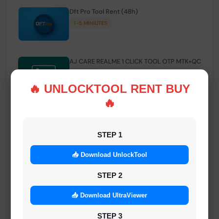
Dft Pro Tool Rent (48h)
1-5 MINIUTES
AJ CARE REALME 1 CLICK TOOL OTP MTK+QC
INSTANT
🔥 UNLOCKTOOL RENT BUY
🔥
Smart FRP Tool Credit
INSTANT MINIUTES
STEP 1
📥 Download UnlockTool
Android Multi Tool - Credits (AMT TOOL)
INSTANT
STEP 2
📥 Download UltraViewer
MrAuthTool | Xiaomi / ReaLme / Oppo |
STEP 3