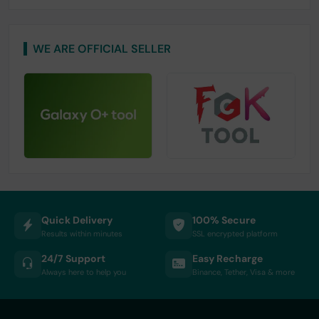
WE ARE OFFICIAL SELLER
Quick Delivery
100% Secure
Results within minutes
SSL encrypted platform
24/7 Support
Easy Recharge
Always here to help you
Binance, Tether, Visa & more