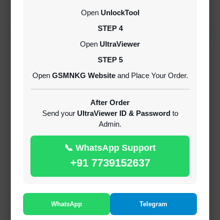
CREDITS (API)
Open
UnlockTool
INSTANT
STEP 4
Open
UltraViewer
RECENT ADDED
STEP 5
Open
GSMNKG Website
and Place Your Order.
( GFT ) Global Frp Tool Xiaomi Credit
1-60 MINIUTES
After Order
Send your
UltraViewer ID & Password
to
Admin.
( GFT ) Global Frp Tool Realme 1 Click FRP
Unlock Credit Any Qty [Existing Account]
📞 WhatsApp Support
MINIUTES
+91 7739152637
RMX OTP Realme MTK Qualcomm All Model
Flash Support
INSTANT
WhatsApp
Telegram