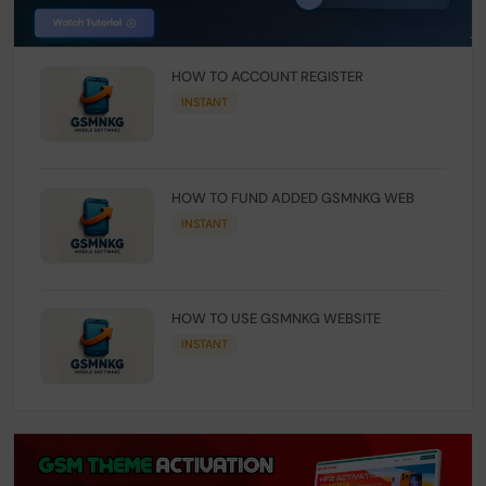
HOW TO ACCOUNT REGISTER
INSTANT
HOW TO FUND ADDED GSMNKG WEB
INSTANT
HOW TO USE GSMNKG WEBSITE
INSTANT