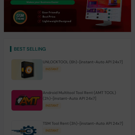
BEST SELLING
UNLOCKTOOL (6h)-[instant-Auto API 24x7]
INSTANT
Android Multitool Tool Rent (AMT TOOL)
(2h)-[instant-Auto API 24x7]
INSTANT
TSM Tool Rent (3h)-[instant-Auto API 24x7]
INSTANT