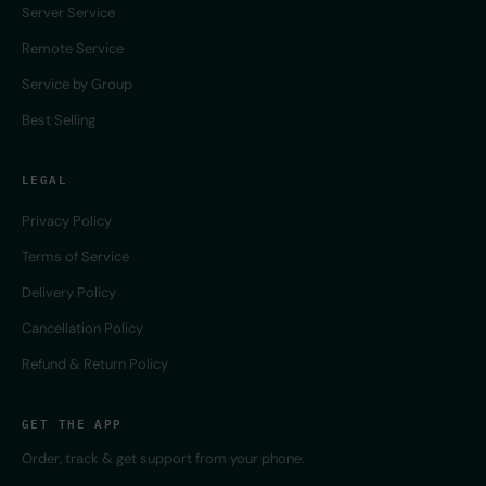
Server Service
Remote Service
Service by Group
Best Selling
LEGAL
Privacy Policy
Terms of Service
Delivery Policy
Cancellation Policy
Refund & Return Policy
GET THE APP
Order, track & get support from your phone.