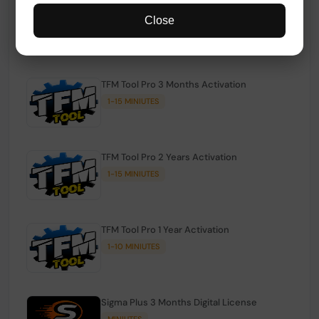
TFM Tool Pro Credits | Existing Users
Close
1-15 MINIUTES
TFM Tool Pro 3 Months Activation
1-15 MINIUTES
TFM Tool Pro 2 Years Activation
1-15 MINIUTES
TFM Tool Pro 1 Year Activation
1-10 MINIUTES
Sigma Plus 3 Months Digital License
MINIUTES