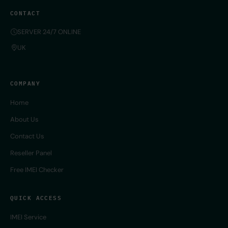
CONTACT
SERVER 24/7 ONLINE
UK
COMPANY
Home
About Us
Contact Us
Reseller Panel
Free IMEI Checker
QUICK ACCESS
IMEI Service