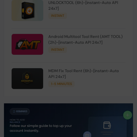
UNLOCKTOOL (6h)-[instant-Auto API
24x7]
INSTANT
Android Multitool Tool Rent (AMT TOOL)
(2h)-[instant-Auto API 24x7]
INSTANT
MDM Fix Tool Rent (6h)-[instant-Auto
API 24x7]
1-5 MINIUTES