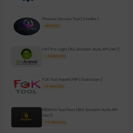
Phoenix Service Tool [ Credits ]
MINIUTES
UAT Pro Login (1h)-[instant-Auto API 24x7]
1-5 MINIUTES
FCK Tool Xiaomi FRP ( Exist User )
10 MINIUTES
MDM Fix Tool Rent (6h)-[instant-Auto API
24x7]
1-5 MINIUTES