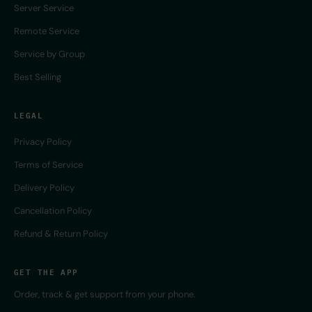
Server Service
Remote Service
Service by Group
Best Selling
LEGAL
Privacy Policy
Terms of Service
Delivery Policy
Cancellation Policy
Refund & Return Policy
GET THE APP
Order, track & get support from your phone.