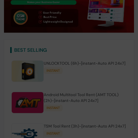
BEST SELLING
UNLOCKTOOL (6h)-[instant-Auto API 24x7]
INSTANT
Android Multitool Tool Rent (AMT TOOL)
(2h)-[instant-Auto API 24x7]
INSTANT
TSM Tool Rent (3h)-[instant-Auto API 24x7]
INSTANT