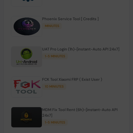
Phoenix Service Tool [ Credits ]
MINIUTES
UAT Pro Login (1h)-[instant-Auto API 24x7]
1-5 MINIUTES
FCK Tool Xiaomi FRP ( Exist User )
10 MINIUTES
MDM Fix Tool Rent (6h)-[instant-Auto API
24x7]
1-5 MINIUTES