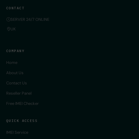
CONTACT
SERVER 24/7 ONLINE
UK
COMPANY
Home
About Us
Contact Us
Reseller Panel
Free IMEI Checker
QUICK ACCESS
IMEI Service