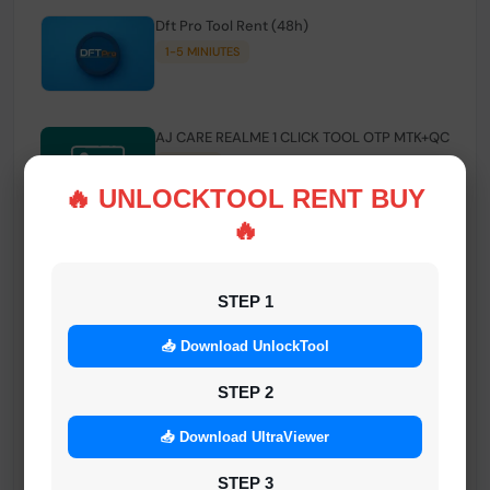
Dft Pro Tool Rent (48h)
1-5 MINIUTES
AJ CARE REALME 1 CLICK TOOL OTP MTK+QC
INSTANT
🔥 UNLOCKTOOL RENT BUY
🔥
Smart FRP Tool Credit
INSTANT MINIUTES
STEP 1
📥 Download UnlockTool
Android Multi Tool - Credits (AMT TOOL)
INSTANT
STEP 2
📥 Download UltraViewer
MrAuthTool | Xiaomi / ReaLme / Oppo |
STEP 3