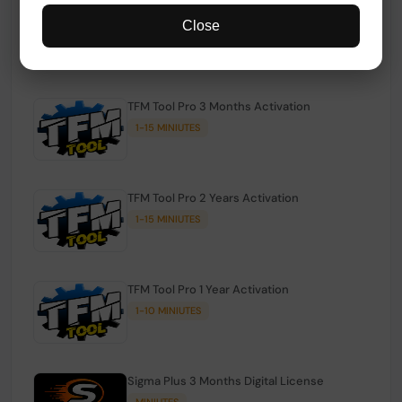
TFM Tool Pro Credits | Existing Users
Close
1-15 MINIUTES
TFM Tool Pro 3 Months Activation
1-15 MINIUTES
TFM Tool Pro 2 Years Activation
1-15 MINIUTES
TFM Tool Pro 1 Year Activation
1-10 MINIUTES
Sigma Plus 3 Months Digital License
MINIUTES