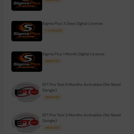
Sigma Plus 3 Days Digital License
1-2 HOURS
Sigma Plus 1 Month Digital License
MINIUTES
EFT Pro Tool 6 Months Activation (No Need
Dongle)
MINIUTES
EFT Pro Tool 3 Months Activation (No Need
Dongle)
MINIUTES