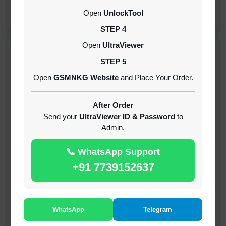
CREDITS (API)
Open
UnlockTool
INSTANT
STEP 4
Open
UltraViewer
RECENT ADDED
STEP 5
Open
GSMNKG Website
and Place Your Order.
( GFT ) Global Frp Tool Xiaomi Credit
1-60 MINIUTES
After Order
Send your
UltraViewer ID & Password
to
Admin.
( GFT ) Global Frp Tool Realme 1 Click FRP
Unlock Credit Any Qty [Existing Account]
📞 WhatsApp Support
MINIUTES
+91 7739152637
RMX OTP Realme MTK Qualcomm All Model
Flash Support
INSTANT
WhatsApp
Telegram