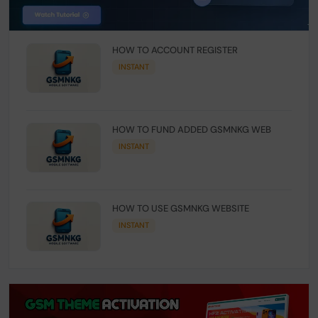
HOW TO ACCOUNT REGISTER
INSTANT
HOW TO FUND ADDED GSMNKG WEB
INSTANT
HOW TO USE GSMNKG WEBSITE
INSTANT