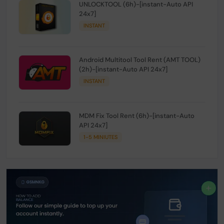
UNLOCKTOOL (6h)-[instant-Auto API
24x7]
INSTANT
Android Multitool Tool Rent (AMT TOOL)
(2h)-[instant-Auto API 24x7]
INSTANT
MDM Fix Tool Rent (6h)-[instant-Auto
API 24x7]
1-5 MINIUTES