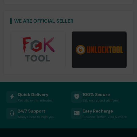
WE ARE OFFICIAL SELLER
Quick Delivery
100% Secure
Results within minutes
SSL encrypted platform
24/7 Support
Easy Recharge
Always here to help you
Binance, Tether, Visa & more