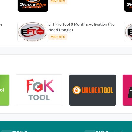
MINIUTES
se
EFT Pro Tool 6 Months Activation (No
Need Dongle)
MINIUTES