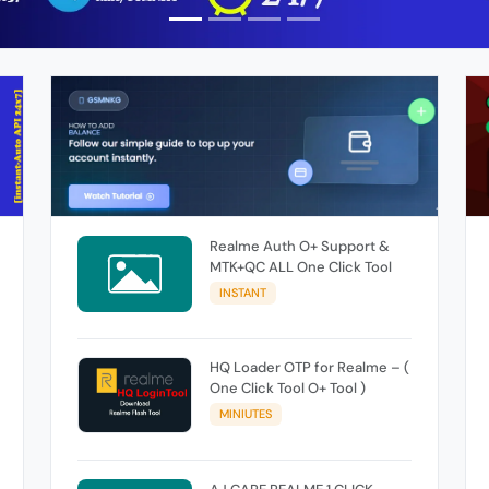
Realme Auth O+ Support &
MTK+QC ALL One Click Tool
INSTANT
HQ Loader OTP for Realme – (
One Click Tool O+ Tool )
MINIUTES