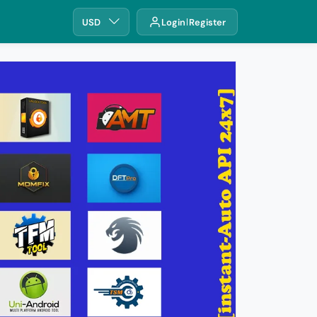
USD
Login
Register