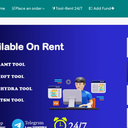
ome
🛒Place an order
🔰Tool-Rent 24/7
💵 Add Fund✚