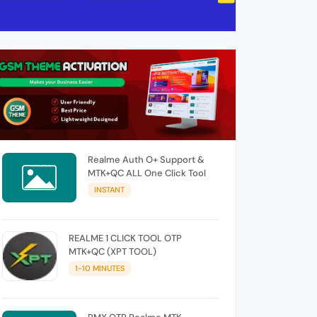
Realme Auth O+ Support &
MTK+QC ALL One Click Tool
INSTANT
REALME 1 CLICK TOOL OTP
MTK+QC (XPT TOOL)
1-10 MINUTES