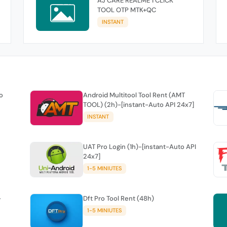
AJ CARE REALME 1 CLICK
TOOL OTP MTK+QC
INSTANT
o
Android Multitool Tool Rent (AMT
TOOL) (2h)-[instant-Auto API 24x7]
INSTANT
UAT Pro Login (1h)-[instant-Auto API
24x7]
1-5 MINIUTES
-
Dft Pro Tool Rent (48h)
1-5 MINIUTES