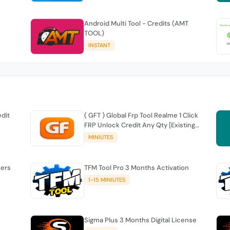
Android Multi Tool - Credits (AMT
TOOL)
INSTANT
edit
( GFT ) Global Frp Tool Realme 1 Click
FRP Unlock Credit Any Qty [Existing
Account]
MINIUTES
sers
TFM Tool Pro 3 Months Activation
1-15 MINIUTES
Sigma Plus 3 Months Digital License