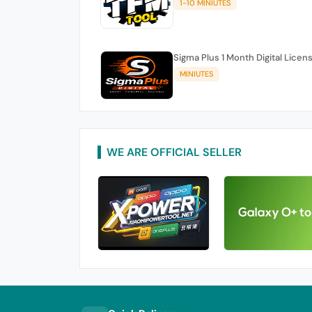
1-10 MINIUTES
Sigma Plus 1 Month Digital Licen
MINIUTES
WE ARE OFFICIAL SELLER