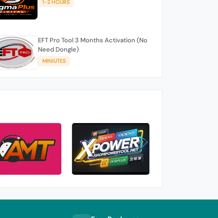
1-2 HOURS
EFT Pro Tool 3 Months Activation (No
Need Dongle)
MINIUTES