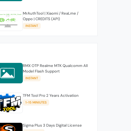
MrAuthTool | Xiaomi / ReaLme /
Oppo | CREDITS (API)
INSTANT
RMX OTP Realme MTK Qualcomm All
Model Flash Support
INSTANT
TFM Tool Pro 2 Years Activation
1-15 MINIUTES
Sigma Plus 3 Days Digital License