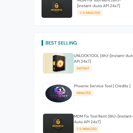
MDM Fix Tool Rent (6h)-
[instant-Auto API 24x7]
1-5 MINIUTES
BEST SELLING
UNLOCKTOOL (6h)-[instant-Aut
API 24x7]
INSTANT
Phoenix Service Tool [ Credits ]
MINIUTES
MDM Fix Tool Rent (6h)-[instant
Auto API 24x7]
1-5 MINIUTES