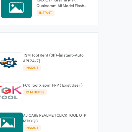
RMX OTP Realme MTK
Qualcomm All Model Flash
Support
INSTANT
TSM Tool Rent (3h)-[instant-Auto
API 24x7]
INSTANT
FCK Tool Xiaomi FRP ( Exist User )
10 MINIUTES
AJ CARE REALME 1 CLICK TOOL OTP
MTK+QC
INSTANT