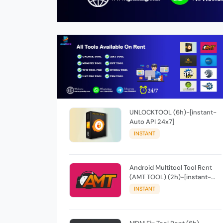
UNLOCKTOOL (6h)-[instant-
Auto API 24x7]
INSTANT
Android Multitool Tool Rent
(AMT TOOL) (2h)-[instant-
Auto API 24x7]
INSTANT