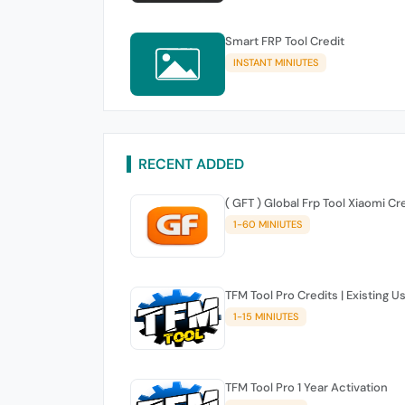
Smart FRP Tool Credit
INSTANT MINIUTES
RECENT ADDED
( GFT ) Global Frp Tool Xiaomi Cr
1-60 MINIUTES
TFM Tool Pro Credits | Existing U
1-15 MINIUTES
TFM Tool Pro 1 Year Activation