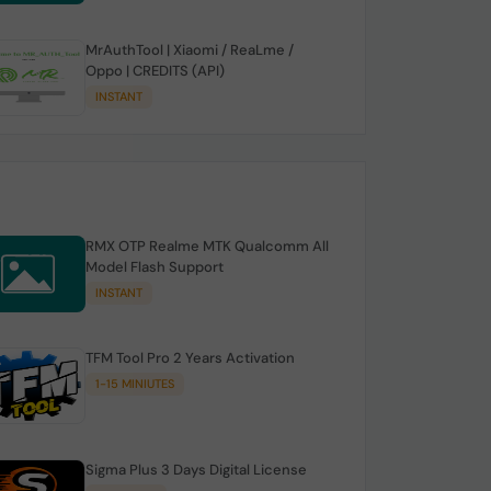
MrAuthTool | Xiaomi / ReaLme /
Oppo | CREDITS (API)
INSTANT
RMX OTP Realme MTK Qualcomm All
Model Flash Support
INSTANT
TFM Tool Pro 2 Years Activation
1-15 MINIUTES
Sigma Plus 3 Days Digital License