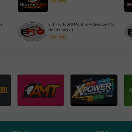
MINIUTES
se
EFT Pro Tool 6 Months Activation (No
Need Dongle)
MINIUTES