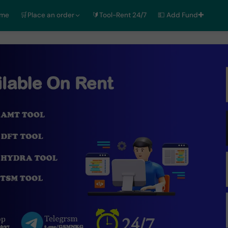
ome
🛒Place an order
🔰Tool-Rent 24/7
💵 Add Fund✚