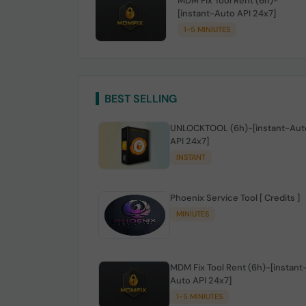
MDM Fix Tool Rent (6h)-
[instant-Auto API 24x7]
1-5 MINIUTES
BEST SELLING
UNLOCKTOOL (6h)-[instant-Aut
API 24x7]
INSTANT
Phoenix Service Tool [ Credits ]
MINIUTES
MDM Fix Tool Rent (6h)-[instant
Auto API 24x7]
1-5 MINIUTES