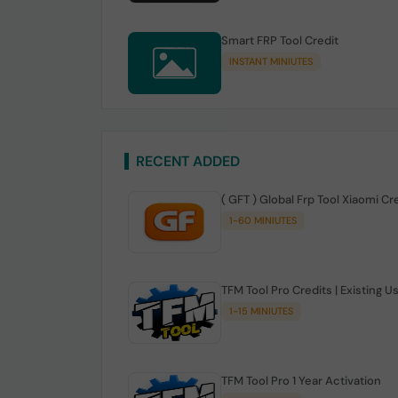
Smart FRP Tool Credit
INSTANT MINIUTES
RECENT ADDED
( GFT ) Global Frp Tool Xiaomi Cr
1-60 MINIUTES
TFM Tool Pro Credits | Existing U
1-15 MINIUTES
TFM Tool Pro 1 Year Activation