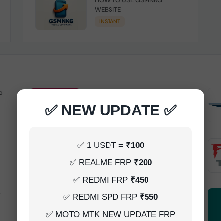
HOW TO USE GSMNKG
WEBSITE
INSTANT
o
Android Multitool Tool Rent (AMT
TOOL) (2h)-[instant-Auto API 24x7]
✅ NEW UPDATE ✅
INSTANT
UAT Pro Login (1h)-[instant-Auto API
✅ 1 USDT =
₹100
24x7]
✅ REALME FRP
₹200
1-5 MINIUTES
✅ REDMI FRP
₹450
-
Dft Pro Tool Rent (48h)
✅ REDMI SPD FRP
₹550
1-5 MINIUTES
✅ MOTO MTK NEW UPDATE FRP