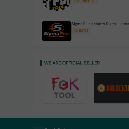
1-10 MINIUTES
Sigma Plus 1 Month Digital Licen
MINIUTES
WE ARE OFFICIAL SELLER