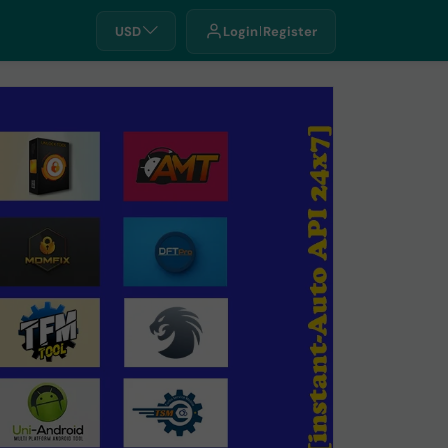
USD
Login
Register