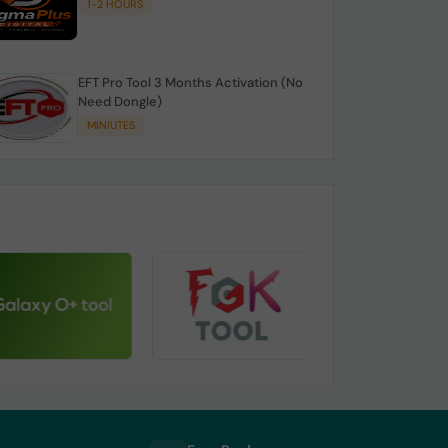
1-2 HOURS
EFT Pro Tool 3 Months Activation (No
Need Dongle)
MINIUTES