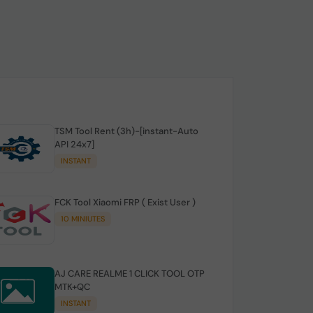
TSM Tool Rent (3h)-[instant-Auto
API 24x7]
INSTANT
FCK Tool Xiaomi FRP ( Exist User )
10 MINIUTES
AJ CARE REALME 1 CLICK TOOL OTP
MTK+QC
INSTANT