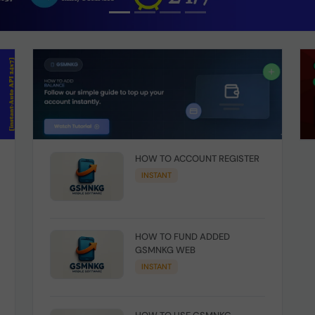
HOW TO ACCOUNT REGISTER
INSTANT
HOW TO FUND ADDED
GSMNKG WEB
INSTANT