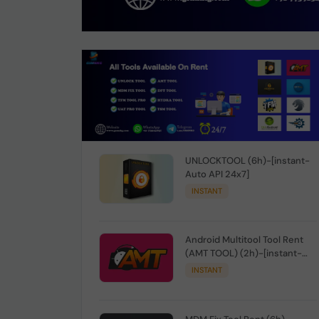
UNLOCKTOOL (6h)-[instant-
Auto API 24x7]
INSTANT
Android Multitool Tool Rent
(AMT TOOL) (2h)-[instant-
Auto API 24x7]
INSTANT