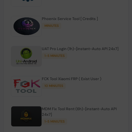
Phoenix Service Tool [ Credits ]
MINIUTES
UAT Pro Login (1h)-[instant-Auto API 24x7]
1-5 MINIUTES
FCK Tool Xiaomi FRP ( Exist User )
10 MINIUTES
MDM Fix Tool Rent (6h)-[instant-Auto API
24x7]
1-5 MINIUTES