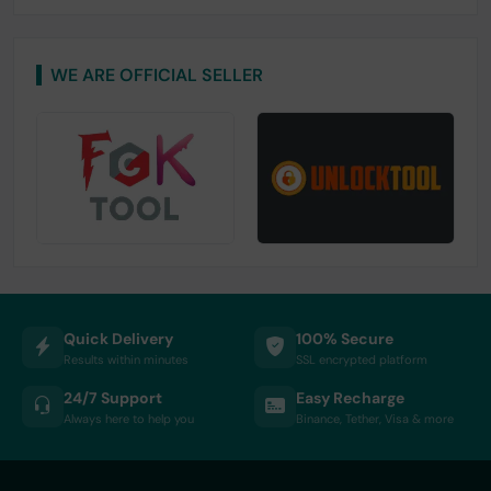
WE ARE OFFICIAL SELLER
Quick Delivery
100% Secure
Results within minutes
SSL encrypted platform
24/7 Support
Easy Recharge
Always here to help you
Binance, Tether, Visa & more