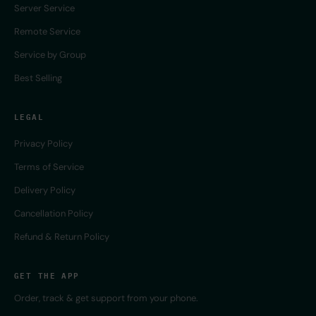
Server Service
Remote Service
Service by Group
Best Selling
LEGAL
Privacy Policy
Terms of Service
Delivery Policy
Cancellation Policy
Refund & Return Policy
GET THE APP
Order, track & get support from your phone.