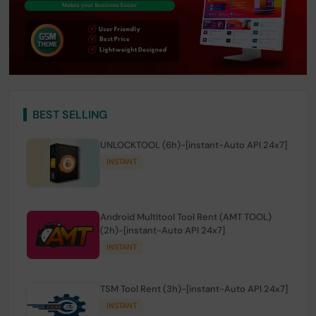
BEST SELLING
UNLOCKTOOL (6h)-[instant-Auto API 24x7]
INSTANT
Android Multitool Tool Rent (AMT TOOL)
(2h)-[instant-Auto API 24x7]
INSTANT
TSM Tool Rent (3h)-[instant-Auto API 24x7]
INSTANT