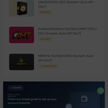
UNLOCKTOOL (6h)-[instant-Auto API
24x7]
INSTANT
Android Multitool Tool Rent (AMT TOOL)
(2h)-[instant-Auto API 24x7]
INSTANT
MDM Fix Tool Rent (6h)-[instant-Auto
API 24x7]
1-5 MINIUTES