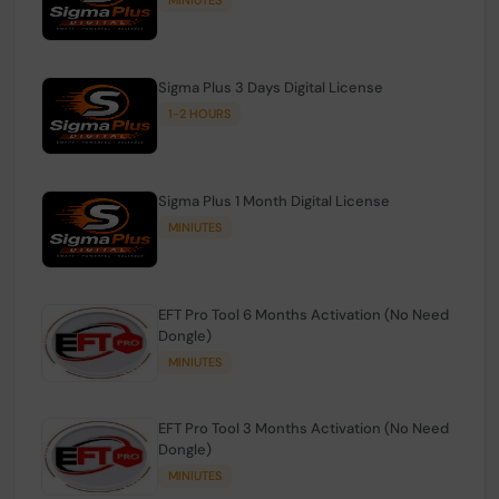
Sigma Plus 3 Days Digital License
1-2 HOURS
Sigma Plus 1 Month Digital License
MINIUTES
EFT Pro Tool 6 Months Activation (No Need
Dongle)
MINIUTES
EFT Pro Tool 3 Months Activation (No Need
Dongle)
MINIUTES