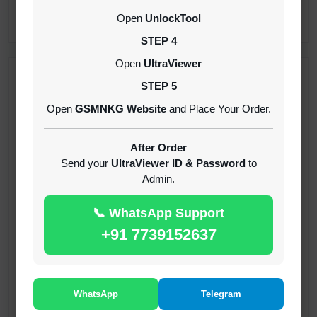
CREDITS (API)
Open
UnlockTool
INSTANT
STEP 4
Open
UltraViewer
RECENT ADDED
STEP 5
Open
GSMNKG Website
and Place Your Order.
( GFT ) Global Frp Tool Xiaomi Credit
1-60 MINIUTES
After Order
Send your
UltraViewer ID & Password
to
Admin.
( GFT ) Global Frp Tool Realme 1 Click FRP
Unlock Credit Any Qty [Existing Account]
📞 WhatsApp Support
MINIUTES
+91 7739152637
RMX OTP Realme MTK Qualcomm All Model
Flash Support
INSTANT
WhatsApp
Telegram