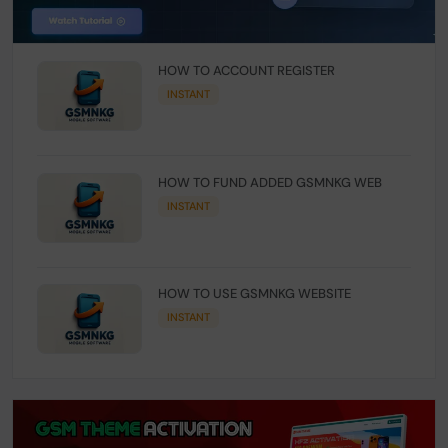
HOW TO ACCOUNT REGISTER
INSTANT
HOW TO FUND ADDED GSMNKG WEB
INSTANT
HOW TO USE GSMNKG WEBSITE
INSTANT