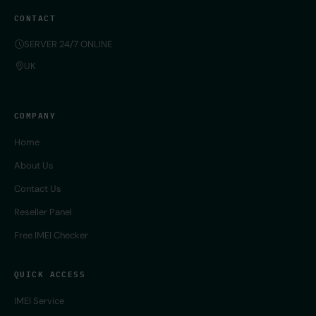
CONTACT
SERVER 24/7 ONLINE
UK
COMPANY
Home
About Us
Contact Us
Reseller Panel
Free IMEI Checker
QUICK ACCESS
IMEI Service