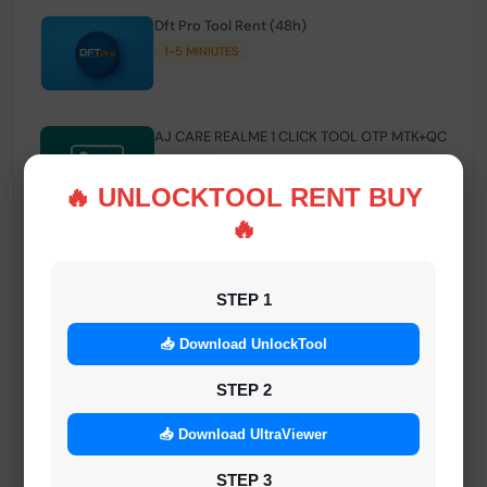
Dft Pro Tool Rent (48h)
1-5 MINIUTES
AJ CARE REALME 1 CLICK TOOL OTP MTK+QC
INSTANT
🔥 UNLOCKTOOL RENT BUY
🔥
Smart FRP Tool Credit
INSTANT MINIUTES
STEP 1
📥 Download UnlockTool
Android Multi Tool - Credits (AMT TOOL)
INSTANT
STEP 2
📥 Download UltraViewer
MrAuthTool | Xiaomi / ReaLme / Oppo |
STEP 3