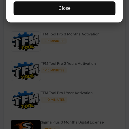
TFM Tool Pro Credits | Existing Users
Close
1-15 MINIUTES
TFM Tool Pro 3 Months Activation
1-15 MINIUTES
TFM Tool Pro 2 Years Activation
1-15 MINIUTES
TFM Tool Pro 1 Year Activation
1-10 MINIUTES
Sigma Plus 3 Months Digital License
MINIUTES