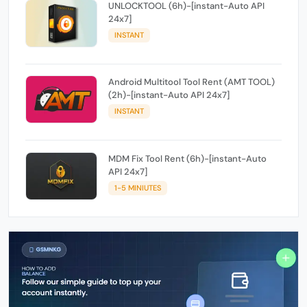
UNLOCKTOOL (6h)-[instant-Auto API
24x7]
INSTANT
Android Multitool Tool Rent (AMT TOOL)
(2h)-[instant-Auto API 24x7]
INSTANT
MDM Fix Tool Rent (6h)-[instant-Auto
API 24x7]
1-5 MINIUTES