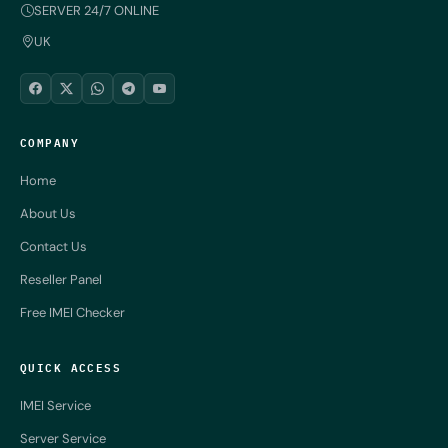
SERVER 24/7 ONLINE
UK
COMPANY
Home
About Us
Contact Us
Reseller Panel
Free IMEI Checker
QUICK ACCESS
IMEI Service
Server Service