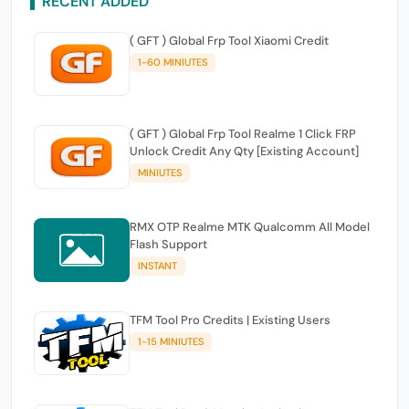
RECENT ADDED
( GFT ) Global Frp Tool Xiaomi Credit
1-60 MINIUTES
( GFT ) Global Frp Tool Realme 1 Click FRP
Unlock Credit Any Qty [Existing Account]
MINIUTES
RMX OTP Realme MTK Qualcomm All Model
Flash Support
INSTANT
TFM Tool Pro Credits | Existing Users
1-15 MINIUTES