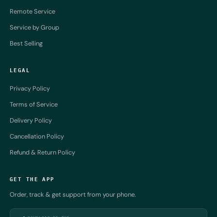
Remote Service
Service by Group
Best Selling
LEGAL
Privacy Policy
Terms of Service
Delivery Policy
Cancellation Policy
Refund & Return Policy
GET THE APP
Order, track & get support from your phone.