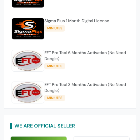
Sigma Plus 1 Month Digital License
MINIUTES
EFT Pro Tool 6 Months Activation (No Need
Dongle)
MINIUTES
EFT Pro Tool 3 Months Activation (No Need
Dongle)
MINIUTES
WE ARE OFFICIAL SELLER