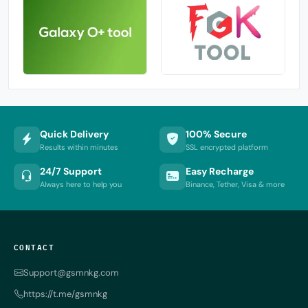
Quick Delivery
100% Secure
Results within minutes
SSL encrypted platform
24/7 Support
Easy Recharge
Always here to help you
Binance, Tether, Visa & more
CONTACT
Support@gsmnkg.com
https://t.me/gsmnkg