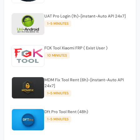
UAT Pro Login (1h)-[instant-Auto API 24x7]
1-5 MINIUTES
FCK Tool Xiaomi FRP ( Exist User )
10 MINIUTES
MDM Fix Tool Rent (6h)-[instant-Auto API
24x7]
1-5 MINIUTES
Dft Pro Tool Rent (48h)
1-5 MINIUTES