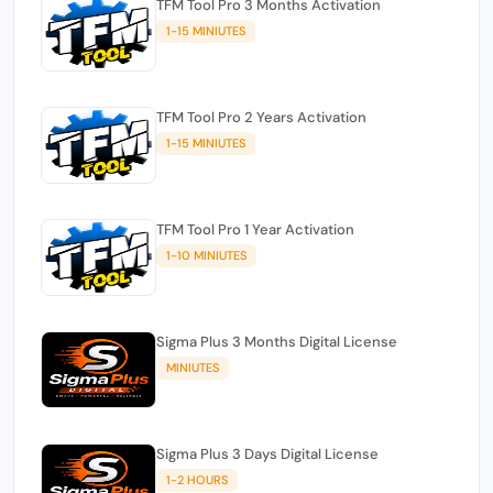
TFM Tool Pro 3 Months Activation
1-15 MINIUTES
TFM Tool Pro 2 Years Activation
1-15 MINIUTES
TFM Tool Pro 1 Year Activation
1-10 MINIUTES
Sigma Plus 3 Months Digital License
MINIUTES
Sigma Plus 3 Days Digital License
1-2 HOURS