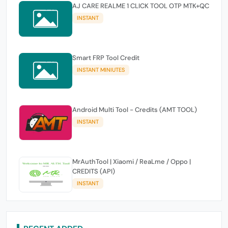
AJ CARE REALME 1 CLICK TOOL OTP MTK+QC
INSTANT
Smart FRP Tool Credit
INSTANT MINIUTES
Android Multi Tool - Credits (AMT TOOL)
INSTANT
MrAuthTool | Xiaomi / ReaLme / Oppo |
CREDITS (API)
INSTANT