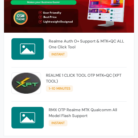
Realme Auth O+ Support & MTK+QC ALL
One Click Tool
INSTANT
REALME 1 CLICK TOOL OTP MTK+QC (XPT
TOOL)
1-10 MINUTES
RMX OTP Realme MTK Qualcomm All
Model Flash Support
INSTANT