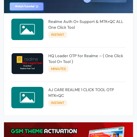
Realme Auth O+ Support & MTK+QC ALL
One Click Tool
INSTANT
HQ Loader OTP for Realme – ( One Click
Tool O+ Tool )
MINIUTES
AJ CARE REALME 1 CLICK TOOL OTP
MTK+QC
INSTANT