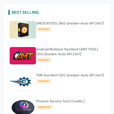
BEST SELLING
UNLOCKTOOL (6h)-[instant-Auto API 24x7]
INSTANT
Android Multitool Tool Rent (AMT TOOL)
(2h)-[instant-Auto API 24x7]
INSTANT
TSM Tool Rent (3h)-[instant-Auto API 24x7]
INSTANT
Phoenix Service Tool [ Credits ]
MINIUTES