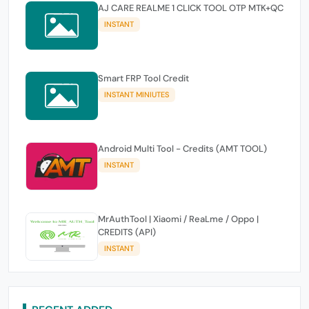
AJ CARE REALME 1 CLICK TOOL OTP MTK+QC
INSTANT
Smart FRP Tool Credit
INSTANT MINIUTES
Android Multi Tool - Credits (AMT TOOL)
INSTANT
MrAuthTool | Xiaomi / ReaLme / Oppo |
CREDITS (API)
INSTANT