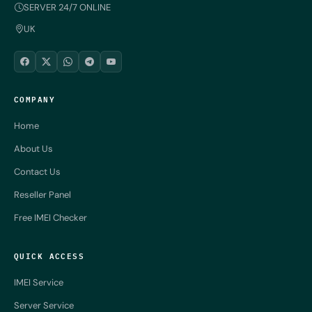
SERVER 24/7 ONLINE
UK
COMPANY
Home
About Us
Contact Us
Reseller Panel
Free IMEI Checker
QUICK ACCESS
IMEI Service
Server Service