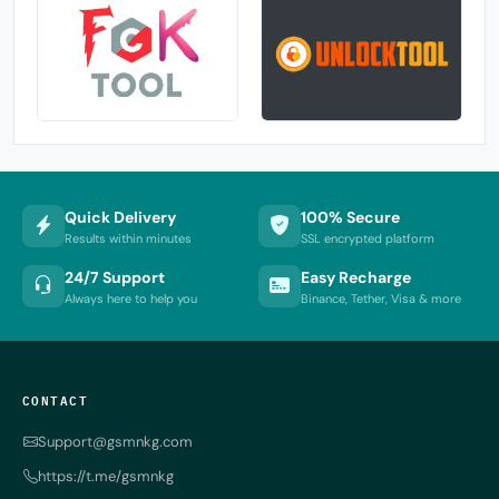
Quick Delivery
100% Secure
Results within minutes
SSL encrypted platform
24/7 Support
Easy Recharge
Always here to help you
Binance, Tether, Visa & more
CONTACT
Support@gsmnkg.com
https://t.me/gsmnkg