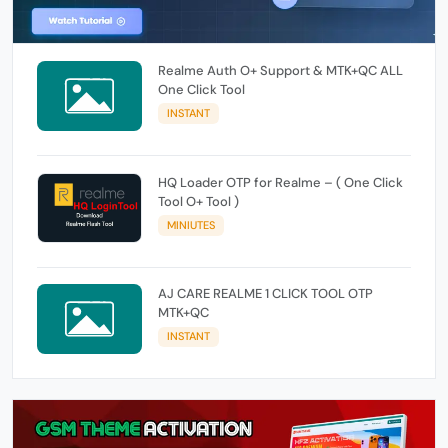
Realme Auth O+ Support & MTK+QC ALL
One Click Tool
INSTANT
HQ Loader OTP for Realme – ( One Click
Tool O+ Tool )
MINIUTES
AJ CARE REALME 1 CLICK TOOL OTP
MTK+QC
INSTANT