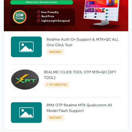
Realme Auth O+ Support & MTK+QC ALL
One Click Tool
INSTANT
REALME 1 CLICK TOOL OTP MTK+QC (XPT
TOOL)
1-10 MINUTES
RMX OTP Realme MTK Qualcomm All
Model Flash Support
INSTANT