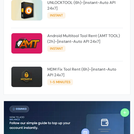
UNLOCKTOOL (6h)-[instant-Auto API
24x7]
INSTANT
Android Multitool Tool Rent (AMT TOOL)
(2h)-[instant-Auto API 24x7]
INSTANT
MDM Fix Tool Rent (6h)-[instant-Auto
API 24x7]
1-5 MINIUTES