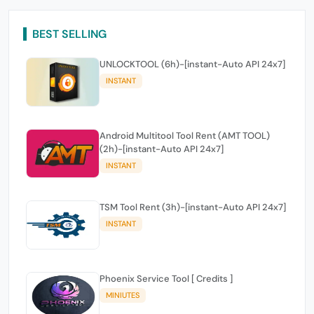
BEST SELLING
UNLOCKTOOL (6h)-[instant-Auto API 24x7]
INSTANT
Android Multitool Tool Rent (AMT TOOL)
(2h)-[instant-Auto API 24x7]
INSTANT
TSM Tool Rent (3h)-[instant-Auto API 24x7]
INSTANT
Phoenix Service Tool [ Credits ]
MINIUTES