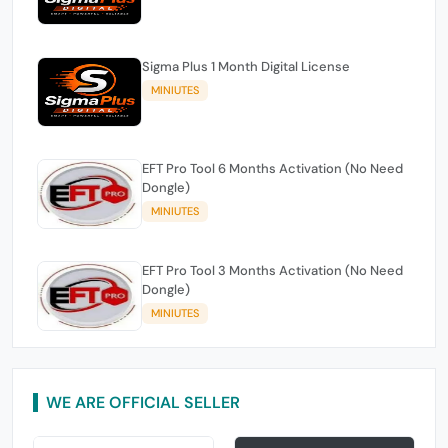
Sigma Plus 1 Month Digital License
MINIUTES
EFT Pro Tool 6 Months Activation (No Need
Dongle)
MINIUTES
EFT Pro Tool 3 Months Activation (No Need
Dongle)
MINIUTES
WE ARE OFFICIAL SELLER