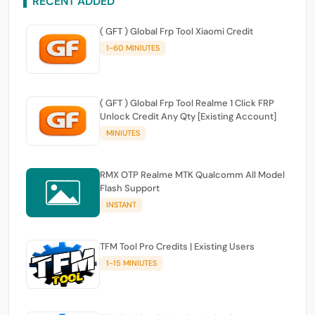
RECENT ADDED
( GFT ) Global Frp Tool Xiaomi Credit
1-60 MINIUTES
( GFT ) Global Frp Tool Realme 1 Click FRP
Unlock Credit Any Qty [Existing Account]
MINIUTES
RMX OTP Realme MTK Qualcomm All Model
Flash Support
INSTANT
TFM Tool Pro Credits | Existing Users
1-15 MINIUTES