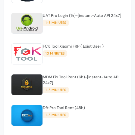
UAT Pro Login (1h)-[instant-Auto API 24x7]
1-5 MINIUTES
FCK Tool Xiaomi FRP ( Exist User )
10 MINIUTES
MDM Fix Tool Rent (6h)-[instant-Auto API
24x7]
1-5 MINIUTES
Dft Pro Tool Rent (48h)
1-5 MINIUTES