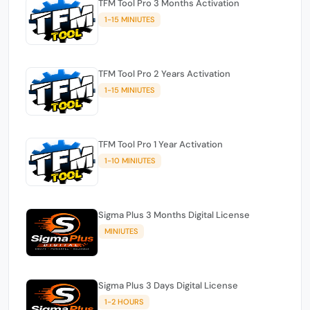
TFM Tool Pro 3 Months Activation
1-15 MINIUTES
TFM Tool Pro 2 Years Activation
1-15 MINIUTES
TFM Tool Pro 1 Year Activation
1-10 MINIUTES
Sigma Plus 3 Months Digital License
MINIUTES
Sigma Plus 3 Days Digital License
1-2 HOURS