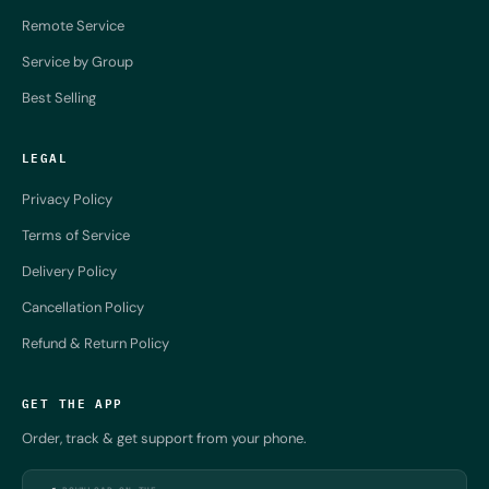
Remote Service
Service by Group
Best Selling
LEGAL
Privacy Policy
Terms of Service
Delivery Policy
Cancellation Policy
Refund & Return Policy
GET THE APP
Order, track & get support from your phone.